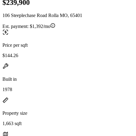
$239,900
106 Steeplechase Road Rolla MO, 65401
Est. payment:
$1,392/mo
Price per sqft
$144.26
Built in
1978
Property size
1,663 sqft