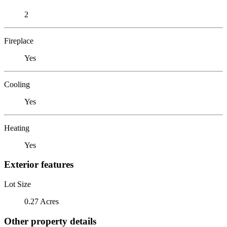
2
Fireplace
Yes
Cooling
Yes
Heating
Yes
Exterior features
Lot Size
0.27 Acres
Other property details