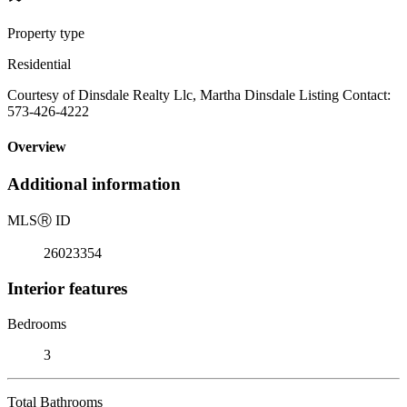
Property type
Residential
Courtesy of Dinsdale Realty Llc, Martha Dinsdale Listing Contact:
573-426-4222
Overview
Additional information
MLS
Ⓡ
ID
26023354
Interior features
Bedrooms
3
Total Bathrooms