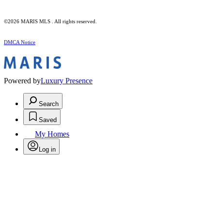
©2026 MARIS MLS . All rights reserved.
DMCA Notice
Powered by
Luxury Presence
Search
Saved
My Homes
Log in