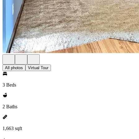
All photos
Virtual Tour
3 Beds
2 Baths
1,663 sqft