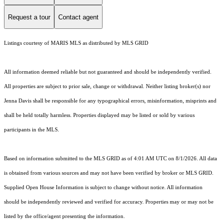
Request a tour
Contact agent
Listings courtesy of MARIS MLS as distributed by MLS GRID
All information deemed reliable but not guaranteed and should be independently verified.
All properties are subject to prior sale, change or withdrawal. Neither listing broker(s) nor
Jenna Davis shall be responsible for any typographical errors, misinformation, misprints and
shall be held totally harmless. Properties displayed may be listed or sold by various
participants in the MLS.
Based on information submitted to the MLS GRID as of 4:01 AM UTC on 8/1/2026. All data
is obtained from various sources and may not have been verified by broker or MLS GRID.
Supplied Open House Information is subject to change without notice. All information
should be independently reviewed and verified for accuracy. Properties may or may not be
listed by the office/agent presenting the information.