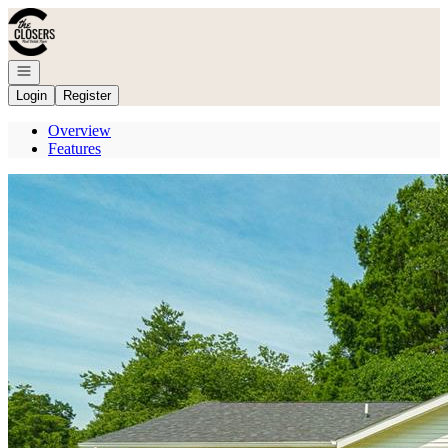
Go to: Homepage
Open navigation
Login
Register
Overview
Features