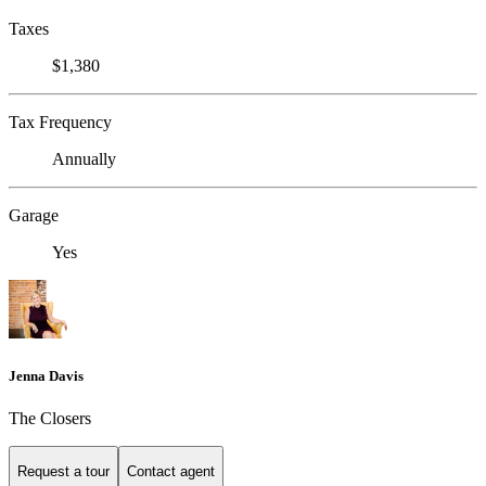
Taxes
$1,380
Tax Frequency
Annually
Garage
Yes
Jenna Davis
The Closers
Request a tour
Contact agent