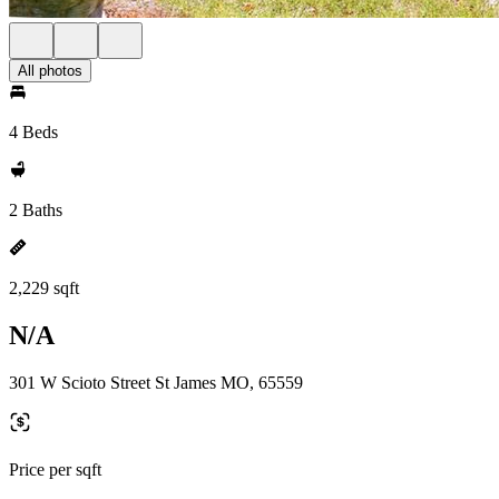
All photos
4 Beds
2 Baths
2,229 sqft
N/A
301 W Scioto Street St James MO, 65559
Price per sqft