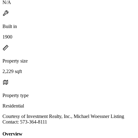
N/A
Built in
1900
Property size
2,229 sqft
Property type
Residential
Courtesy of Investment Realty, Inc., Michael Woessner Listing
Contact: 573-364-8111
Overview