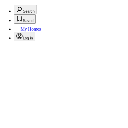
Search
Saved
My Homes
Log in