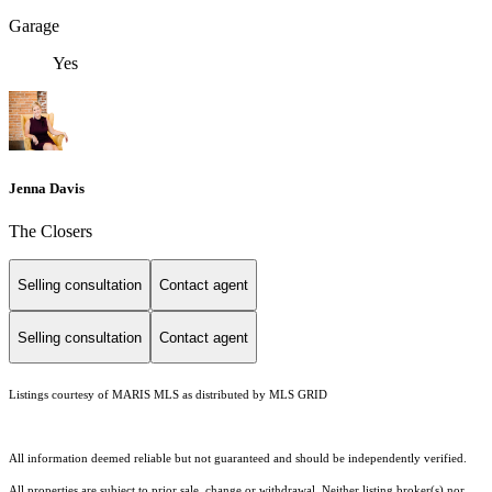
Garage
Yes
Jenna Davis
The Closers
Selling consultation
Contact agent
Selling consultation
Contact agent
Listings courtesy of MARIS MLS as distributed by MLS GRID
All information deemed reliable but not guaranteed and should be independently verified.
All properties are subject to prior sale, change or withdrawal. Neither listing broker(s) nor