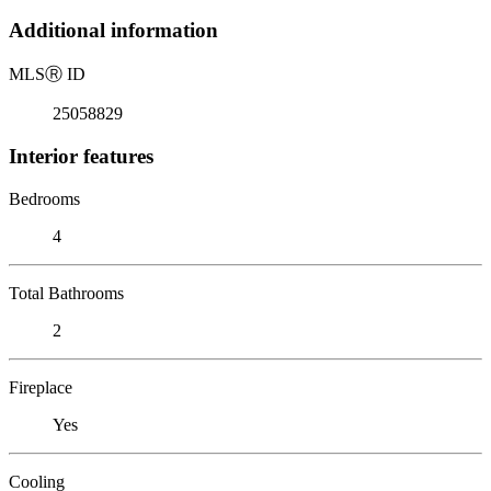
Additional information
MLS
Ⓡ
ID
25058829
Interior features
Bedrooms
4
Total Bathrooms
2
Fireplace
Yes
Cooling