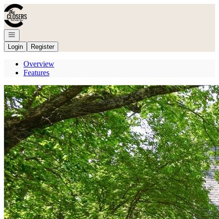
Go to: Homepage
Open navigation
Login
Register
Overview
Features