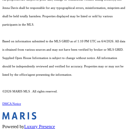
Jenna Davis shall be responsible for any typographical errors, misinformation, misprints and
shall be held totally harmless. Properties displayed may be listed or sold by various
participants in the MLS.
Based on information submitted to the MLS GRID as of 1:10 PM UTC on 6/4/2026. All data
is obtained from various sources and may not have been verified by broker or MLS GRID.
Supplied Open House Information is subject to change without notice. All information
should be independently reviewed and verified for accuracy. Properties may or may not be
listed by the office/agent presenting the information.
©2026 MARIS MLS . All rights reserved.
DMCA Notice
Powered by
Luxury Presence