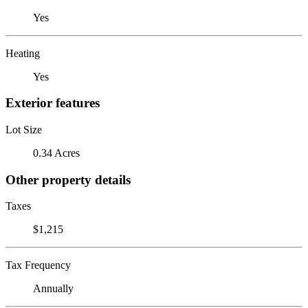
Yes
Heating
Yes
Exterior features
Lot Size
0.34 Acres
Other property details
Taxes
$1,215
Tax Frequency
Annually