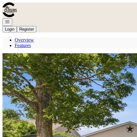
Go to: Homepage
Open navigation
Login
Register
Overview
Features