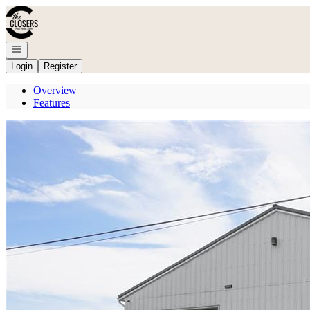
Go to: Homepage
Open navigation
Login
Register
Overview
Features