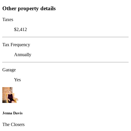
Other property details
Taxes
$2,412
Tax Frequency
Annually
Garage
Yes
Jenna Davis
The Closers