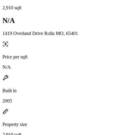
2,910 sqft
N/A
1419 Overland Drive Rolla MO, 65401
Price per sqft
N/A
Built in
2005
Property size
2,910 sqft