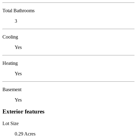
Total Bathrooms
3
Cooling
Yes
Heating
Yes
Basement
Yes
Exterior features
Lot Size
0.29 Acres