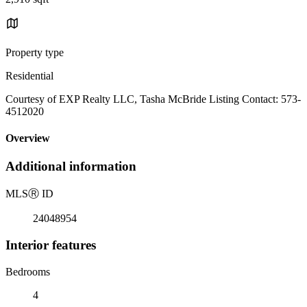
Property type
Residential
Courtesy of EXP Realty LLC, Tasha McBride Listing Contact: 573-
4512020
Overview
Additional information
MLS
Ⓡ
ID
24048954
Interior features
Bedrooms
4