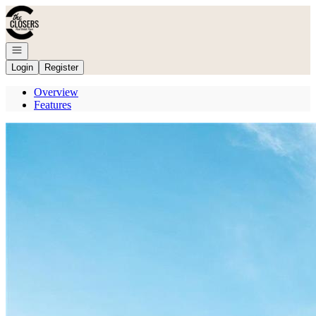
Go to: Homepage
Open navigation
Login
Register
Overview
Features