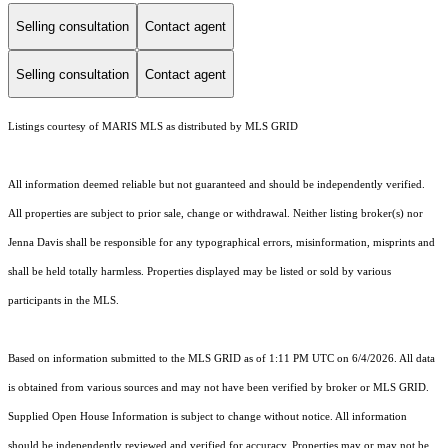
Selling consultation
Contact agent
Selling consultation
Contact agent
Listings courtesy of MARIS MLS as distributed by MLS GRID
All information deemed reliable but not guaranteed and should be independently verified.
All properties are subject to prior sale, change or withdrawal. Neither listing broker(s) nor
Jenna Davis shall be responsible for any typographical errors, misinformation, misprints and
shall be held totally harmless. Properties displayed may be listed or sold by various
participants in the MLS.
Based on information submitted to the MLS GRID as of 1:11 PM UTC on 6/4/2026. All data
is obtained from various sources and may not have been verified by broker or MLS GRID.
Supplied Open House Information is subject to change without notice. All information
should be independently reviewed and verified for accuracy. Properties may or may not be