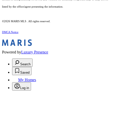
listed by the office/agent presenting the information.
©2026 MARIS MLS . All rights reserved.
DMCA Notice
Powered by
Luxury Presence
Search
Saved
My Homes
Log in