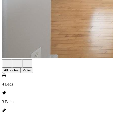
All photos
Video
4 Beds
3 Baths