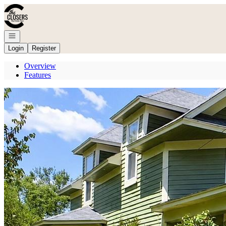
Go to: Homepage
Open navigation
Login
Register
Overview
Features