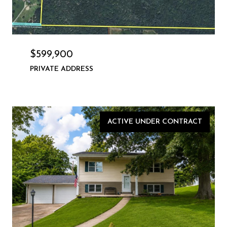
$599,900
PRIVATE ADDRESS
ACTIVE UNDER CONTRACT