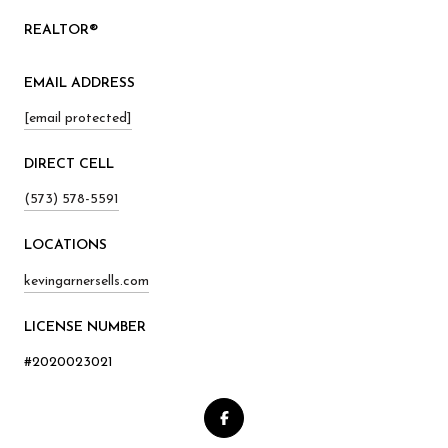
REALTOR®
EMAIL ADDRESS
[email protected]
(573) 578-5591
kevingarnersells.com
LICENSE NUMBER
#2020023021