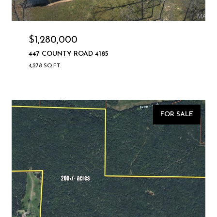
$1,280,000
447 COUNTY ROAD 4185
4,278 SQ.FT.
FOR SALE