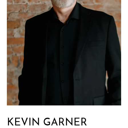
KEVIN GARNER