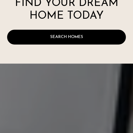
FIND YOUR DREAM
HOME TODAY
SEARCH HOMES