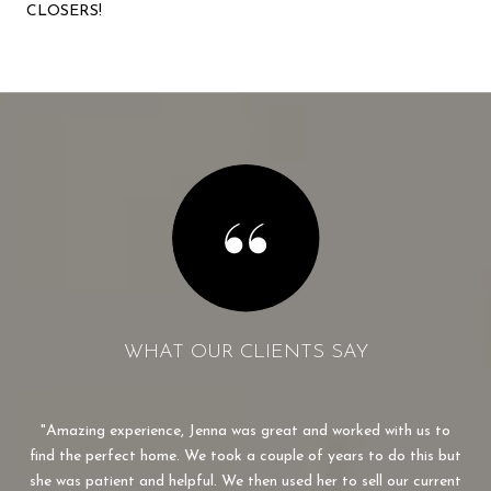
CLOSERS!
WHAT OUR CLIENTS SAY
made
Amazing experience, Jenna was great and worked with us to
J
r to
find the perfect home. We took a couple of years to do this but
we
dn’t
she was patient and helpful. We then used her to sell our current
v