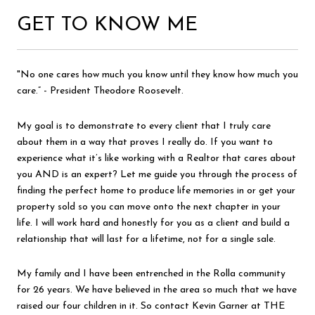
GET TO KNOW ME
"No one cares how much you know until they know how much you
care.” - President Theodore Roosevelt.
My goal is to demonstrate to every client that I truly care
about them in a way that proves I really do. If you want to
experience what it’s like working with a Realtor that cares about
you AND is an expert? Let me guide you through the process of
finding the perfect home to produce life memories in or get your
property sold so you can move onto the next chapter in your
life. I will work hard and honestly for you as a client and build a
relationship that will last for a lifetime, not for a single sale.
My family and I have been entrenched in the Rolla community
for 26 years. We have believed in the area so much that we have
raised our four children in it. So contact Kevin Garner at THE