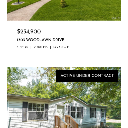
$234,900
1303 WOODLAWN DRIVE
5 BEDS
2 BATHS
1,727 SQ.FT.
ACTIVE UNDER CONTRACT