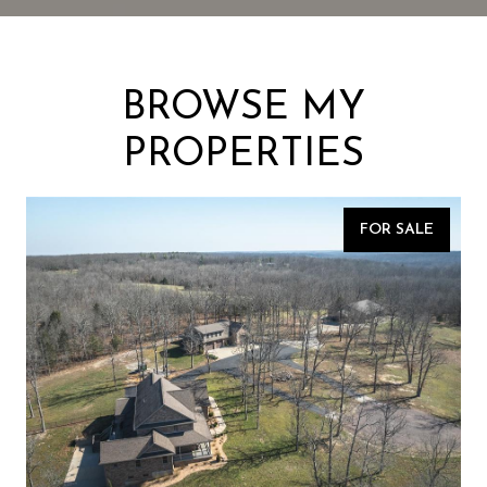
BROWSE MY
PROPERTIES
FOR SALE