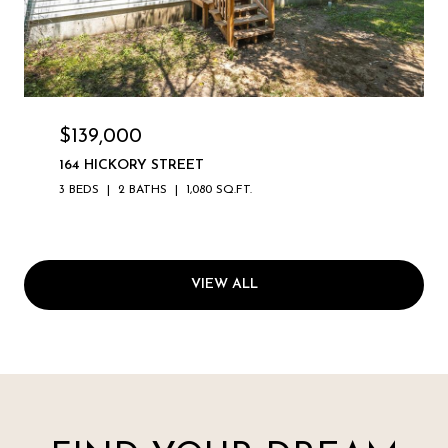
$139,000
164 HICKORY STREET
3 BEDS
2 BATHS
1,080 SQ.FT.
VIEW ALL