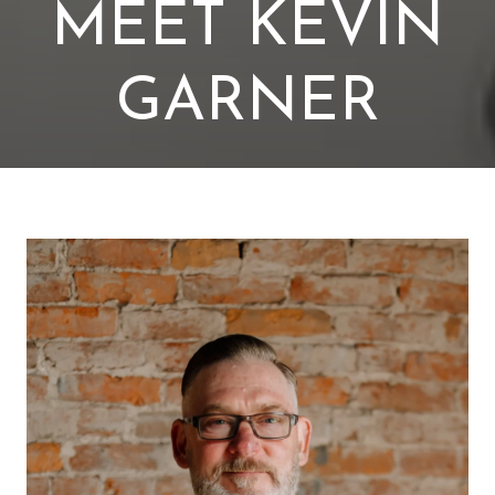
MEET KEVIN
GARNER