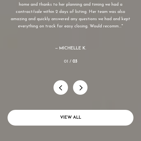
lso
home and thanks to her planning and timing we had a
.
contract/sale within 2 days of listing. Her team was also
amazing and quickly answered any questions we had and kept
everything on track for easy closing. Would recomm...
— MICHELLE K.
01 /
03
VIEW ALL