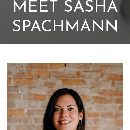
MEET SASHA
SPACHMANN