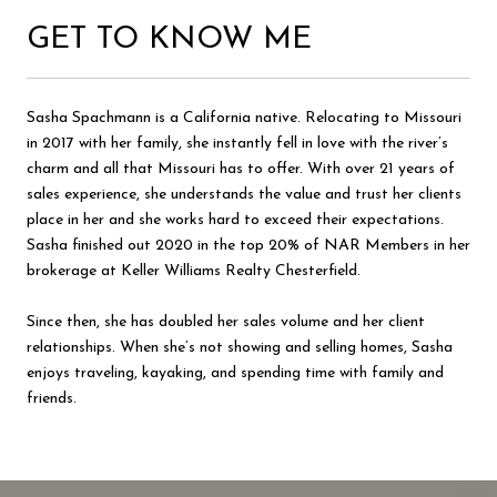
GET TO KNOW ME
Sasha Spachmann is a California native. Relocating to Missouri
in 2017 with her family, she instantly fell in love with the river’s
charm and all that Missouri has to offer. With over 21 years of
sales experience, she understands the value and trust her clients
place in her and she works hard to exceed their expectations.
Sasha finished out 2020 in the top 20% of NAR Members in her
brokerage at Keller Williams Realty Chesterfield.
Since then, she has doubled her sales volume and her client
relationships. When she’s not showing and selling homes, Sasha
enjoys traveling, kayaking, and spending time with family and
friends.