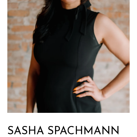
SASHA SPACHMANN