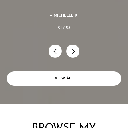
— MICHELLE K.
01 /
03
VIEW ALL