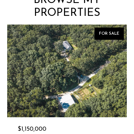
BROWSE MY
PROPERTIES
FOR SALE
$1,150,000