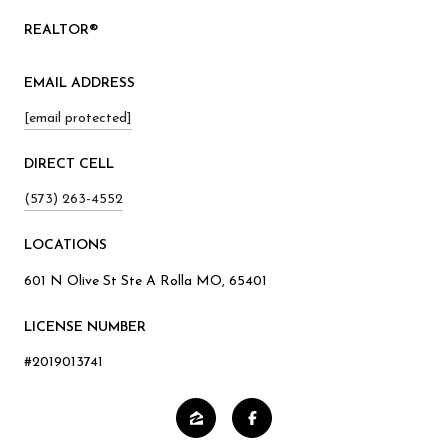
REALTOR®
EMAIL ADDRESS
[email protected]
(573) 263-4552
601 N Olive St Ste A Rolla MO, 65401
LICENSE NUMBER
#2019013741