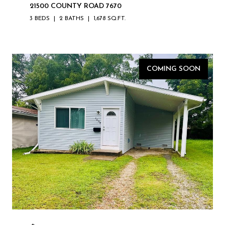
21500 COUNTY ROAD 7670
3 BEDS
2 BATHS
1,678 SQ.FT.
COMING SOON