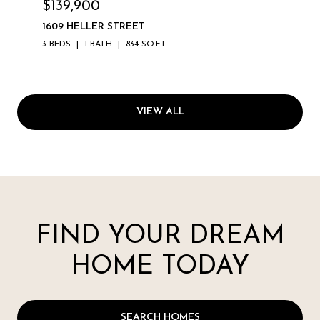
$139,900
1609 HELLER STREET
3 BEDS
1 BATH
834 SQ.FT.
VIEW ALL
FIND YOUR DREAM
HOME TODAY
SEARCH HOMES