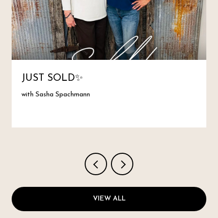
JUST SOLD✨
with Sasha Spachmann
VIEW ALL