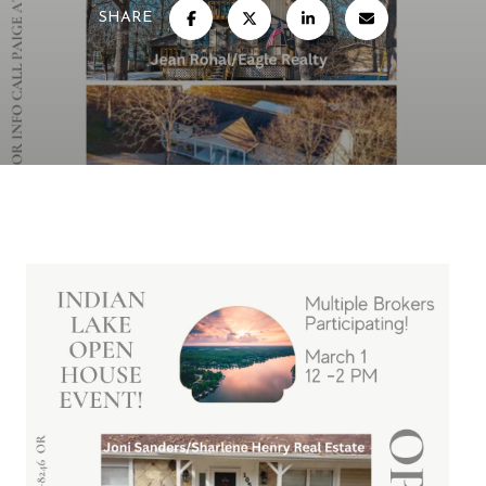
SHARE