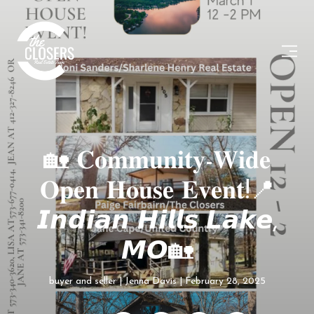
🏡 𝐂𝐨𝐦𝐦𝐮𝐧𝐢𝐭𝐲-𝐖𝐢𝐝𝐞
𝐎𝐩𝐞𝐧 𝐇𝐨𝐮𝐬𝐞 𝐄𝐯𝐞𝐧𝐭!📍
𝙄𝙣𝙙𝙞𝙖𝙣 𝙃𝙞𝙡𝙡𝙨 𝙇𝙖𝙠𝙚,
𝙈𝙊🏡
buyer and seller
Jenna Davis
February 28, 2025