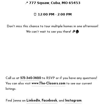
📍 𝟳𝟳𝟳 𝗦𝗾𝘂𝗮𝘄, 𝗖𝘂𝗯𝗮, 𝗠𝗢 𝟲𝟱𝟰𝟱𝟯
⏰ 𝟭𝟮:𝟬𝟬 𝗣𝗠 - 𝟮:𝟬𝟬 𝗣𝗠
Don't miss this chance to tour multiple homes in one afternoon!
We can’t wait to see you there!
🎉🏠
Call us at
573-340-3620
to RSVP or if you have any questions!
You can also visit
www.The-Closers.com
to see our current
listings.
Find Jenna on
LinkedIn
,
Facebook
, and
Instagram
.