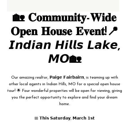
🏡 𝐂𝐨𝐦𝐦𝐮𝐧𝐢𝐭𝐲-𝐖𝐢𝐝𝐞
𝐎𝐩𝐞𝐧 𝐇𝐨𝐮𝐬𝐞 𝐄𝐯𝐞𝐧𝐭!📍
𝙄𝙣𝙙𝙞𝙖𝙣 𝙃𝙞𝙡𝙡𝙨 𝙇𝙖𝙠𝙚,
𝙈𝙊🏡
Our amazing realtor, 𝗣𝗮𝗶𝗴𝗲 𝗙𝗮𝗶𝗿𝗯𝗮𝗶𝗿𝗻, is teaming up with
other local agents in Indian Hills, MO for a special open house
tour! 🌟 Four wonderful properties will be open for viewing, giving
you the perfect opportunity to explore and find your dream
home.
📅 𝗧𝗵𝗶𝘀 𝗦𝗮𝘁𝘂𝗿𝗱𝗮𝘆, 𝗠𝗮𝗿𝗰𝗵 𝟭𝘀𝘁