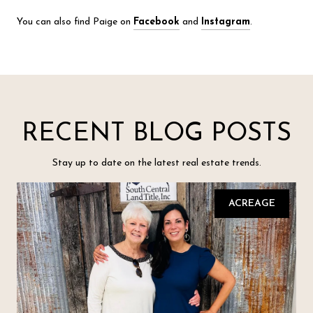
You can also find Paige on
Facebook
and
Instagram
.
RECENT BLOG POSTS
Stay up to date on the latest real estate trends.
ACREAGE