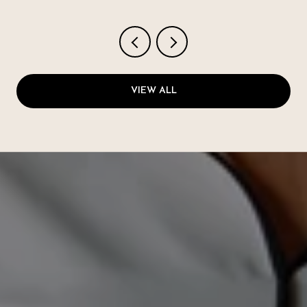
VIEW ALL