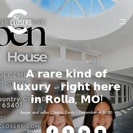
𝗔 𝗿𝗮𝗿𝗲 𝗸𝗶𝗻𝗱 𝗼𝗳
𝗹𝘂𝘅𝘂𝗿𝘆 - 𝗿𝗶𝗴𝗵𝘁 𝗵𝗲𝗿𝗲
𝗶𝗻 𝗥𝗼𝗹𝗹𝗮, 𝗠𝗢!
buyer and seller
Jenna Davis
December 4, 2025
SHARE