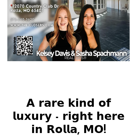
𝗔 𝗿𝗮𝗿𝗲 𝗸𝗶𝗻𝗱 𝗼𝗳
𝗹𝘂𝘅𝘂𝗿𝘆 - 𝗿𝗶𝗴𝗵𝘁 𝗵𝗲𝗿𝗲
𝗶𝗻 𝗥𝗼𝗹𝗹𝗮, 𝗠𝗢!