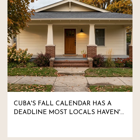
CUBA'S FALL CALENDAR HAS A
DEADLINE MOST LOCALS HAVEN'T
MARKED