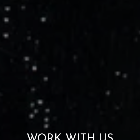
WORK WITH US