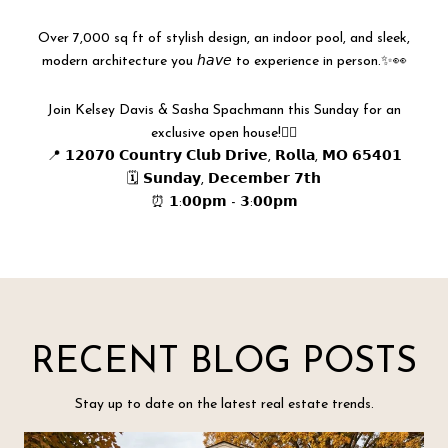
Over 7,000 sq ft of stylish design, an indoor pool, and sleek,
modern architecture you 𝘩𝘢𝘷𝘦 to experience in person.✨👀
Join Kelsey Davis & Sasha Spachmann this Sunday for an
exclusive open house!👇🏻
📍 𝟭𝟮𝟬𝟳𝟬 𝗖𝗼𝘂𝗻𝘁𝗿𝘆 𝗖𝗹𝘂𝗯 𝗗𝗿𝗶𝘃𝗲, 𝗥𝗼𝗹𝗹𝗮, 𝗠𝗢 𝟲𝟱𝟰𝟬𝟭
🗓️ 𝗦𝘂𝗻𝗱𝗮𝘆, 𝗗𝗲𝗰𝗲𝗺𝗯𝗲𝗿 𝟳𝘁𝗵
⏰ 𝟭:𝟬𝟬𝗽𝗺 - 𝟯:𝟬𝟬𝗽𝗺
RECENT BLOG POSTS
Stay up to date on the latest real estate trends.