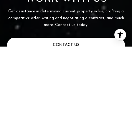
Get assistance in determining current property value, crafting a
competitive offer, writing and negotiating a contract, and much
more. Contact us today.
CONTACT US