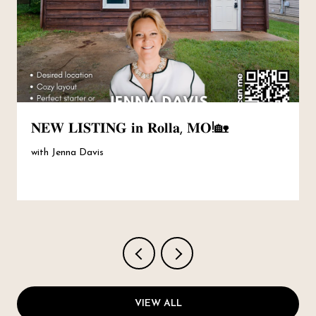
𝐍𝐄𝐖 𝐋𝐈𝐒𝐓𝐈𝐍𝐆 𝐢𝐧 𝐑𝐨𝐥𝐥𝐚, 𝐌𝐎!🏡
with Jenna Davis
VIEW ALL