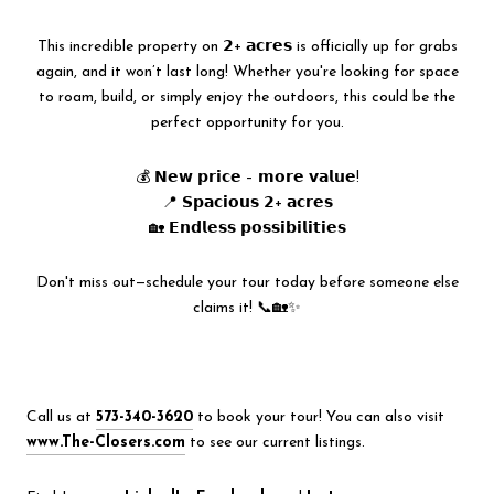
This incredible property on 𝟮+ 𝗮𝗰𝗿𝗲𝘀 is officially up for grabs
again, and it won’t last long! Whether you're looking for space
to roam, build, or simply enjoy the outdoors, this could be the
perfect opportunity for you.
💰 𝗡𝗲𝘄 𝗽𝗿𝗶𝗰𝗲 – 𝗺𝗼𝗿𝗲 𝘃𝗮𝗹𝘂𝗲!
📍 𝗦𝗽𝗮𝗰𝗶𝗼𝘂𝘀 𝟮+ 𝗮𝗰𝗿𝗲𝘀
🏡 𝗘𝗻𝗱𝗹𝗲𝘀𝘀 𝗽𝗼𝘀𝘀𝗶𝗯𝗶𝗹𝗶𝘁𝗶𝗲𝘀
Don't miss out—schedule your tour today before someone else
claims it! 📞🏡✨
Call us at
573-340-3620
to book your tour! You can also visit
www.The-Closers.com
to see our current listings.