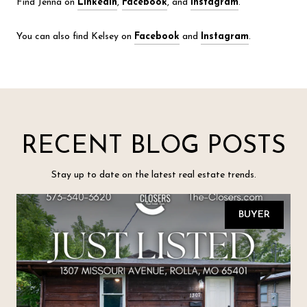
Find Jenna on
LinkedIn
,
Facebook
, and
Instagram
.
You can also find Kelsey on
Facebook
and
Instagram
.
RECENT BLOG POSTS
Stay up to date on the latest real estate trends.
BUYER