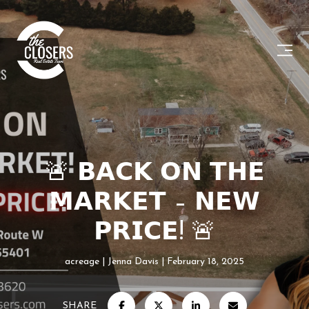
🚨 𝗕𝗔𝗖𝗞 𝗢𝗡 𝗧𝗛𝗘
𝗠𝗔𝗥𝗞𝗘𝗧 – 𝗡𝗘𝗪
𝗣𝗥𝗜𝗖𝗘! 🚨
acreage
Jenna Davis
February 18, 2025
SHARE