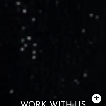
WORK WITH US