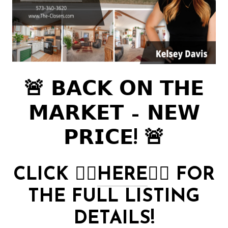
🚨 𝗕𝗔𝗖𝗞 𝗢𝗡 𝗧𝗛𝗘
𝗠𝗔𝗥𝗞𝗘𝗧 – 𝗡𝗘𝗪
𝗣𝗥𝗜𝗖𝗘! 🚨
CLICK
👉🏻
HERE
👈🏻
FOR
THE FULL LISTING
DETAILS!