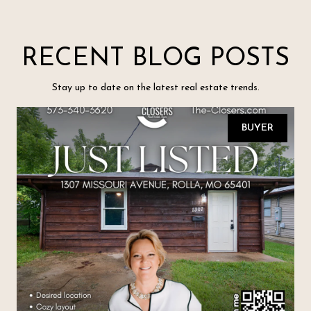
RECENT BLOG POSTS
Stay up to date on the latest real estate trends.
BUYER