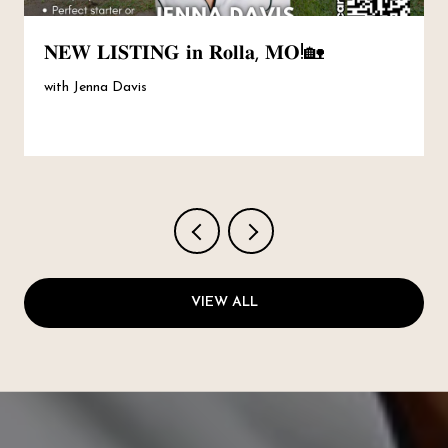
𝐍𝐄𝐖 𝐋𝐈𝐒𝐓𝐈𝐍𝐆 𝐢𝐧 𝐑𝐨𝐥𝐥𝐚, 𝐌𝐎!🏡
with Jenna Davis
VIEW ALL