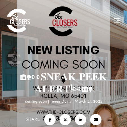
🏡👀𝐒𝐍𝐄𝐀𝐊 𝐏𝐄𝐄𝐊
𝐀𝐋𝐄𝐑𝐓!👀🏡
coming soon
Jenna Davis
March 21, 2025
SHARE