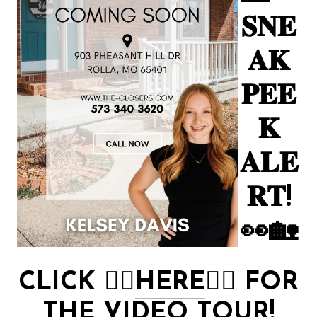
𝐒𝐍𝐄
𝐀𝐊
𝐏𝐄𝐄
𝐊
𝐀𝐋𝐄
𝐑𝐓!
👀🏡
CLICK
👉🏻
HERE
👈🏻
FOR
THE VIDEO TOUR!