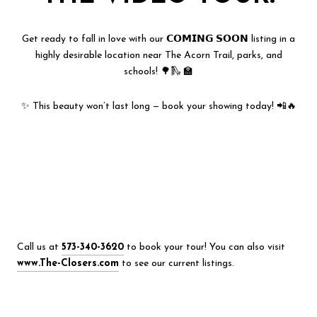
Get ready to fall in love with our 𝗖𝗢𝗠𝗜𝗡𝗚 𝗦𝗢𝗢𝗡 listing in a
highly desirable location near The Acorn Trail, parks, and
schools! 🌳🛝 🏫
✨ This beauty won’t last long — book your showing today! 📲🔥
Call us at
573-340-3620
to book your tour! You can also visit
www.The-Closers.com
to see our current listings.