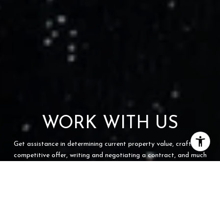
WORK WITH US
Get assistance in determining current property value, crafting a
competitive offer, writing and negotiating a contract, and much
more. Contact us today.
CONTACT US