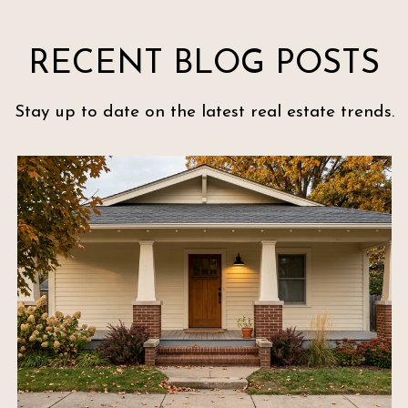
RECENT BLOG POSTS
Stay up to date on the latest real estate trends.