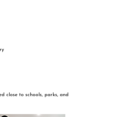
ry
ed close to schools, parks, and