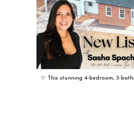
✨ This stunning 4-bedroom, 3-bath