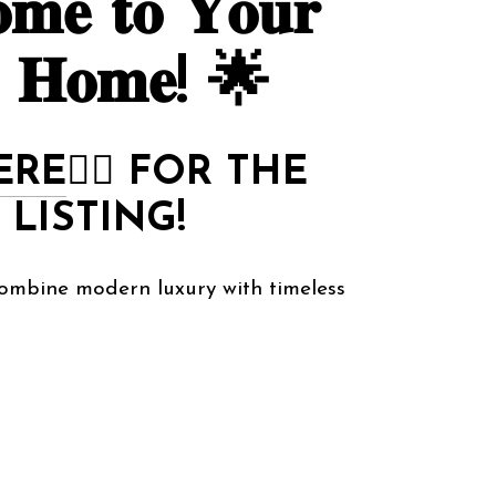
𝐦𝐞 𝐭𝐨 𝐘𝐨𝐮𝐫
 𝐇𝐨𝐦𝐞! 🌟
ERE
👈🏻
FOR THE
 LISTING!
ombine modern luxury with timeless