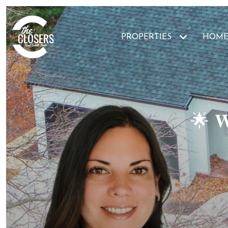
PROPERTIES
HOME
🌟 𝐖