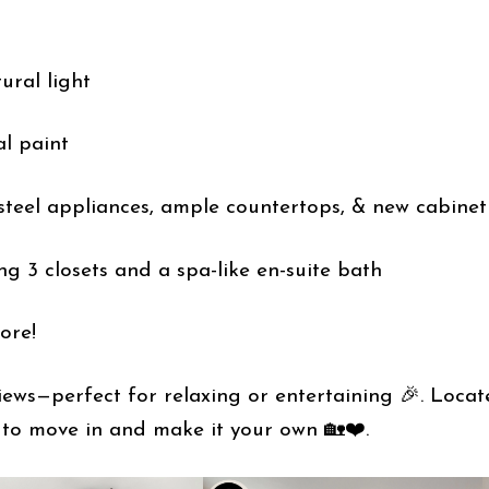
ural light
al paint
 steel appliances, ample countertops, & new cabinet
ing 3 closets and a spa-like en-suite bath
ore!
iews—perfect for relaxing or entertaining 🎉. Locat
 to move in and make it your own 🏡❤️.