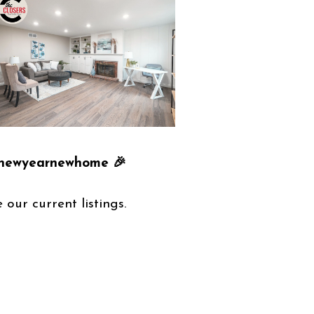
 #newyearnewhome 🎉
 our current listings.