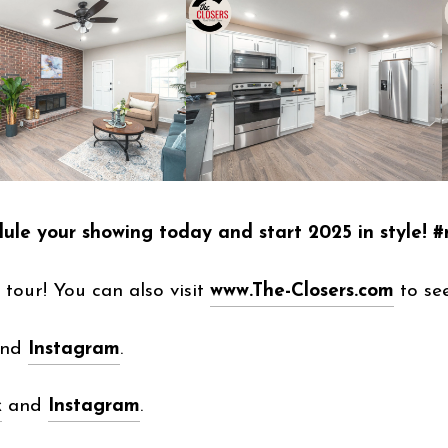
dule your showing today and start 2025 in style!
tour! You can also visit
www.The-Closers.com
to see
and
Instagram
.
k
and
Instagram
.