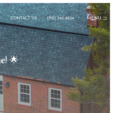
MENU
N
CONTACT US
(701) 340-4204
𝐞! 🌟