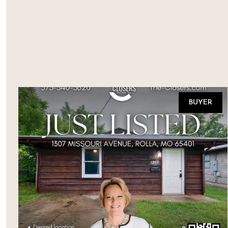
BUYER