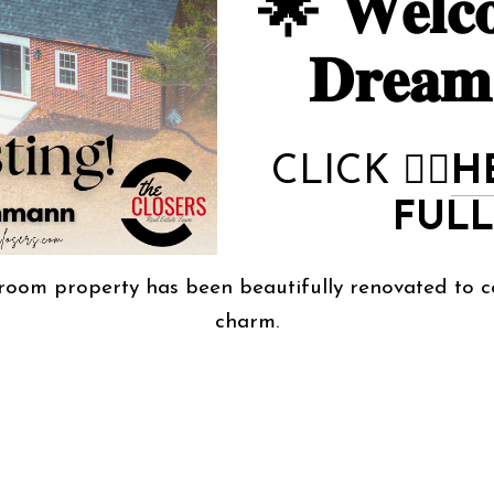
🌟 𝐖𝐞𝐥𝐜𝐨
𝐃𝐫𝐞𝐚
CLICK
👉🏻
H
FULL
room property has been beautifully renovated to c
charm.