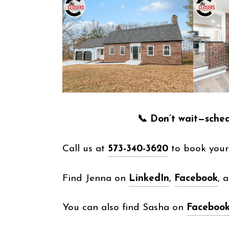
📞 Don’t wait—sche
Call us at
573-340-3620
to book your 
Find Jenna on
LinkedIn
,
Facebook
, 
You can also find Sasha on
Faceboo