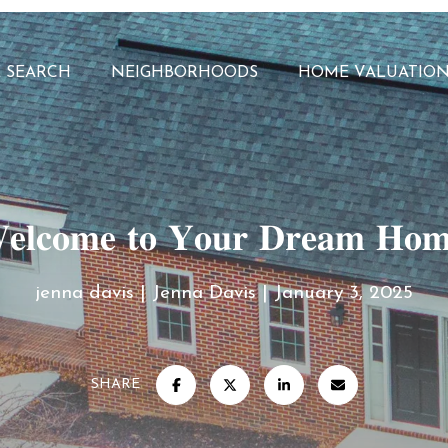
 SEARCH
NEIGHBORHOODS
HOME VALUATIO
𝐥𝐜𝐨𝐦𝐞 𝐭𝐨 𝐘𝐨𝐮𝐫 𝐃𝐫𝐞𝐚𝐦 𝐇𝐨
jenna davis
Jenna Davis
January 3, 2025
SHARE