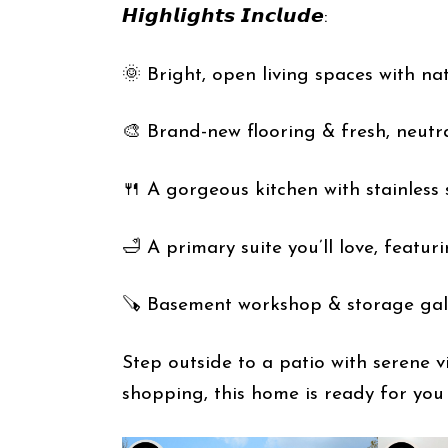
𝙃𝙞𝙜𝙝𝙡𝙞𝙜𝙝𝙩𝙨 𝙄𝙣𝙘𝙡𝙪𝙙𝙚:
🌞 Bright, open living spaces with nat
🎨 Brand-new flooring & fresh, neutr
🍴 A gorgeous kitchen with stainless
🛁 A primary suite you’ll love, featur
🪚 Basement workshop & storage gal
Step outside to a patio with serene v
shopping, this home is ready for you