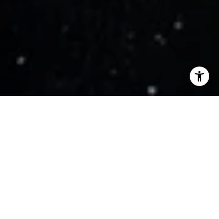
WORK WITH US
Get assistance in determining current property value, crafting a
competitive offer, writing and negotiating a contract, and much
more. Contact us today.
CONTACT US