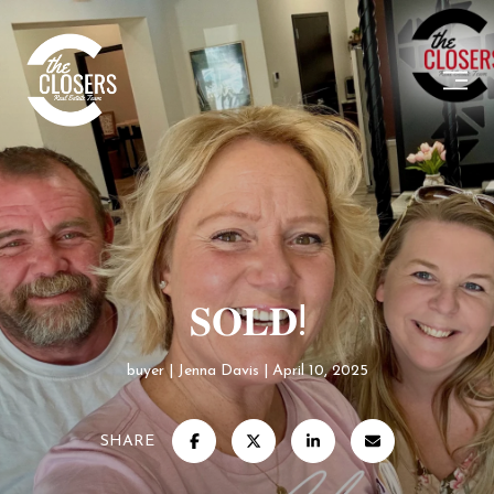
𝐒𝐎𝐋𝐃!
buyer
Jenna Davis
April 10, 2025
SHARE