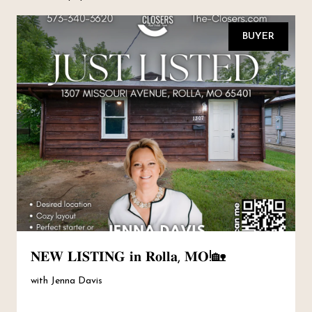
BUYER
𝐍𝐄𝐖 𝐋𝐈𝐒𝐓𝐈𝐍𝐆 𝐢𝐧 𝐑𝐨𝐥𝐥𝐚, 𝐌𝐎!🏡
with Jenna Davis