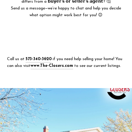
differs from a 𝗯𝘂𝘆𝗲𝗿’𝘀 𝗼𝗿 𝘀𝗲𝗹𝗹𝗲𝗿’𝘀 𝗮𝗴𝗲𝗻𝘁? 🤔
Send us a message—we’re happy to chat and help you decide
what option might work best for you! 😊
Call us at
573-340-3620
if you need help selling your home! You
can also visit
www.The-Closers.com
to see our current listings.