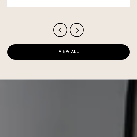
VIEW ALL