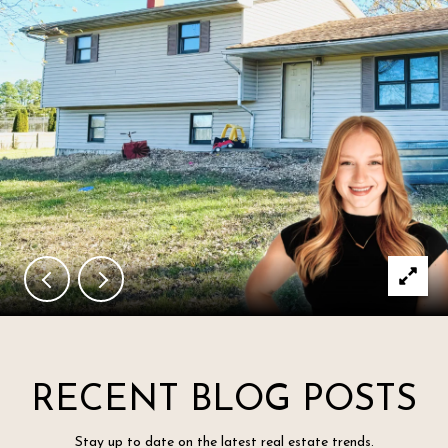
RECENT BLOG POSTS
Stay up to date on the latest real estate trends.