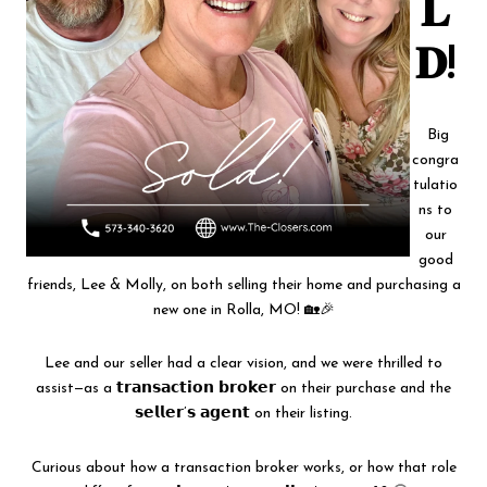
𝐋
𝐃!
Big
congra
tulatio
ns to
our
good
friends, Lee & Molly, on both selling their home and purchasing a
new one in Rolla, MO! 🏡🎉
Lee and our seller had a clear vision, and we were thrilled to
assist—as a 𝘁𝗿𝗮𝗻𝘀𝗮𝗰𝘁𝗶𝗼𝗻 𝗯𝗿𝗼𝗸𝗲𝗿 on their purchase and the
𝘀𝗲𝗹𝗹𝗲𝗿’𝘀 𝗮𝗴𝗲𝗻𝘁 on their listing.
Curious about how a transaction broker works, or how that role