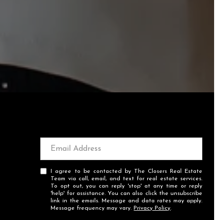
I agree to be contacted by The Closers Real Estate
Team via call, email, and text for real estate services.
To opt out, you can reply 'stop' at any time or reply
'help' for assistance. You can also click the unsubscribe
link in the emails. Message and data rates may apply.
Message frequency may vary.
Privacy Policy
.