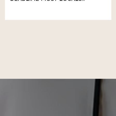
HAVEN'T MARKED