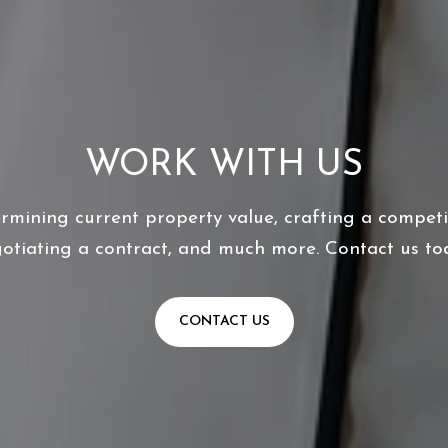
WORK WITH US
ermining current property value, crafting a competit
otiating a contract, and much more. Contact us to
CONTACT US