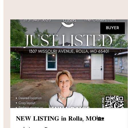
BUYER
𝐍𝐄𝐖 𝐋𝐈𝐒𝐓𝐈𝐍𝐆 𝐢𝐧 𝐑𝐨𝐥𝐥𝐚, 𝐌𝐎!🏡