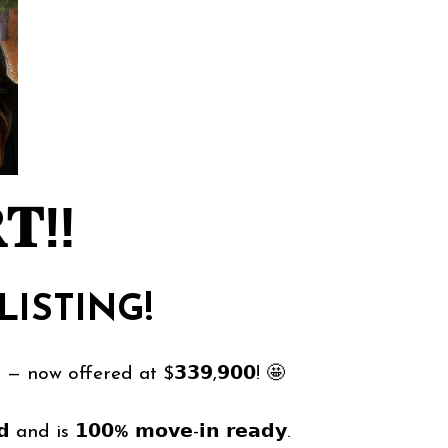
𝐓‼️
LISTING!
r — now offered at $𝟯𝟯𝟵,𝟵𝟬𝟬! 🤩
 and is 𝟭𝟬𝟬% 𝗺𝗼𝘃𝗲-𝗶𝗻 𝗿𝗲𝗮𝗱𝘆.