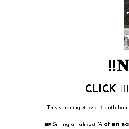
‼️𝐍
CLICK
👉
This stunning 4 bed, 3 bath home at 
🏡 Sitting on almost ¾ 𝗼𝗳 𝗮𝗻 𝗮𝗰𝗿