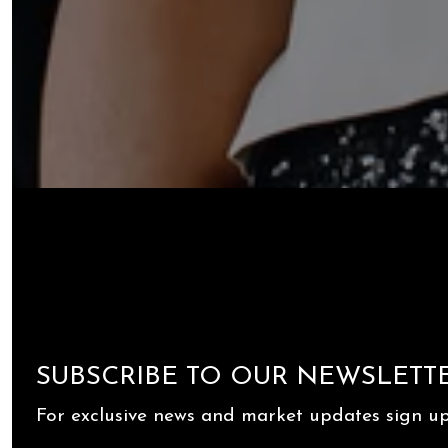
SUBSCRIBE TO OUR NEWSLETT
For exclusive news and market updates sign up 