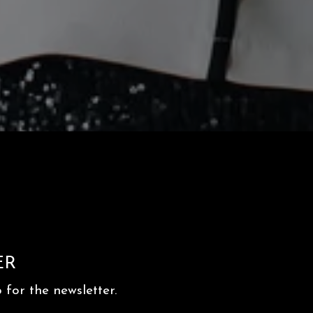
ER
for the newsletter.