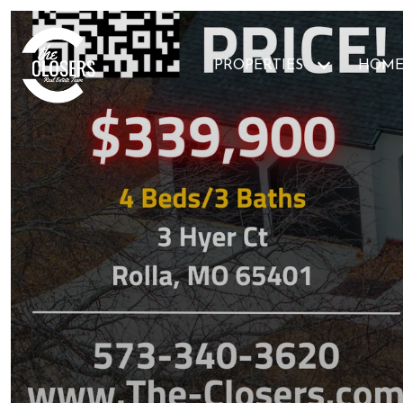
PROPERTIES
HOME