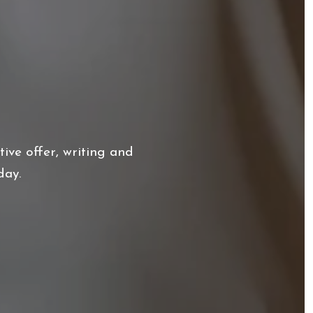
ive offer, writing and
day.