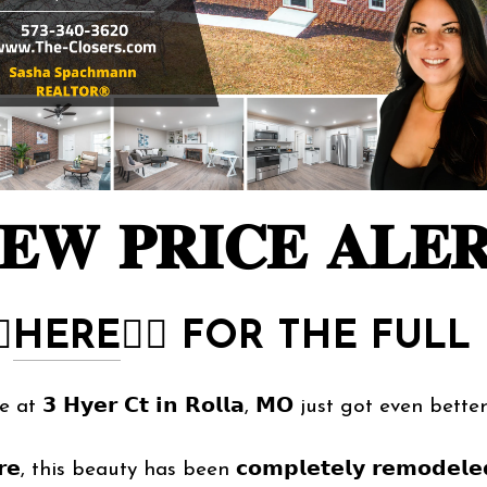
𝐄𝐖 𝐏𝐑𝐈𝐂𝐄 𝐀𝐋𝐄
🏻
HERE
👈🏻
FOR THE FULL 
𝟯 𝗛𝘆𝗲𝗿 𝗖𝘁 𝗶𝗻 𝗥𝗼𝗹𝗹𝗮, 𝗠𝗢 just got even bette
, this beauty has been 𝗰𝗼𝗺𝗽𝗹𝗲𝘁𝗲𝗹𝘆 𝗿𝗲𝗺𝗼𝗱𝗲𝗹𝗲𝗱