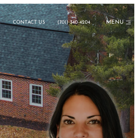
MENU
N
CONTACT US
(701) 340-4204