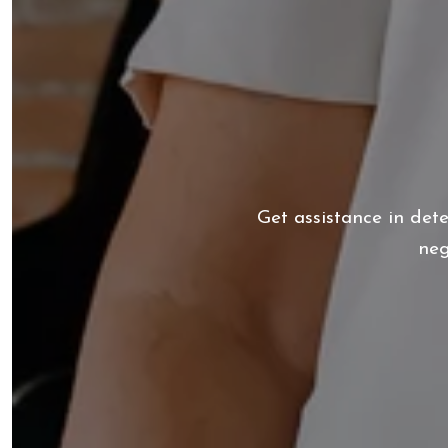
Get assistance in det
neg