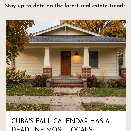
Stay up to date on the latest real estate trends.
CUBA'S FALL CALENDAR HAS A
DEADLINE MOST LOCALS