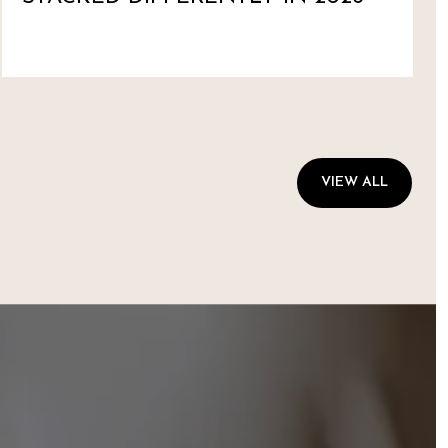
VIEW ALL