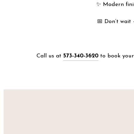
✨ Modern finis
📅 Don’t wait — 𝘀
Call us at
573-340-3620
to book your 