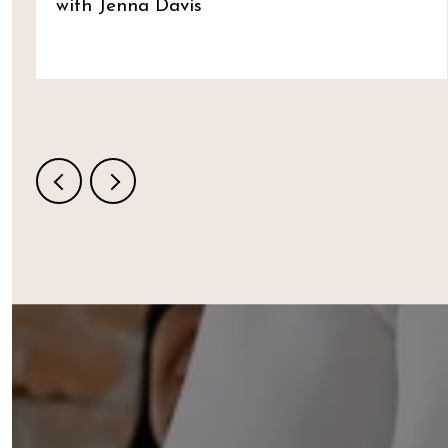
with Jenna Davis