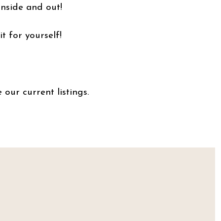
inside and out!
ee it for yourself!
 our current listings.