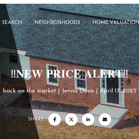
 SEARCH
NEIGHBORHOODS
HOME VALUATIO
‼️𝐍𝐄𝐖 𝐏𝐑𝐈𝐂𝐄 𝐀𝐋𝐄𝐑𝐓‼️
back on the market
Jenna Davis
April 17, 2025
SHARE