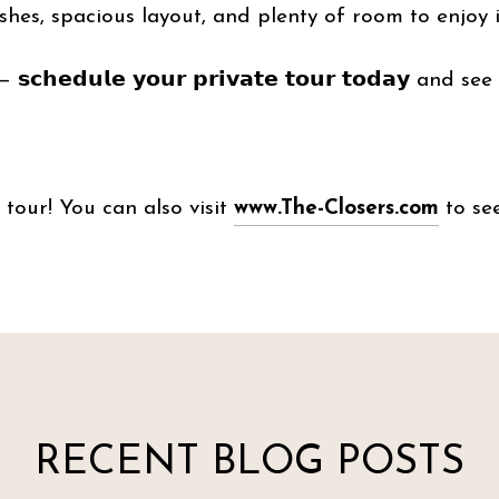
hes, spacious layout, and plenty of room to enjoy 
𝗰𝗵𝗲𝗱𝘂𝗹𝗲 𝘆𝗼𝘂𝗿 𝗽𝗿𝗶𝘃𝗮𝘁𝗲 𝘁𝗼𝘂𝗿 𝘁𝗼𝗱𝗮𝘆 and s
tour! You can also visit
www.The-Closers.com
to see
RECENT BLOG POSTS