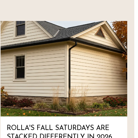
ROLLA'S FALL SATURDAYS ARE
STACKED DIFFERENTLY IN 2026