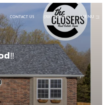
MENU
N
CONTACT US
(701) 340-4204
𝗼𝗱‼️