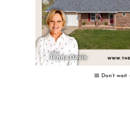
📅 Don’t wait — 𝘀