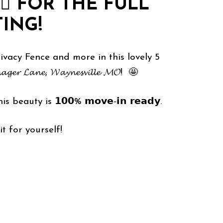
🏻
FOR THE FULL
TING!
acy Fence and more in this lovely 5
 𝓛𝓪𝓷𝓮, 𝓦𝓪𝔂𝓷𝓮𝓼𝓿𝓲𝓵𝓵𝓮 𝓜𝓞! 🤩
is beauty is 𝟭𝟬𝟬% 𝗺𝗼𝘃𝗲-𝗶𝗻 𝗿𝗲𝗮𝗱𝘆.
ee it for yourself!