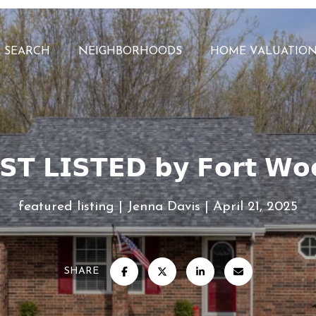
 SEARCH
NEIGHBORHOODS
HOME VALUATIO
𝗦𝗧 𝗟𝗜𝗦𝗧𝗘𝗗 𝗯𝘆 𝗙𝗼𝗿𝘁 𝗪𝗼
featured listing
Jenna Davis
April 21, 2025
SHARE