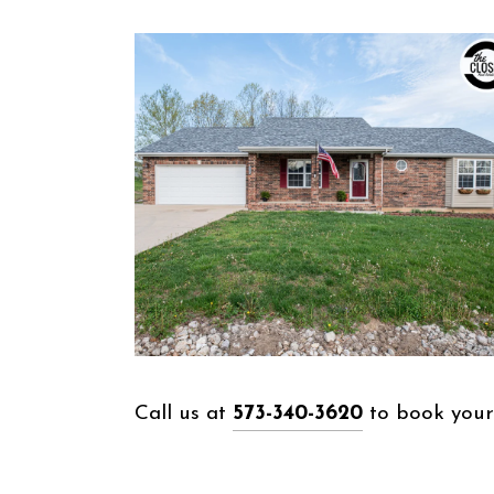
Call us at
573-340-3620
to book your 