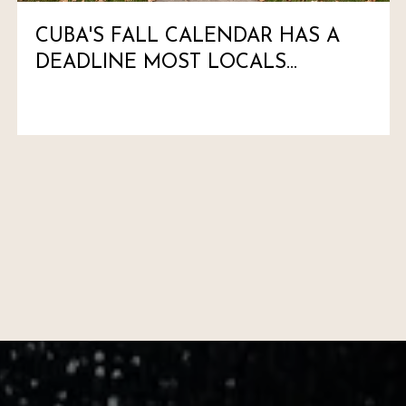
CUBA'S FALL CALENDAR HAS A
DEADLINE MOST LOCALS
HAVEN'T MARKED