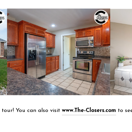
tour! You can also visit
www.The-Closers.com
to see