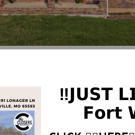
‼️𝗝𝗨𝗦𝗧 𝗟
𝗙𝗼𝗿𝘁 