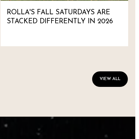
ROLLA'S FALL SATURDAYS ARE
STACKED DIFFERENTLY IN 2026
VIEW ALL