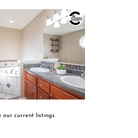
 our current listings.