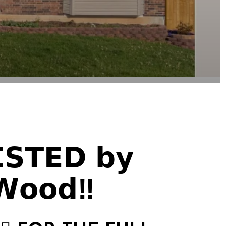
𝗜𝗦𝗧𝗘𝗗 𝗯𝘆
𝗪𝗼𝗼𝗱‼️