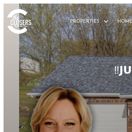
PROPERTIES
HOME
‼️𝗝