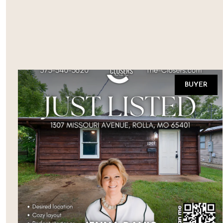
BUYER