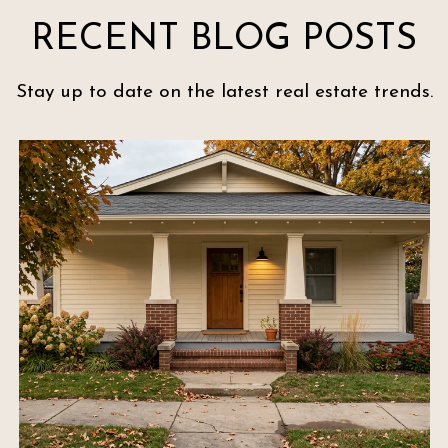
RECENT BLOG POSTS
Stay up to date on the latest real estate trends.