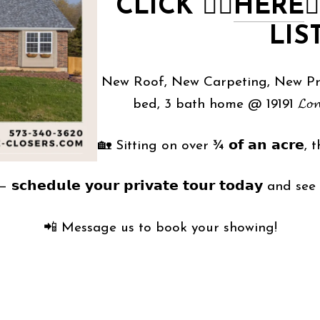
CLICK
👉🏻
HERE
👈
LIS
New Roof, New Carpeting, New Priv
bed, 3 bath home @ 19191 𝓛𝓸𝓷𝓪𝓰𝓮𝓻
🏡 Sitting on over ¾ 𝗼𝗳 𝗮𝗻 𝗮𝗰𝗿𝗲, th
𝗰𝗵𝗲𝗱𝘂𝗹𝗲 𝘆𝗼𝘂𝗿 𝗽𝗿𝗶𝘃𝗮𝘁𝗲 𝘁𝗼𝘂𝗿 𝘁𝗼𝗱𝗮𝘆 and s
📲 Message us to book your showing!