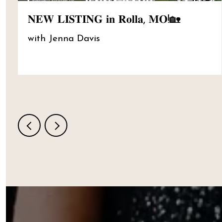
𝐍𝐄𝐖 𝐋𝐈𝐒𝐓𝐈𝐍𝐆 𝐢𝐧 𝐑𝐨𝐥𝐥𝐚, 𝐌𝐎!🏡
with Jenna Davis