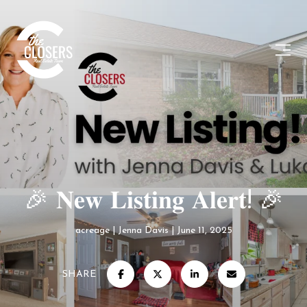
🎉 𝐍𝐞𝐰 𝐋𝐢𝐬𝐭𝐢𝐧𝐠 𝐀𝐥𝐞𝐫𝐭! 🎉
acreage
Jenna Davis
June 11, 2025
SHARE