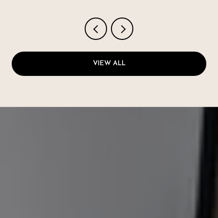
VIEW ALL