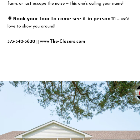
farm, or just escape the noise — this one’s calling your name!
🎥 𝗕𝗼𝗼𝗸 𝘆𝗼𝘂𝗿 𝘁𝗼𝘂𝗿 𝘁𝗼 𝗰𝗼𝗺𝗲 𝘀𝗲𝗲 𝗶𝘁 𝗶𝗻 𝗽𝗲𝗿𝘀𝗼𝗻
👇🏻
— we’d
love to show you around!
573-340-3620
||
www.The-Closers.com