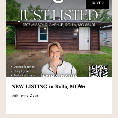
BUYER
𝐍𝐄𝐖 𝐋𝐈𝐒𝐓𝐈𝐍𝐆 𝐢𝐧 𝐑𝐨𝐥𝐥𝐚, 𝐌𝐎!🏡
with Jenna Davis