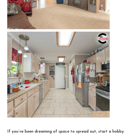
If you’ve been dreaming of space to spread out, start a hobby