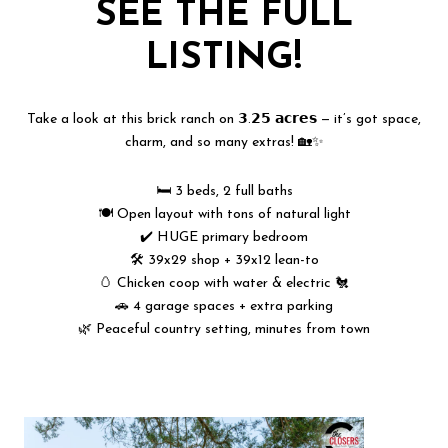
SEE THE FULL
LISTING!
Take a look at this brick ranch on 𝟯.𝟮𝟱 𝗮𝗰𝗿𝗲𝘀 — it’s got space,
charm, and so many extras! 🏡✨
🛏️ 3 beds, 2 full baths
🍽️ Open layout with tons of natural light
✔️ HUGE primary bedroom
🛠️ 39x29 shop + 39x12 lean-to
🥚 Chicken coop with water & electric 🐔
🚗 4 garage spaces + extra parking
🌿 Peaceful country setting, minutes from town