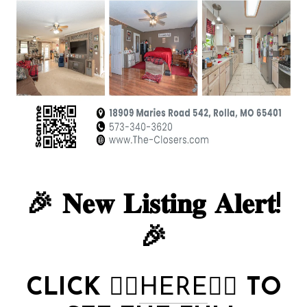
🎉 𝐍𝐞𝐰 𝐋𝐢𝐬𝐭𝐢𝐧𝐠 𝐀𝐥𝐞𝐫𝐭!
🎉
CLICK
👉🏻
HERE
👈🏻
TO