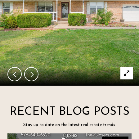
RECENT BLOG POSTS
Stay up to date on the latest real estate trends.