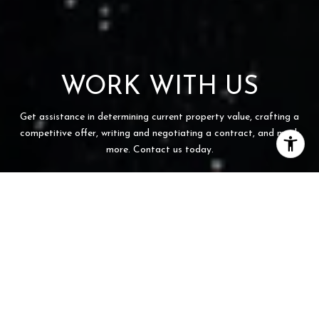
WORK WITH US
Get assistance in determining current property value, crafting a
competitive offer, writing and negotiating a contract, and much
more. Contact us today.
CONTACT US