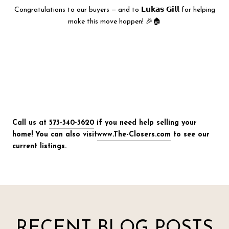
Congratulations to our buyers — and to 𝗟𝘂𝗸𝗮𝘀 𝗚𝗶𝗹𝗹 for helping
make this move happen! 🎉🏠
Call us at
573-340-3620
if you need help selling your
home! You can also visit
www.The-Closers.com
to see our
current listings.
RECENT BLOG POSTS