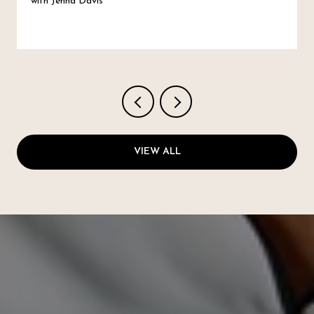
with Jenna Davis
VIEW ALL