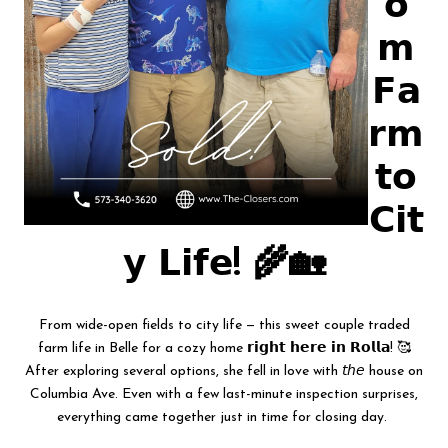
𝗼
𝗺
𝗙𝗮
𝗿𝗺
𝘁𝗼
𝗖𝗶𝘁
𝘆 𝗟𝗶𝗳𝗲! 🌾🏡
From wide-open fields to city life — this sweet couple traded
farm life in Belle for a cozy home 𝗿𝗶𝗴𝗵𝘁 𝗵𝗲𝗿𝗲 𝗶𝗻 𝗥𝗼𝗹𝗹𝗮! 🥰
After exploring several options, she fell in love with 𝘵𝘩𝘦 house on
Columbia Ave. Even with a few last-minute inspection surprises,
everything came together just in time for closing day.