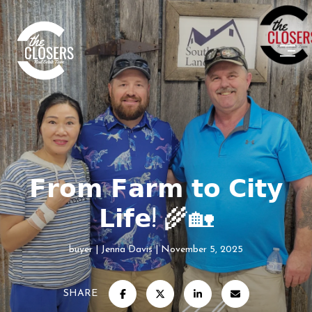
𝗙𝗿𝗼𝗺 𝗙𝗮𝗿𝗺 𝘁𝗼 𝗖𝗶𝘁𝘆
𝗟𝗶𝗳𝗲! 🌾🏡
buyer
Jenna Davis
November 5, 2025
SHARE