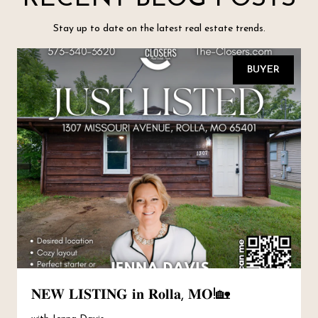
Stay up to date on the latest real estate trends.
BUYER
𝐍𝐄𝐖 𝐋𝐈𝐒𝐓𝐈𝐍𝐆 𝐢𝐧 𝐑𝐨𝐥𝐥𝐚, 𝐌𝐎!🏡