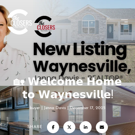
🏡 𝗪𝗲𝗹𝗰𝗼𝗺𝗲 𝗛𝗼𝗺𝗲
𝘁𝗼 𝗪𝗮𝘆𝗻𝗲𝘀𝘃𝗶𝗹𝗹𝗲!
buyer
Jenna Davis
December 17, 2025
SHARE