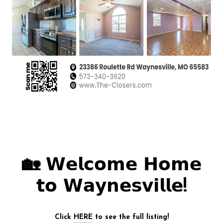
🏡 𝗪𝗲𝗹𝗰𝗼𝗺𝗲 𝗛𝗼𝗺𝗲
𝘁𝗼 𝗪𝗮𝘆𝗻𝗲𝘀𝘃𝗶𝗹𝗹𝗲!
Click
HERE
to see the full listing!