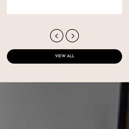
VIEW ALL