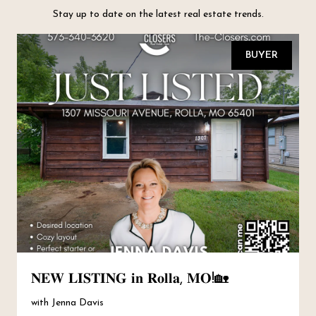
Stay up to date on the latest real estate trends.
BUYER
𝐍𝐄𝐖 𝐋𝐈𝐒𝐓𝐈𝐍𝐆 𝐢𝐧 𝐑𝐨𝐥𝐥𝐚, 𝐌𝐎!🏡
with Jenna Davis