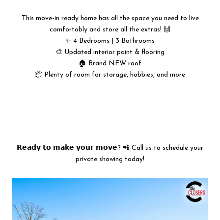
This move-in ready home has all the space you need to live
comfortably and store all the extras! 🙌
✨ 4 Bedrooms | 3 Bathrooms
🎨 Updated interior paint & flooring
🏠 Brand NEW roof
📦 Plenty of room for storage, hobbies, and more
𝗥𝗲𝗮𝗱𝘆 𝘁𝗼 𝗺𝗮𝗸𝗲 𝘆𝗼𝘂𝗿 𝗺𝗼𝘃𝗲? 📲 Call us to schedule your
private showing today!