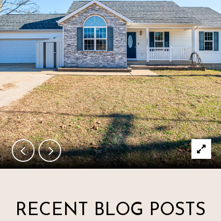
RECENT BLOG POSTS