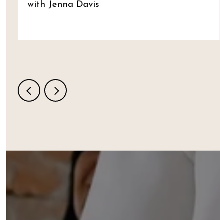
with Jenna Davis