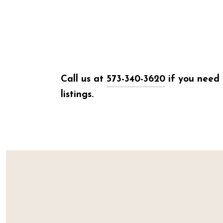
Call us at
573-340-3620
if you need 
listings.