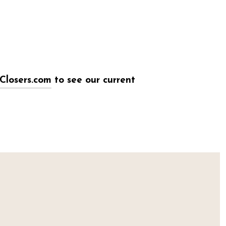
Closers.com
to see our current