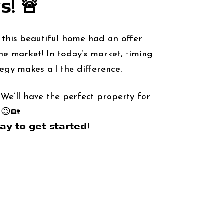
𝘀! 🚨
— this beautiful home had an offer
he market! In today’s market, timing
egy makes all the difference.
We’ll have the perfect property for
!😉🏡
𝘆 𝘁𝗼 𝗴𝗲𝘁 𝘀𝘁𝗮𝗿𝘁𝗲𝗱!