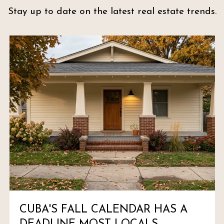
Stay up to date on the latest real estate trends.
CUBA'S FALL CALENDAR HAS A