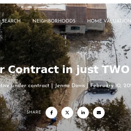
 SEARCH
NEIGHBORHOODS
HOME VALUATIO
 𝗖𝗼𝗻𝘁𝗿𝗮𝗰𝘁 𝗶𝗻 𝗷𝘂𝘀𝘁 𝗧𝗪
tive under contract
Jenna Davis
February 10, 2
SHARE