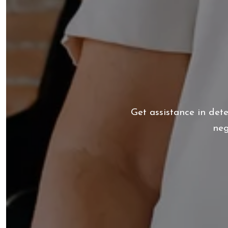
Get assistance in det
neg