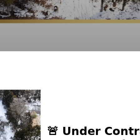
🚨 𝗨𝗻𝗱𝗲𝗿 𝗖𝗼𝗻𝘁𝗿