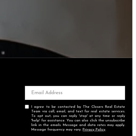
I agree to be contacted by The Closers Real Estate
Team via call, email, and text for real estate services.
To opt out, you can reply 'stop' at any time or reply
'help' for assistance. You can also click the unsubscribe
link in the emails. Message and data rates may apply.
Message frequency may vary.
Privacy Policy
.