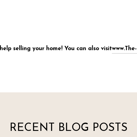
help selling your home! You can also visit
www.The-
RECENT BLOG POSTS