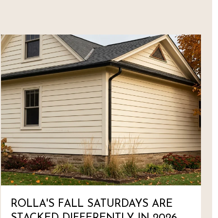
ROLLA'S FALL SATURDAYS ARE