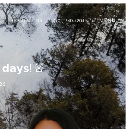
MENU
N
CONTACT US
(701) 340-4204
 𝗱𝗮𝘆𝘀! 🚨
026