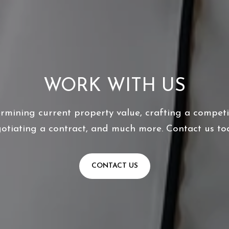
WORK WITH US
ermining current property value, crafting a competit
otiating a contract, and much more. Contact us to
CONTACT US