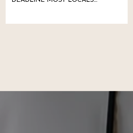
DEADLINE MOST LOCALS
HAVEN'T MARKED