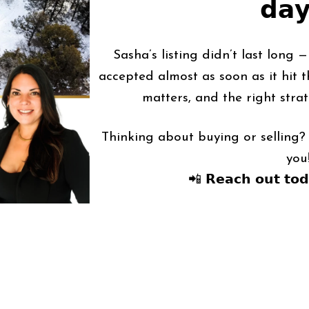
𝗱𝗮
Sasha’s listing didn’t last long 
accepted almost as soon as it hit t
matters, and the right strat
Thinking about buying or selling? 
you
📲 𝗥𝗲𝗮𝗰𝗵 𝗼𝘂𝘁 𝘁𝗼𝗱