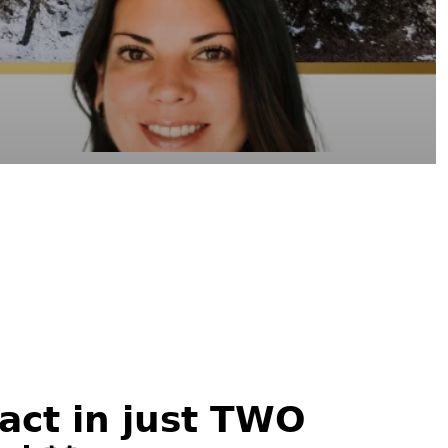
𝗰𝘁 𝗶𝗻 𝗷𝘂𝘀𝘁 𝗧𝗪𝗢