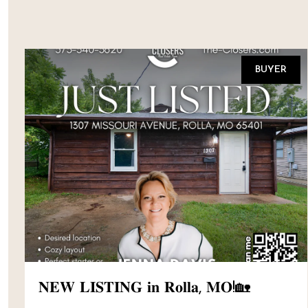
BUYER
𝐍𝐄𝐖 𝐋𝐈𝐒𝐓𝐈𝐍𝐆 𝐢𝐧 𝐑𝐨𝐥𝐥𝐚, 𝐌𝐎!🏡