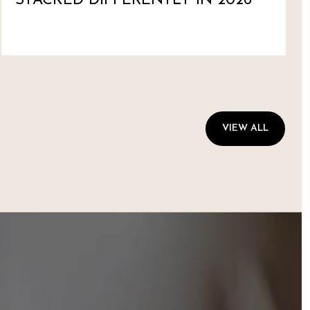
STACKED DIFFERENTLY IN 2026
VIEW ALL