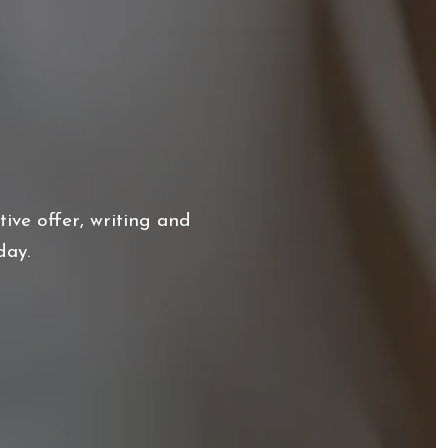
ive offer, writing and
day.