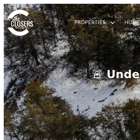
PROPERTIES
HOME
🚨 𝗨𝗻𝗱𝗲𝗿
ac