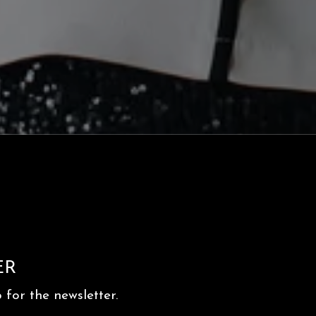
ER
for the newsletter.