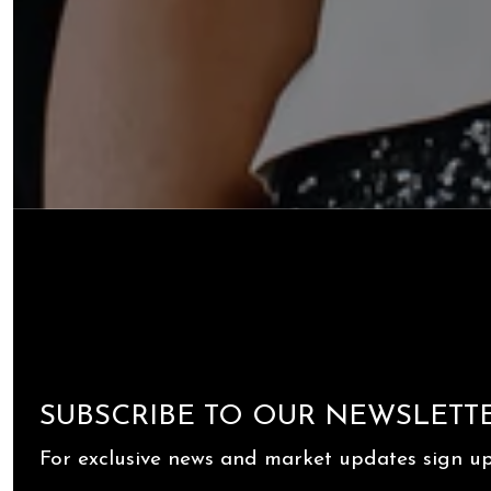
SUBSCRIBE TO OUR NEWSLETT
For exclusive news and market updates sign up 