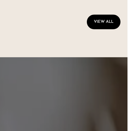
VIEW ALL