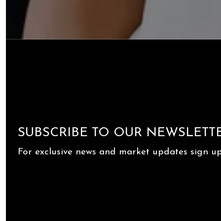
SUBSCRIBE TO OUR NEWSLETT
For exclusive news and market updates sign up 