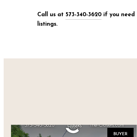
Call us at
573-340-3620
if you need 
listings.
BUYER