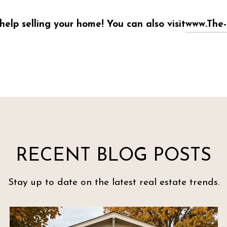
help selling your home! You can also visit
www.The-
RECENT BLOG POSTS
Stay up to date on the latest real estate trends.