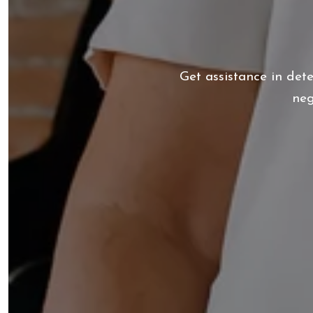
Get assistance in det
neg