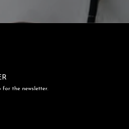
ER
for the newsletter.