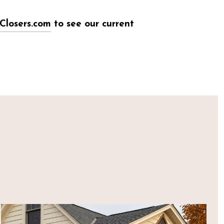
Closers.com
to see our current