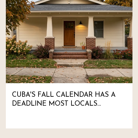
CUBA'S FALL CALENDAR HAS A
DEADLINE MOST LOCALS
HAVEN'T MARKED