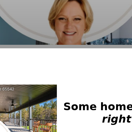
𝗦𝗼𝗺𝗲 𝗵𝗼𝗺𝗲𝘀
𝙧𝙞𝙜𝙝