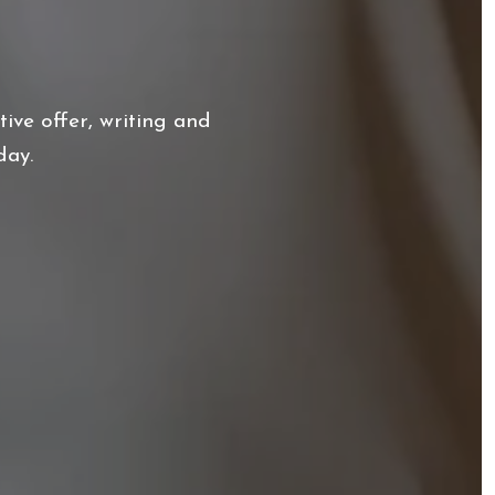
ive offer, writing and
day.