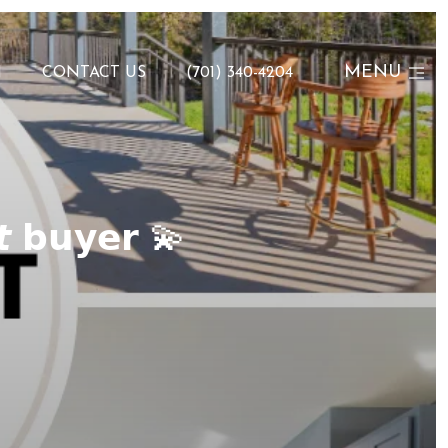
MENU
N
CONTACT US
(701) 340-4204
𝙩 𝗯𝘂𝘆𝗲𝗿 💫