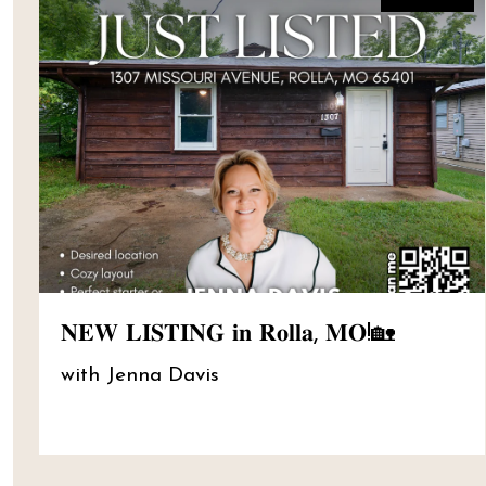
𝐍𝐄𝐖 𝐋𝐈𝐒𝐓𝐈𝐍𝐆 𝐢𝐧 𝐑𝐨𝐥𝐥𝐚, 𝐌𝐎!🏡
with Jenna Davis