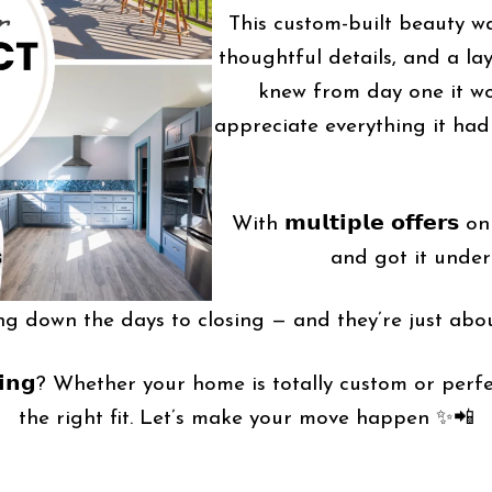
This custom-built beauty wa
thoughtful details, and a la
knew from day one it wou
appreciate everything it had
With 𝗺𝘂𝗹𝘁𝗶𝗽𝗹𝗲 𝗼𝗳𝗳𝗲
and got it under 
ng down the days to closing — and they’re just abou
𝗿 𝘀𝗲𝗹𝗹𝗶𝗻𝗴? Whether your home is totally custom or
the right fit. Let’s make your move happen ✨📲