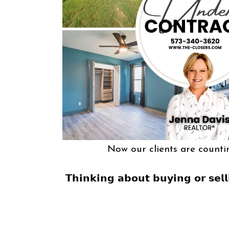
Now our clients are counti
𝗧𝗵𝗶𝗻𝗸𝗶𝗻𝗴 𝗮𝗯𝗼𝘂𝘁 𝗯𝘂𝘆𝗶𝗻𝗴 