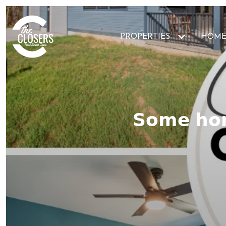
PROPERTIES
HOME
𝗦𝗼𝗺𝗲 𝗵𝗼𝗺