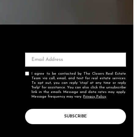
I agree to be contacted by The Closers Real Estate
Team via call, email, and text for real estate services.
To opt out, you can reply 'stop' at any time or reply
'help' for assistance. You can also click the unsubscribe
link in the emails. Message and data rates may apply.
Message frequency may vary.
Privacy Policy
.
SUBSCRIBE