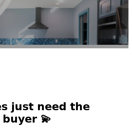
 𝗷𝘂𝘀𝘁 𝗻𝗲𝗲𝗱 𝘁𝗵𝗲
𝙩 𝗯𝘂𝘆𝗲𝗿 💫