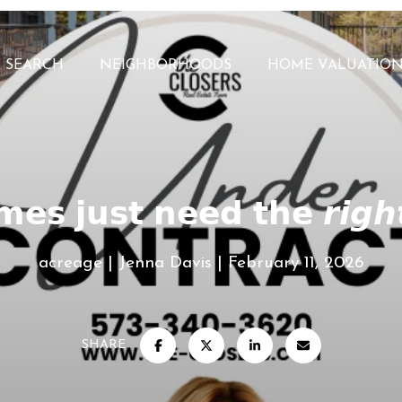
 SEARCH
NEIGHBORHOODS
HOME VALUATIO
𝗲𝘀 𝗷𝘂𝘀𝘁 𝗻𝗲𝗲𝗱 𝘁𝗵𝗲 𝙧𝙞𝙜𝙝
acreage
Jenna Davis
February 11, 2026
SHARE