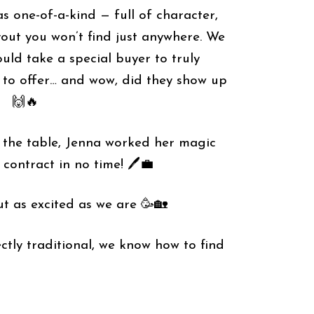
s one-of-a-kind — full of character,
yout you won’t find just anywhere. We
ld take a special buyer to truly
 to offer… and wow, did they show up
🙌🔥
𝗿𝘀 on the table, Jenna worked her magic
contract in no time! 🖊️💼
t as excited as we are 🥳🏡
 perfectly traditional, we know how to find