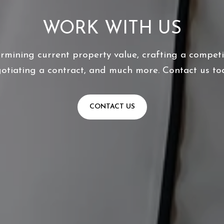
WORK WITH US
ermining current property value, crafting a competit
otiating a contract, and much more. Contact us to
CONTACT US