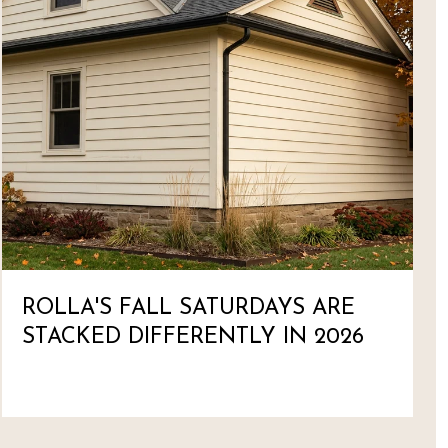
ROLLA'S FALL SATURDAYS ARE
STACKED DIFFERENTLY IN 2026