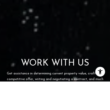
WORK WITH US
Get assistance in determining current property value, crafting a
competitive offer, writing and negotiating a contract, and much
more. Contact us today.
CONTACT US