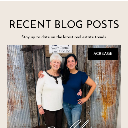
RECENT BLOG POSTS
Stay up to date on the latest real estate trends.
ACREAGE