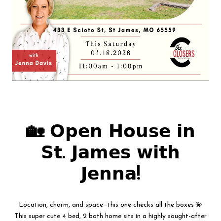
🏡 𝗢𝗽𝗲𝗻 𝗛𝗼𝘂𝘀𝗲 𝗶𝗻
𝗦𝘁. 𝗝𝗮𝗺𝗲𝘀 𝘄𝗶𝘁𝗵
𝗝𝗲𝗻𝗻𝗮!
Location, charm, and space—this one checks all the boxes 💫
This super cute 4 bed, 2 bath home sits in a highly sought-after