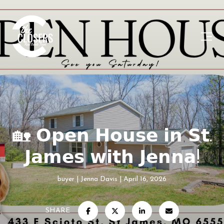
🏡 𝗢𝗽𝗲𝗻 𝗛𝗼𝘂𝘀𝗲 𝗶𝗻 𝗦𝘁.
𝗝𝗮𝗺𝗲𝘀 𝘄𝗶𝘁𝗵 𝗝𝗲𝗻𝗻𝗮!
buyer
Jenna Davis
April 16, 2026
SHARE