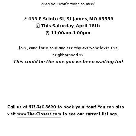
area you won’t want to miss!
📍 𝟰𝟯𝟯 𝗘 𝗦𝗰𝗶𝗼𝘁𝗼 𝗦𝘁, 𝗦𝘁 𝗝𝗮𝗺𝗲𝘀, 𝗠𝗢 𝟲𝟱𝟱𝟱𝟵
🗓 𝗧𝗵𝗶𝘀 𝗦𝗮𝘁𝘂𝗿𝗱𝗮𝘆, 𝗔𝗽𝗿𝗶𝗹 𝟭𝟴𝘁𝗵
⏰ 𝟭𝟭:𝟬𝟬𝗮𝗺-𝟭:𝟬𝟬𝗽𝗺
Join Jenna for a tour and see why everyone loves this
neighborhood 👀
𝙏𝙝𝙞𝙨 𝙘𝙤𝙪𝙡𝙙 𝙗𝙚 𝙩𝙝𝙚 𝙤𝙣𝙚 𝙮𝙤𝙪’𝙫𝙚 𝙗𝙚𝙚𝙣 𝙬𝙖𝙞𝙩𝙞𝙣𝙜 𝙛𝙤𝙧!
Call us at
573-340-3620
to book your tour! You can also
visit
www.The-Closers.com
to see our current listings.