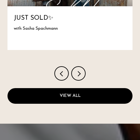
JUST SOLD✨
with Sasha Spachmann
VIEW ALL