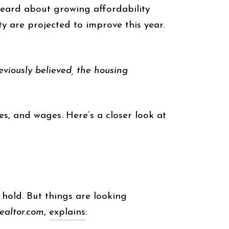
 heard about growing affordability
ty are projected to improve this year.
eviously believed, the housing
s, and wages. Here’s a closer look at
 hold. But things are looking
realtor.com
,
explains
: