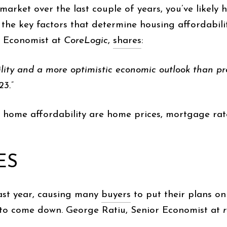
market over the last couple of years, you’ve likely
, the key factors that determine housing affordabili
f Economist at
CoreLogic
,
shares
:
ability and a more optimistic economic outlook than pr
3.”
 home affordability are home prices, mortgage rate
ES
ast year, causing many
buyers
to put their plans on
g to come down. George Ratiu, Senior Economist at