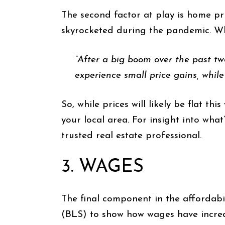
The second factor at play is home p
skyrocketed during the pandemic. W
“After a big boom over the past two
experience small price gains, while
So, while prices will likely be flat th
your local area. For insight into wha
trusted real estate professional.
3. WAGES
The final component in the affordabi
(BLS) to show how wages have increa