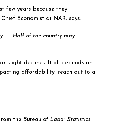
st few years because they
, Chief Economist at NAR,
says
:
 . . . Half of the country may
or slight declines. It all depends on
acting affordability, reach out to a
rom the
Bureau of Labor Statistics