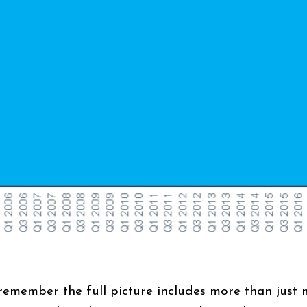
remember the full picture includes more than just