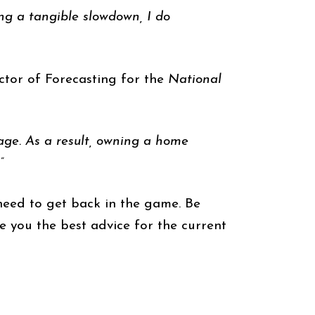
ing a tangible slowdown, I do
ctor of Forecasting for the
National
age. As a result, owning a home
”
eed to get back in the game. Be
 you the best advice for the current