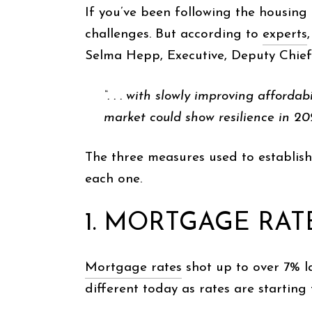
If you’ve been following the housing 
challenges. But according to
experts
Selma Hepp, Executive, Deputy Chie
“. . . with slowly improving afford
market could show resilience in 202
The three measures used to establish
each one.
1. MORTGAGE RAT
Mortgage rates
shot up to over 7% l
different today as rates are startin