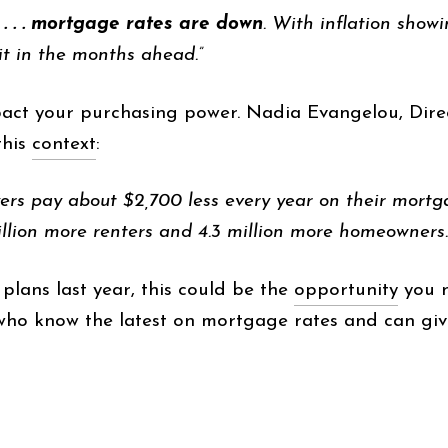
. . . mortgage rates are down
. With inflation show
it in the months ahead.”
pact your purchasing power. Nadia Evangelou, Dire
this
context
:
ers pay about $2,700 less every year on their mortg
llion more renters and 4.3 million more homeowners.
lans last year, this could be the
opportunity
you n
who know the latest on mortgage rates and can give