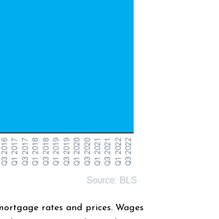
 mortgage rates and prices. Wages