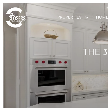
PROPERTIES
HOME
THE 