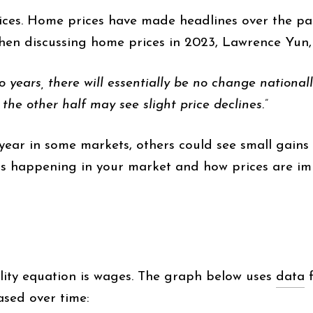
rices. Home prices have made headlines over the pa
hen discussing home prices in 2023, Lawrence Yun
 years, there will essentially be no change nationally
 the other half may see slight price declines.”
is year in some markets, others could see small gains 
t’s happening in your market and how prices are imp
lity equation is wages. The graph below uses
data
f
sed over time: