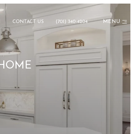
MENU
N
CONTACT US
(701) 340-4204
 HOME