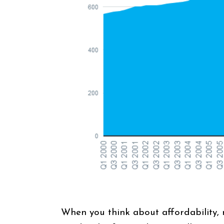
When you think about affordability, 