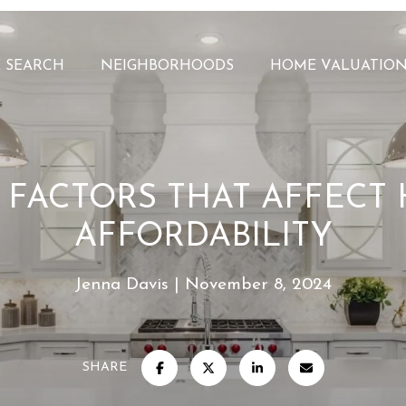
 SEARCH
NEIGHBORHOODS
HOME VALUATIO
3 FACTORS THAT AFFECT
AFFORDABILITY
Jenna Davis
November 8, 2024
SHARE