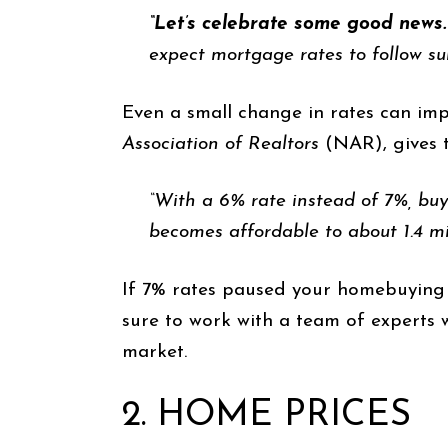
“Let’s celebrate some good news. 
expect mortgage rates to follow su
Even a small change in rates can im
Association of Realtors
(NAR), gives 
“With a 6% rate instead of 7%, buy
becomes affordable to about 1.4 mi
If 7% rates paused your homebuying p
sure to work with a team of experts 
market.
2. HOME PRICES