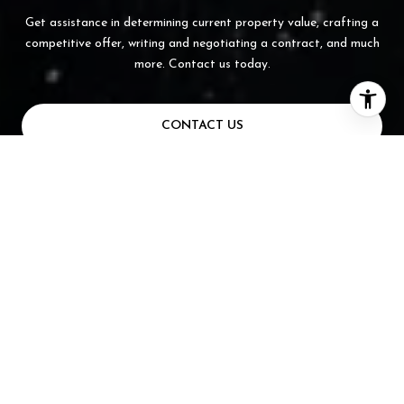
Get assistance in determining current property value, crafting a
competitive offer, writing and negotiating a contract, and much
more. Contact us today.
CONTACT US