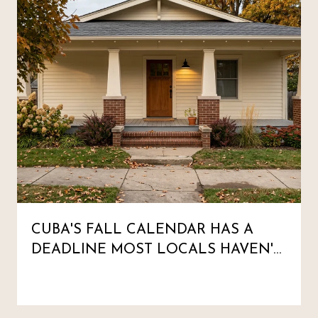
CUBA'S FALL CALENDAR HAS A
DEADLINE MOST LOCALS HAVEN'T
MARKED