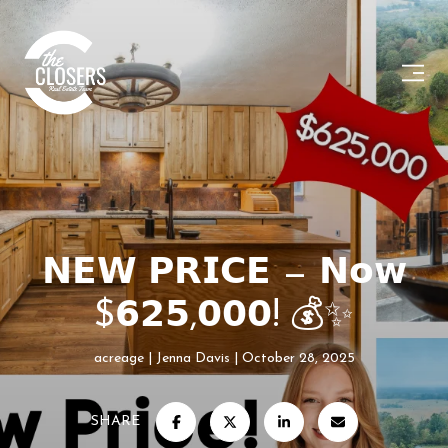
𝗡𝗘𝗪 𝗣𝗥𝗜𝗖𝗘 — 𝗡𝗼𝘄
$𝟲𝟮𝟱,𝟬𝟬𝟬! 💰✨
acreage
Jenna Davis
October 28, 2025
SHARE