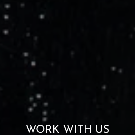
WORK WITH US