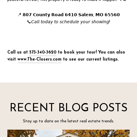
📍 𝟴𝟬𝟳 𝗖𝗼𝘂𝗻𝘁𝘆 𝗥𝗼𝗮𝗱 𝟲𝟰𝟭𝟬 𝗦𝗮𝗹𝗲𝗺, 𝗠𝗢 𝟲𝟱𝟱𝟲𝟬
📞𝘊𝘢𝘭𝘭 𝘵𝘰𝘥𝘢𝘺 𝘵𝘰 𝘴𝘤𝘩𝘦𝘥𝘶𝘭𝘦 𝘺𝘰𝘶𝘳 𝘴𝘩𝘰𝘸𝘪𝘯𝘨!
Call us at
573-340-3620
to book your tour! You can also
visit
www.The-Closers.com
to see our current listings.
RECENT BLOG POSTS
Stay up to date on the latest real estate trends.