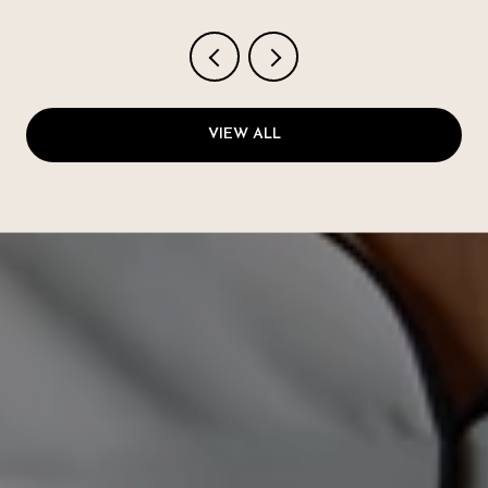
VIEW ALL