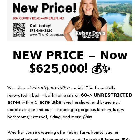
𝗡𝗘𝗪 𝗣𝗥𝗜𝗖𝗘 — 𝗡𝗼𝘄
$𝟲𝟮𝟱,𝟬𝟬𝟬! 💰✨
Your slice of 𝘤𝘰𝘶𝘯𝘵𝘳𝘺 𝘱𝘢𝘳𝘢𝘥𝘪𝘴𝘦 awaits! This beautifully
renovated 4 bed, 4 bath home sits on 𝟲𝟬+/- 𝗨𝗡𝗥𝗘𝗦𝗧𝗥𝗜𝗖𝗧𝗘𝗗
𝗮𝗰𝗿𝗲𝘀 with a 𝟱-𝗮𝗰𝗿𝗲 𝗹𝗮𝗸𝗲, small orchard, and brand-new
updates inside and out — including a gorgeous kitchen, luxury
bathrooms, new roof, siding, and more. 🌾🏡
Whether you’re dreaming of a hobby farm, homestead, or
peaceful retreat, this property is ready to make it happen. 🌳💫