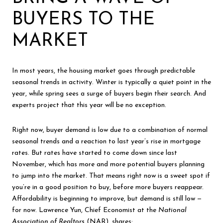
BUYERS TO THE
MARKET
In most years, the housing market goes through predictable
seasonal trends in activity. Winter is typically a quiet point in the
year, while spring sees a surge of buyers begin their search. And
experts project that this year will be no exception.
Right now, buyer demand is low due to a combination of normal
seasonal trends and a reaction to last year’s rise in mortgage
rates. But rates have started to come down since last
November, which has more and more potential buyers planning
to jump into the market. That means right now is a sweet spot if
you’re in a good position to buy, before more buyers reappear.
Affordability is beginning to improve, but demand is still low —
for now. Lawrence Yun, Chief Economist at the
National
Association of Realtors
(NAR),
shares
: