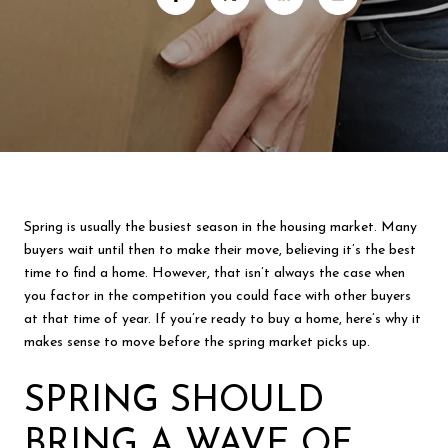
Spring is usually the busiest season in the housing market. Many
buyers wait until then to make their move, believing it’s the best
time to find a home. However, that isn’t always the case when
you factor in the competition you could face with other buyers
at that time of year. If you’re ready to buy a home, here’s why it
makes sense to move before the spring market picks up.
SPRING SHOULD
BRING A WAVE OF