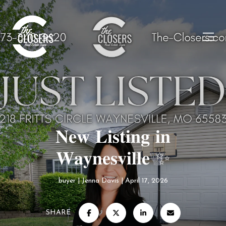
𝐍𝐞𝐰 𝐋𝐢𝐬𝐭𝐢𝐧𝐠 𝐢𝐧
𝐖𝐚𝐲𝐧𝐞𝐬𝐯𝐢𝐥𝐥𝐞 ✨
buyer
Jenna Davis
April 17, 2026
SHARE