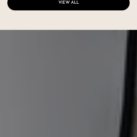
VIEW ALL