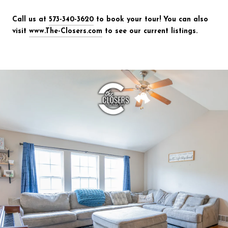
Call us at
573-340-3620
to book your tour! You can also
visit
www.The-Closers.com
to see our current listings.