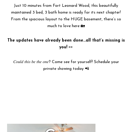
Just 10 minutes from Fort Leonard Wood, this beautifully
maintained 3 bed, 3 bath home is ready for its next chapter!
From the spacious layout to the HUGE basement, there’s so
much to love here 🏡
The updates have already been done…all that’s missing is
you!
👀
𝐶𝑜𝑢𝑙𝑑 𝑡ℎ𝑖𝑠 𝑏𝑒 𝑡ℎ𝑒 𝑜𝑛𝑒? Come see for yourself! Schedule your
private showing today 📲