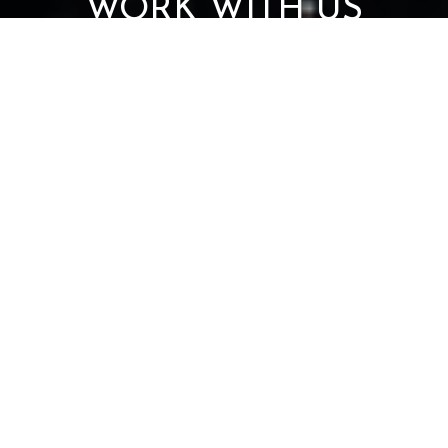
WORK WITH US
Get assistance in determining current property value, crafting a
competitive offer, writing and negotiating a contract, and much
more. Contact us today.
CONTACT US