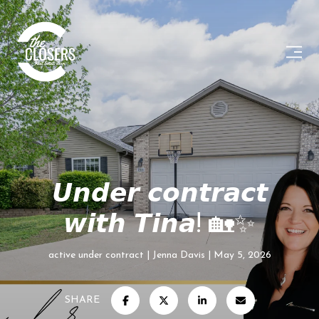
𝙐𝙣𝙙𝙚𝙧 𝙘𝙤𝙣𝙩𝙧𝙖𝙘𝙩
𝙬𝙞𝙩𝙝 𝙏𝙞𝙣𝙖! 🏡✨
active under contract
Jenna Davis
May 5, 2026
SHARE