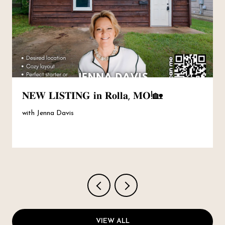
𝐍𝐄𝐖 𝐋𝐈𝐒𝐓𝐈𝐍𝐆 𝐢𝐧 𝐑𝐨𝐥𝐥𝐚, 𝐌𝐎!🏡
with Jenna Davis
VIEW ALL