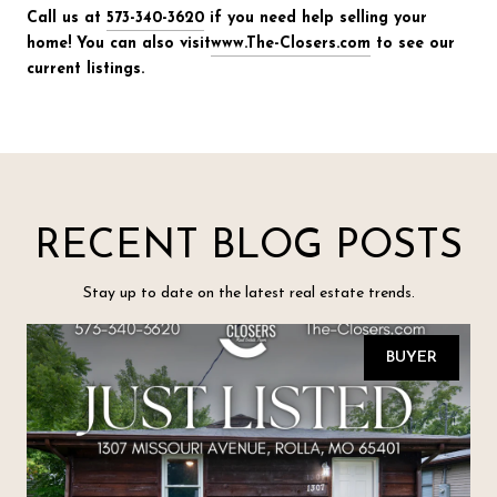
Call us at
573-340-3620
if you need help selling your
home! You can also visit
www.The-Closers.com
to see our
current listings.
RECENT BLOG POSTS
Stay up to date on the latest real estate trends.
BUYER