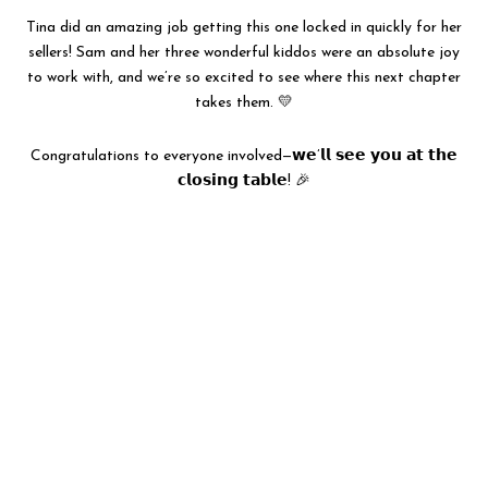
Tina did an amazing job getting this one locked in quickly for her
sellers! Sam and her three wonderful kiddos were an absolute joy
to work with, and we’re so excited to see where this next chapter
takes them. 💛
Congratulations to everyone involved—𝘄𝗲’𝗹𝗹 𝘀𝗲𝗲 𝘆𝗼𝘂 𝗮𝘁 𝘁𝗵𝗲
𝗰𝗹𝗼𝘀𝗶𝗻𝗴 𝘁𝗮𝗯𝗹𝗲! 🎉