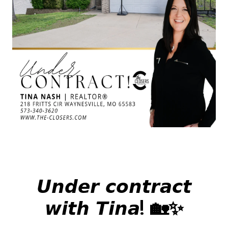
𝙐𝙣𝙙𝙚𝙧 𝙘𝙤𝙣𝙩𝙧𝙖𝙘𝙩
𝙬𝙞𝙩𝙝 𝙏𝙞𝙣𝙖! 🏡✨