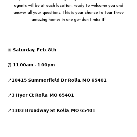
agents will be at each location, ready to welcome you and
answer all your questions. This is your chance to tour three
amazing homes in one go—don’t miss it!
📅 𝗦𝗮𝘁𝘂𝗿𝗱𝗮𝘆, 𝗙𝗲𝗯. 𝟴𝘁𝗵
⏰ 𝟭𝟭:𝟬𝟬𝗮𝗺 - 𝟭:𝟬𝟬𝗽𝗺
📍𝟭𝟬𝟰𝟭𝟱 𝗦𝘂𝗺𝗺𝗲𝗿𝗳𝗶𝗲𝗹𝗱 𝗗𝗿 𝗥𝗼𝗹𝗹𝗮, 𝗠𝗢 𝟲𝟱𝟰𝟬𝟭
📍𝟯 𝗛𝘆𝗲𝗿 𝗖𝘁 𝗥𝗼𝗹𝗹𝗮, 𝗠𝗢 𝟲𝟱𝟰𝟬𝟭
📍𝟭𝟯𝟬𝟯 𝗕𝗿𝗼𝗮𝗱𝘄𝗮𝘆 𝗦𝘁 𝗥𝗼𝗹𝗹𝗮, 𝗠𝗢 𝟲𝟱𝟰𝟬𝟭