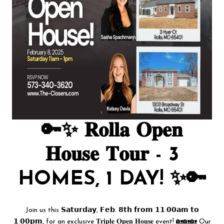
🔑✨ 𝐑𝐨𝐥𝐥𝐚 𝐎𝐩𝐞𝐧
𝐇𝐨𝐮𝐬𝐞 𝐓𝐨𝐮𝐫 - 3
HOMES, 1 DAY! ✨🔑
Join us this 𝗦𝗮𝘁𝘂𝗿𝗱𝗮𝘆, 𝗙𝗲𝗯. 𝟴𝘁𝗵 𝗳𝗿𝗼𝗺 𝟭𝟭:𝟬𝟬𝗮𝗺 𝘁𝗼
𝟭:𝟬𝟬𝗽𝗺, for an exclusive 𝐓𝐫𝐢𝐩𝐥𝐞 𝐎𝐩𝐞𝐧 𝐇𝐨𝐮𝐬𝐞 event! 🏡🏡🏡 Our