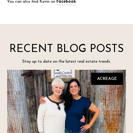
You can also find Kevin on
Facebook
.
RECENT BLOG POSTS
Stay up to date on the latest real estate trends.
ACREAGE