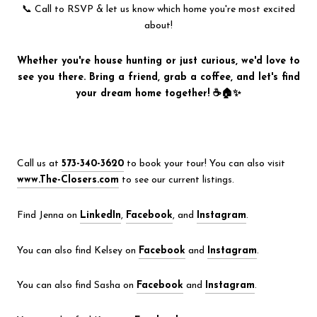
📞 Call to RSVP & let us know which home you're most excited
about!
Whether you're house hunting or just curious, we'd love to
see you there. Bring a friend, grab a coffee, and let's find
your dream home together! ☕🏠✨
Call us at
573-340-3620
to book your tour! You can also visit
www.The-Closers.com
to see our current listings.
Find Jenna on
LinkedIn
,
Facebook
, and
Instagram
.
You can also find Kelsey on
Facebook
and
Instagram
.
You can also find Sasha on
Facebook
and
Instagram
.