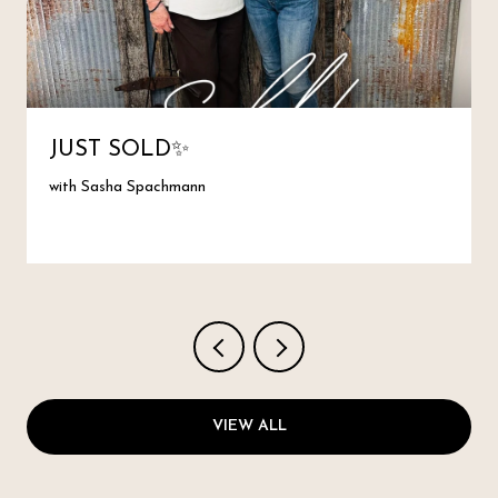
JUST SOLD✨
with Sasha Spachmann
VIEW ALL