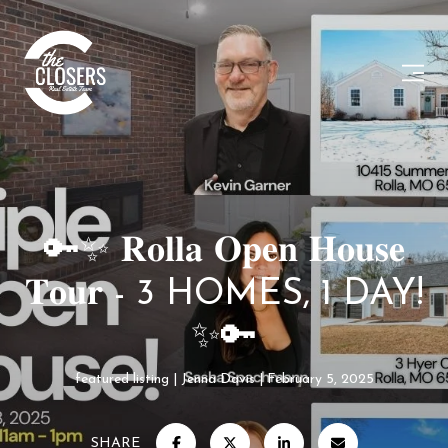
🔑✨ 𝐑𝐨𝐥𝐥𝐚 𝐎𝐩𝐞𝐧 𝐇𝐨𝐮𝐬𝐞
𝐓𝐨𝐮𝐫 - 3 HOMES, 1 DAY!
✨🔑
featured listing
Jenna Davis
February 5, 2025
SHARE