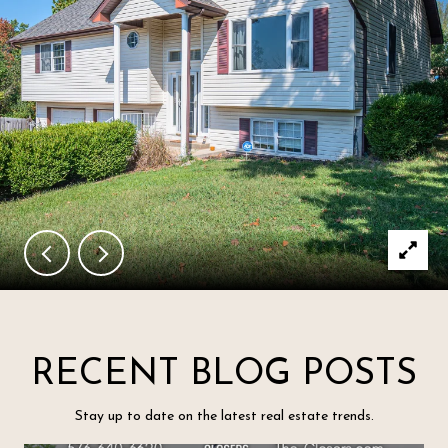
RECENT BLOG POSTS
Stay up to date on the latest real estate trends.