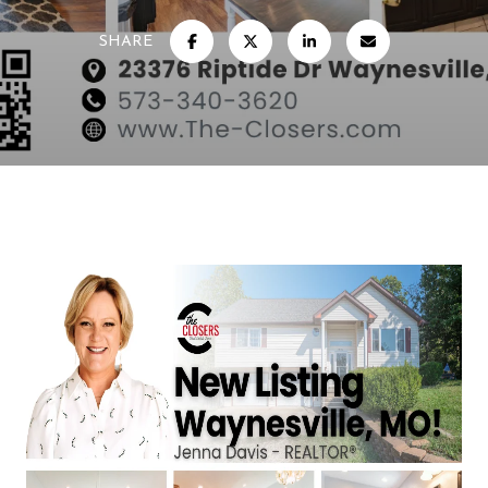
SHARE