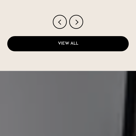
VIEW ALL