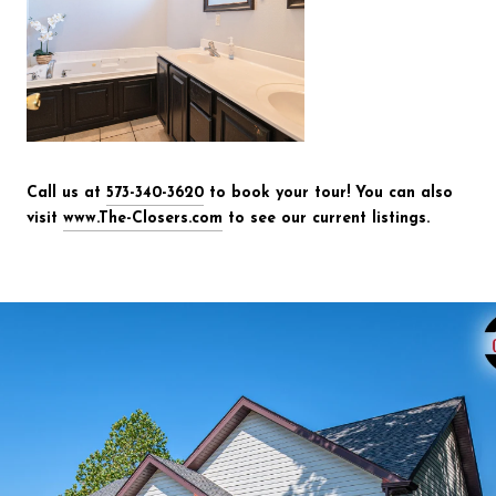
Call us at
573-340-3620
to book your tour! You can also
visit
www.The-Closers.com
to see our current listings.