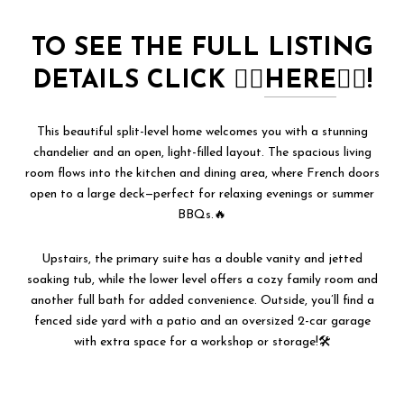
TO SEE THE FULL LISTING
DETAILS CLICK
👉🏻
HERE
👈🏻!
This beautiful split-level home welcomes you with a stunning
chandelier and an open, light-filled layout. The spacious living
room flows into the kitchen and dining area, where French doors
open to a large deck—perfect for relaxing evenings or summer
BBQs.🔥
Upstairs, the primary suite has a double vanity and jetted
soaking tub, while the lower level offers a cozy family room and
another full bath for added convenience. Outside, you’ll find a
fenced side yard with a patio and an oversized 2-car garage
with extra space for a workshop or storage!🛠️