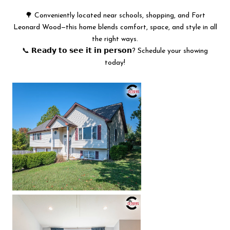
🌳 Conveniently located near schools, shopping, and Fort
Leonard Wood—this home blends comfort, space, and style in all
the right ways.
📞 𝗥𝗲𝗮𝗱𝘆 𝘁𝗼 𝘀𝗲𝗲 𝗶𝘁 𝗶𝗻 𝗽𝗲𝗿𝘀𝗼𝗻? Schedule your showing
today!