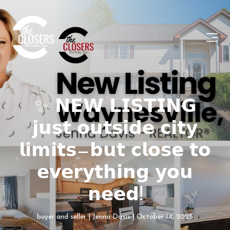
✨ 𝗡𝗘𝗪 𝗟𝗜𝗦𝗧𝗜𝗡𝗚
𝗷𝘂𝘀𝘁 𝗼𝘂𝘁𝘀𝗶𝗱𝗲 𝗰𝗶𝘁𝘆
𝗹𝗶𝗺𝗶𝘁𝘀—𝗯𝘂𝘁 𝗰𝗹𝗼𝘀𝗲 𝘁𝗼
𝗲𝘃𝗲𝗿𝘆𝘁𝗵𝗶𝗻𝗴 𝘆𝗼𝘂
𝗻𝗲𝗲𝗱!
buyer and seller
Jenna Davis
October 14, 2025