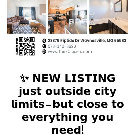
✨ 𝗡𝗘𝗪 𝗟𝗜𝗦𝗧𝗜𝗡𝗚
𝗷𝘂𝘀𝘁 𝗼𝘂𝘁𝘀𝗶𝗱𝗲 𝗰𝗶𝘁𝘆
𝗹𝗶𝗺𝗶𝘁𝘀—𝗯𝘂𝘁 𝗰𝗹𝗼𝘀𝗲 𝘁𝗼
𝗲𝘃𝗲𝗿𝘆𝘁𝗵𝗶𝗻𝗴 𝘆𝗼𝘂
𝗻𝗲𝗲𝗱!