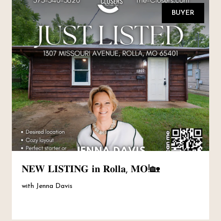
BUYER
𝐍𝐄𝐖 𝐋𝐈𝐒𝐓𝐈𝐍𝐆 𝐢𝐧 𝐑𝐨𝐥𝐥𝐚, 𝐌𝐎!🏡
with Jenna Davis