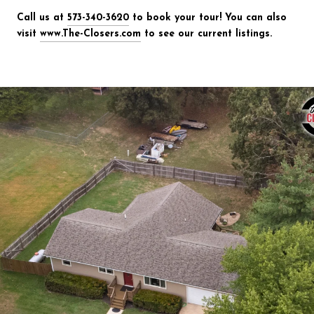
Call us at
573-340-3620
to book your tour! You can also
visit
www.The-Closers.com
to see our current listings.