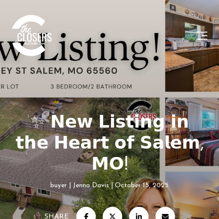
✨ 𝗡𝗲𝘄 𝗟𝗶𝘀𝘁𝗶𝗻𝗴 𝗶𝗻
𝘁𝗵𝗲 𝗛𝗲𝗮𝗿𝘁 𝗼𝗳 𝗦𝗮𝗹𝗲𝗺,
𝗠𝗢!
buyer
Jenna Davis
October 15, 2025
SHARE