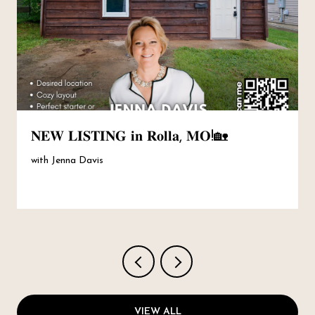
𝐍𝐄𝐖 𝐋𝐈𝐒𝐓𝐈𝐍𝐆 𝐢𝐧 𝐑𝐨𝐥𝐥𝐚, 𝐌𝐎!🏡
with Jenna Davis
VIEW ALL