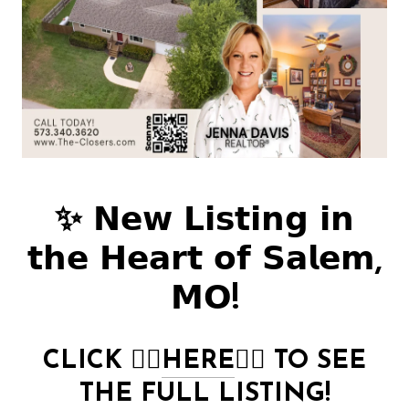
✨ 𝗡𝗲𝘄 𝗟𝗶𝘀𝘁𝗶𝗻𝗴 𝗶𝗻
𝘁𝗵𝗲 𝗛𝗲𝗮𝗿𝘁 𝗼𝗳 𝗦𝗮𝗹𝗲𝗺,
𝗠𝗢!
CLICK
👉🏻
HERE
👈🏻
TO SEE
THE FULL LISTING!