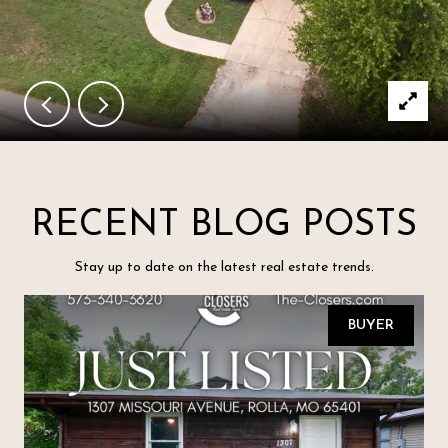
RECENT BLOG POSTS
Stay up to date on the latest real estate trends.
BUYER