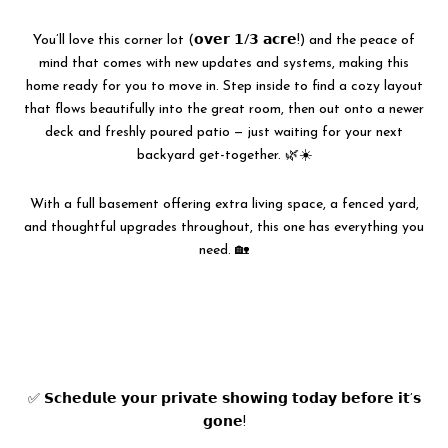
You’ll love this corner lot (𝗼𝘃𝗲𝗿 𝟭/𝟯 𝗮𝗰𝗿𝗲!) and the peace of
mind that comes with new updates and systems, making this
home ready for you to move in. Step inside to find a cozy layout
that flows beautifully into the great room, then out onto a newer
deck and freshly poured patio — just waiting for your next
backyard get-together. 🌿☀️
With a full basement offering extra living space, a fenced yard,
and thoughtful upgrades throughout, this one has everything you
need. 🏡
✅ 𝗦𝗰𝗵𝗲𝗱𝘂𝗹𝗲 𝘆𝗼𝘂𝗿 𝗽𝗿𝗶𝘃𝗮𝘁𝗲 𝘀𝗵𝗼𝘄𝗶𝗻𝗴 𝘁𝗼𝗱𝗮𝘆 𝗯𝗲𝗳𝗼𝗿𝗲 𝗶𝘁’𝘀
𝗴𝗼𝗻𝗲!