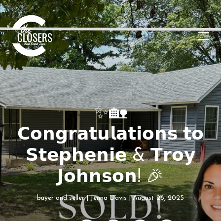
✨🏡
𝗖𝗼𝗻𝗴𝗿𝗮𝘁𝘂𝗹𝗮𝘁𝗶𝗼𝗻𝘀 𝘁𝗼
𝗦𝘁𝗲𝗽𝗵𝗲𝗻𝗶𝗲 & 𝗧𝗿𝗼𝘆
𝗝𝗼𝗵𝗻𝘀𝗼𝗻! 🎉
buyer and seller
Jenna Davis
August 28, 2025