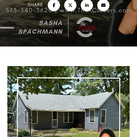
SHARE