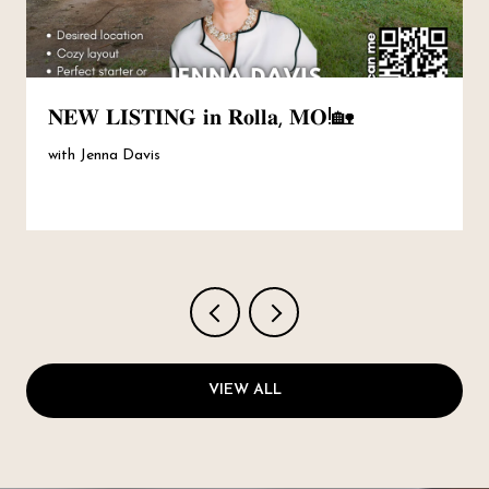
𝐍𝐄𝐖 𝐋𝐈𝐒𝐓𝐈𝐍𝐆 𝐢𝐧 𝐑𝐨𝐥𝐥𝐚, 𝐌𝐎!🏡
with Jenna Davis
VIEW ALL