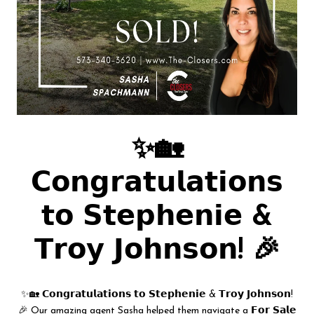
✨🏡
𝗖𝗼𝗻𝗴𝗿𝗮𝘁𝘂𝗹𝗮𝘁𝗶𝗼𝗻𝘀
𝘁𝗼 𝗦𝘁𝗲𝗽𝗵𝗲𝗻𝗶𝗲 &
𝗧𝗿𝗼𝘆 𝗝𝗼𝗵𝗻𝘀𝗼𝗻! 🎉
✨🏡 𝗖𝗼𝗻𝗴𝗿𝗮𝘁𝘂𝗹𝗮𝘁𝗶𝗼𝗻𝘀 𝘁𝗼 𝗦𝘁𝗲𝗽𝗵𝗲𝗻𝗶𝗲 & 𝗧𝗿𝗼𝘆 𝗝𝗼𝗵𝗻𝘀𝗼𝗻!
🎉 Our amazing agent Sasha helped them navigate a 𝗙𝗼𝗿 𝗦𝗮𝗹𝗲