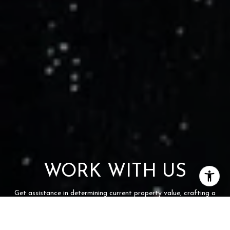
WORK WITH US
Get assistance in determining current property value, crafting a
competitive offer, writing and negotiating a contract, and much
more. Contact us today.