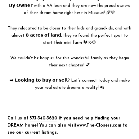
𝗕𝘆 𝗢𝘄𝗻𝗲𝗿 with a VA loan and they are now the proud owners
of their dream home right here in Missouri! 🌾💚
They relocated to be closer to their kids and grandkids, and with
almost 𝟴 𝗮𝗰𝗿𝗲𝘀 𝗼𝗳 𝗹𝗮𝗻𝗱, they’ve found the perfect spot to
start their mini farm 🐓🐴🌻
We couldn’t be happier for this wonderful family as they begin
their next chapter! 💕
➡️ 𝗟𝗼𝗼𝗸𝗶𝗻𝗴 𝘁𝗼 𝗯𝘂𝘆 𝗼𝗿 𝘀𝗲𝗹𝗹? Let’s connect today and make
your real estate dreams a reality! 📲
Call us at
573-340-3620
if you need help finding your
DREAM home! You can also visit
www.The-Closers.com
to
see our current listings.