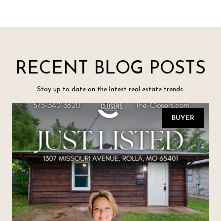
RECENT BLOG POSTS
Stay up to date on the latest real estate trends.
BUYER