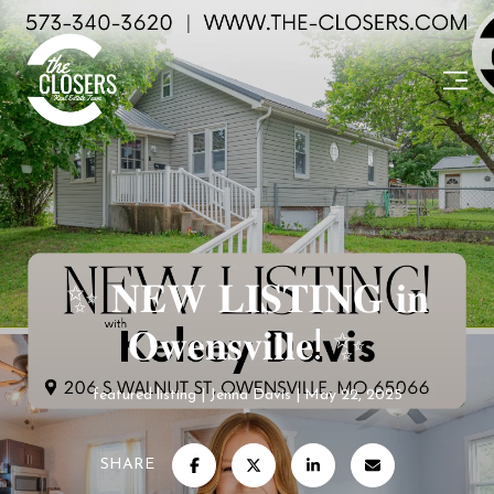
✨ 𝐍𝐄𝐖 𝐋𝐈𝐒𝐓𝐈𝐍𝐆 𝐢𝐧
𝐎𝐰𝐞𝐧𝐬𝐯𝐢𝐥𝐥𝐞! ✨
featured listing
Jenna Davis
May 22, 2025
SHARE