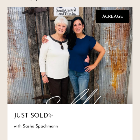
ACREAGE
JUST SOLD✨
with Sasha Spachmann