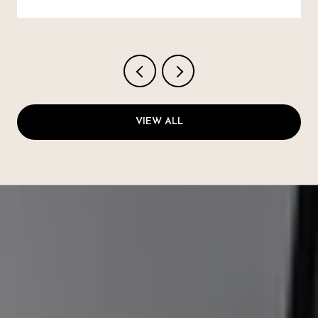
VIEW ALL