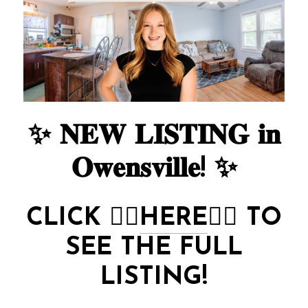
✨ 𝐍𝐄𝐖 𝐋𝐈𝐒𝐓𝐈𝐍𝐆 𝐢𝐧
𝐎𝐰𝐞𝐧𝐬𝐯𝐢𝐥𝐥𝐞! ✨
CLICK
👉🏻
HERE
👈🏻
TO
SEE THE FULL
LISTING!