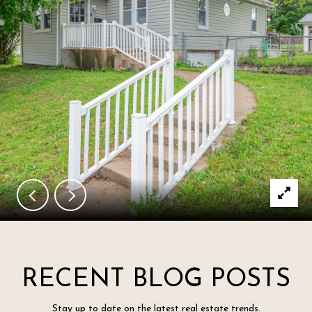
RECENT BLOG POSTS
Stay up to date on the latest real estate trends.