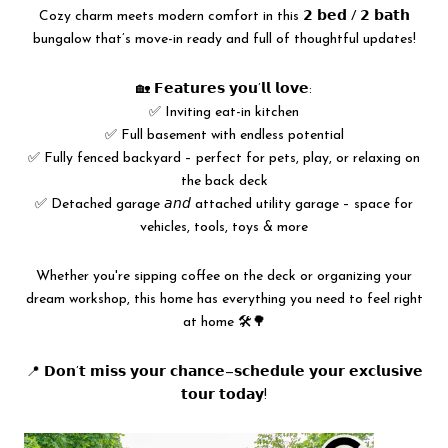
Cozy charm meets modern comfort in this 𝟮 𝗯𝗲𝗱 / 𝟮 𝗯𝗮𝘁𝗵
bungalow that’s move-in ready and full of thoughtful updates!
🏡 𝗙𝗲𝗮𝘁𝘂𝗿𝗲𝘀 𝘆𝗼𝘂’𝗹𝗹 𝗹𝗼𝘃𝗲:
✅ Inviting eat-in kitchen
✅ Full basement with endless potential
✅ Fully fenced backyard – perfect for pets, play, or relaxing on
the back deck
✅ Detached garage 𝘢𝘯𝘥 attached utility garage – space for
vehicles, tools, toys & more
Whether you're sipping coffee on the deck or organizing your
dream workshop, this home has everything you need to feel right
at home 🛠️🌳
📍 𝗗𝗼𝗻’𝘁 𝗺𝗶𝘀𝘀 𝘆𝗼𝘂𝗿 𝗰𝗵𝗮𝗻𝗰𝗲—𝘀𝗰𝗵𝗲𝗱𝘂𝗹𝗲 𝘆𝗼𝘂𝗿 𝗲𝘅𝗰𝗹𝘂𝘀𝗶𝘃𝗲
𝘁𝗼𝘂𝗿 𝘁𝗼𝗱𝗮𝘆!