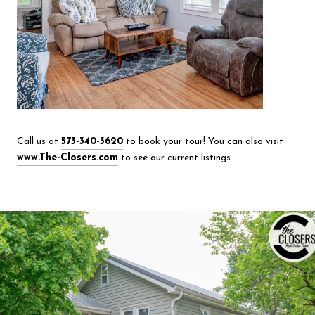
Call us at
573-340-3620
to book your tour! You can also visit
www.The-Closers.com
to see our current listings.