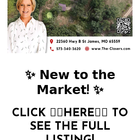
✨ 𝗡𝗲𝘄 𝘁𝗼 𝘁𝗵𝗲
𝗠𝗮𝗿𝗸𝗲𝘁! ✨
CLICK
👉🏻
HERE
👈🏻
TO
SEE THE FULL