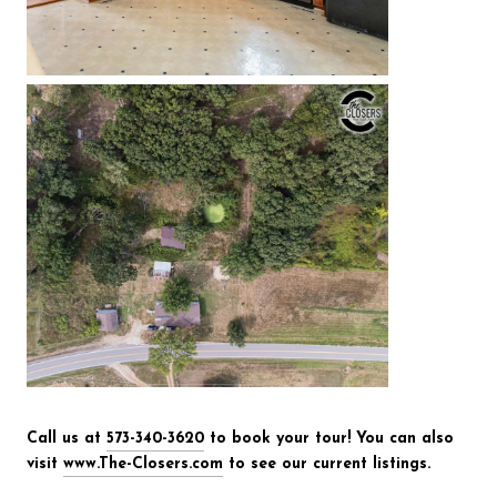
Call us at
573-340-3620
to book your tour! You can also
visit
www.The-Closers.com
to see our current listings.