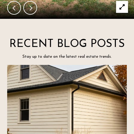
RECENT BLOG POSTS
Stay up to date on the latest real estate trends.