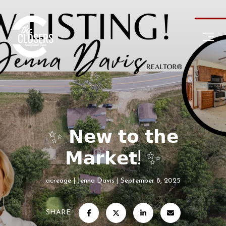
✨ 𝗡𝗲𝘄 𝘁𝗼 𝘁𝗵𝗲
𝗠𝗮𝗿𝗸𝗲𝘁! ✨
acreage
Jenna Davis
September 8, 2025
SHARE