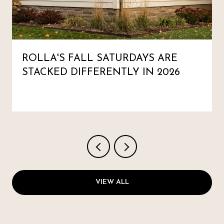
ROLLA'S FALL SATURDAYS ARE
STACKED DIFFERENTLY IN 2026
VIEW ALL