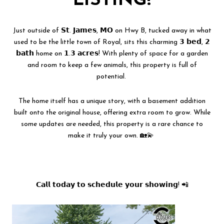
LISTING!
Just outside of 𝗦𝘁. 𝗝𝗮𝗺𝗲𝘀, 𝗠𝗢 on Hwy B, tucked away in what
used to be the little town of Royal, sits this charming 𝟯 𝗯𝗲𝗱, 𝟮
𝗯𝗮𝘁𝗵 home on 𝟭.𝟯 𝗮𝗰𝗿𝗲𝘀! With plenty of space for a garden
and room to keep a few animals, this property is full of
potential.
The home itself has a unique story, with a basement addition
built onto the original house, offering extra room to grow. While
some updates are needed, this property is a rare chance to
make it truly your own. 🏡💫
𝗖𝗮𝗹𝗹 𝘁𝗼𝗱𝗮𝘆 𝘁𝗼 𝘀𝗰𝗵𝗲𝗱𝘂𝗹𝗲 𝘆𝗼𝘂𝗿 𝘀𝗵𝗼𝘄𝗶𝗻𝗴! 📲