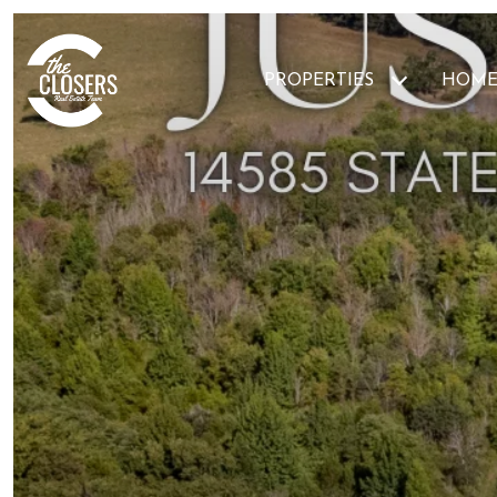
PROPERTIES
HOME