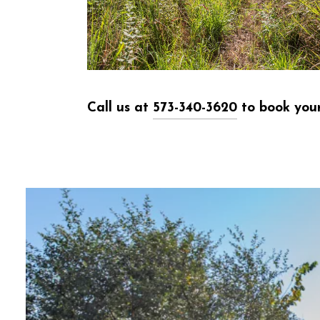
Call us at
573-340-3620
to book your