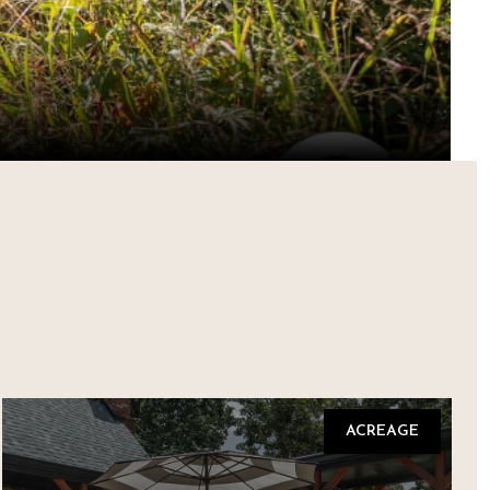
ACREAGE