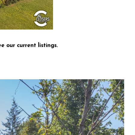
e our current listings.