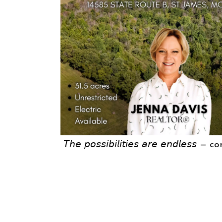
𝘛𝘩𝘦 𝘱𝘰𝘴𝘴𝘪𝘣𝘪𝘭𝘪𝘵𝘪𝘦𝘴 𝘢𝘳𝘦 𝘦