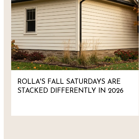
ROLLA'S FALL SATURDAYS ARE
STACKED DIFFERENTLY IN 2026