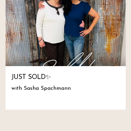
JUST SOLD✨
with Sasha Spachmann