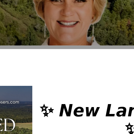
✨ 𝙉𝙚𝙬 𝙇𝙖𝙣