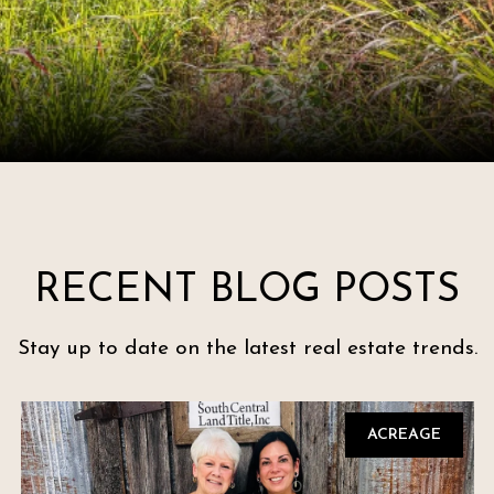
RECENT BLOG POSTS
Stay up to date on the latest real estate trends.
ACREAGE