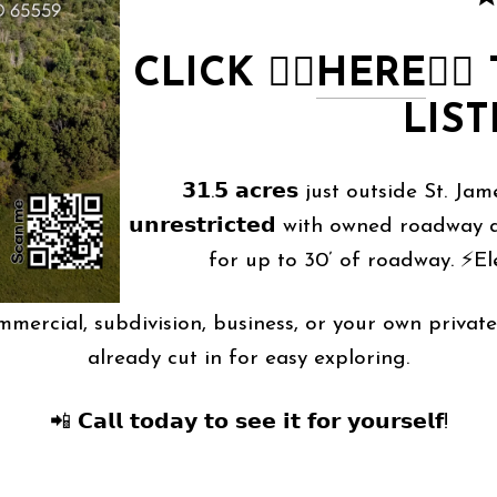
CLICK
👉🏻
HERE
👈🏻
LIST
𝟯𝟭.𝟱 𝗮𝗰𝗿𝗲𝘀 just outside St. J
𝘂𝗻𝗿𝗲𝘀𝘁𝗿𝗶𝗰𝘁𝗲𝗱 with owned road
for up to 30’ of roadway. ⚡Ele
𝘯𝘥𝘭𝘦𝘴𝘴 — commercial, subdivision, business, or your own
already cut in for easy exploring.
📲 𝗖𝗮𝗹𝗹 𝘁𝗼𝗱𝗮𝘆 𝘁𝗼 𝘀𝗲𝗲 𝗶𝘁 𝗳𝗼𝗿 𝘆𝗼𝘂𝗿𝘀𝗲𝗹𝗳!