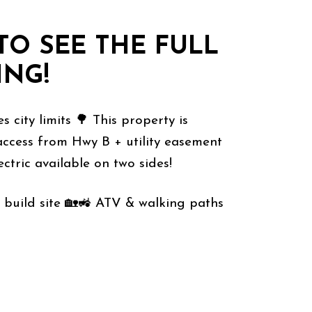
TO SEE THE FULL
ING!
ames city limits 🌳 This property is
way access from Hwy B + utility easement
ctric available on two sides!
 private build site 🏡🚜 ATV & walking paths