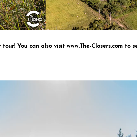
 tour! You can also visit
www.The-Closers.com
to se