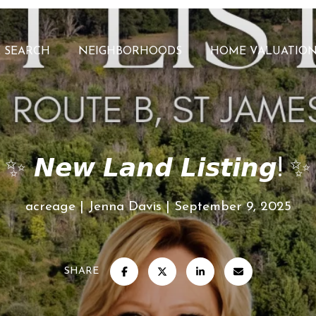
 SEARCH
NEIGHBORHOODS
HOME VALUATIO
✨ 𝙉𝙚𝙬 𝙇𝙖𝙣𝙙 𝙇𝙞𝙨𝙩𝙞𝙣𝙜! ✨
acreage
Jenna Davis
September 9, 2025
SHARE