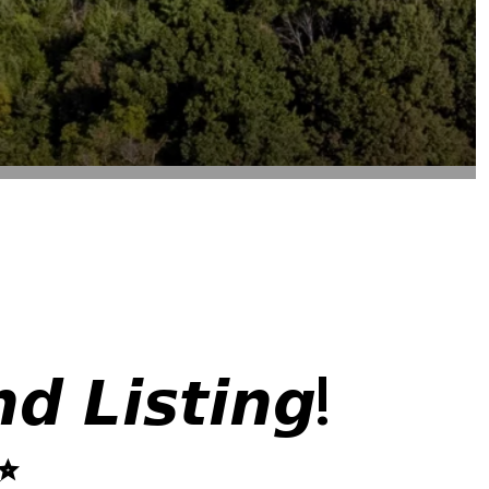
 𝙇𝙞𝙨𝙩𝙞𝙣𝙜!
✨