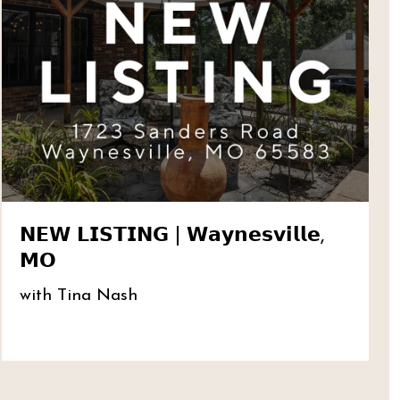
𝗡𝗘𝗪 𝗟𝗜𝗦𝗧𝗜𝗡𝗚 | 𝗪𝗮𝘆𝗻𝗲𝘀𝘃𝗶𝗹𝗹𝗲,
𝗠𝗢
with Tina Nash