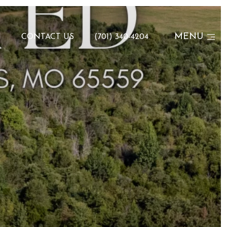
MENU
N
CONTACT US
(701) 340-4204