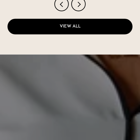
VIEW ALL