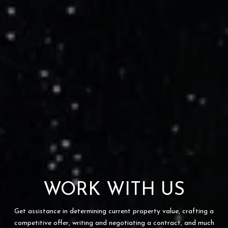
WORK WITH US
Get assistance in determining current property value, crafting a
competitive offer, writing and negotiating a contract, and much