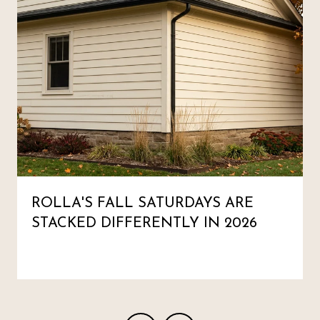
ROLLA'S FALL SATURDAYS ARE
STACKED DIFFERENTLY IN 2026