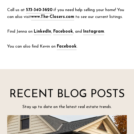
Call us at
573-340-3620
if you need help selling your home! You
can also visit
www.The-Closers.com
to see our current listings.
Find Jenna on
LinkedIn
,
Facebook
, and
Instagram
.
You can also find Kevin on
Facebook
.
RECENT BLOG POSTS
Stay up to date on the latest real estate trends.