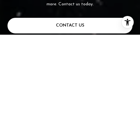
more. Contact us today.
CONTACT US