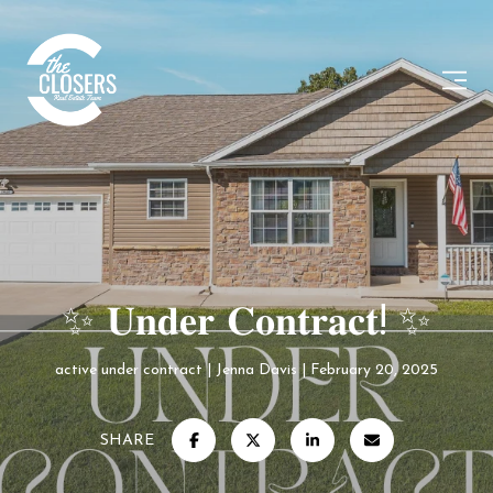
✨ 𝐔𝐧𝐝𝐞𝐫 𝐂𝐨𝐧𝐭𝐫𝐚𝐜𝐭! ✨
active under contract
Jenna Davis
February 20, 2025
SHARE