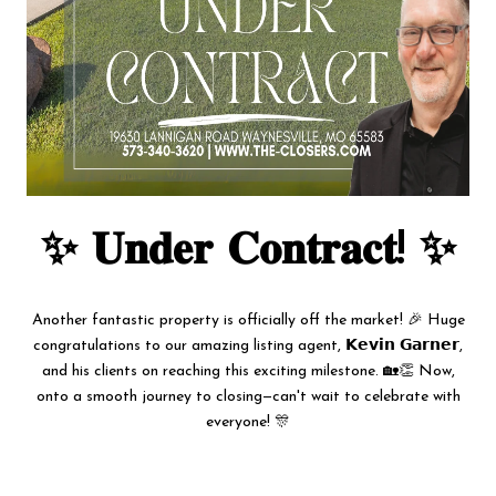
✨ 𝐔𝐧𝐝𝐞𝐫 𝐂𝐨𝐧𝐭𝐫𝐚𝐜𝐭! ✨
Another fantastic property is officially off the market! 🎉 Huge
congratulations to our amazing listing agent, 𝗞𝗲𝘃𝗶𝗻 𝗚𝗮𝗿𝗻𝗲𝗿,
and his clients on reaching this exciting milestone. 🏡👏 Now,
onto a smooth journey to closing—can't wait to celebrate with
everyone! 🎊