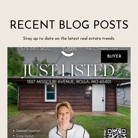
RECENT BLOG POSTS
Stay up to date on the latest real estate trends.
BUYER