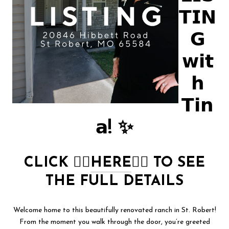
𝗧𝗜𝗡
𝗚
𝘄𝗶𝘁
𝗵
𝗧𝗶𝗻
𝗮! ✨
CLICK
👉🏻
HERE
👈🏻
TO SEE
THE FULL DETAILS
Welcome home to this beautifully renovated ranch in St. Robert!
From the moment you walk through the door, you’re greeted