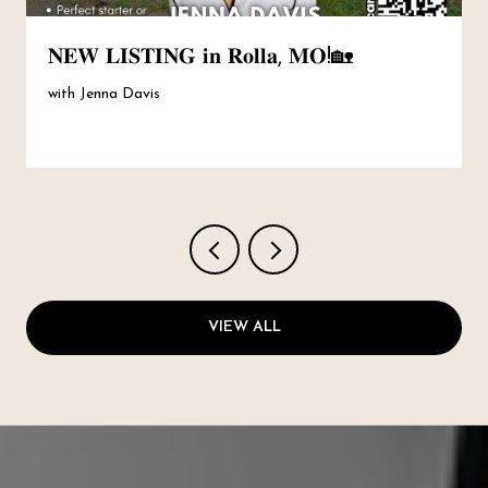
𝐍𝐄𝐖 𝐋𝐈𝐒𝐓𝐈𝐍𝐆 𝐢𝐧 𝐑𝐨𝐥𝐥𝐚, 𝐌𝐎!🏡
with Jenna Davis
VIEW ALL