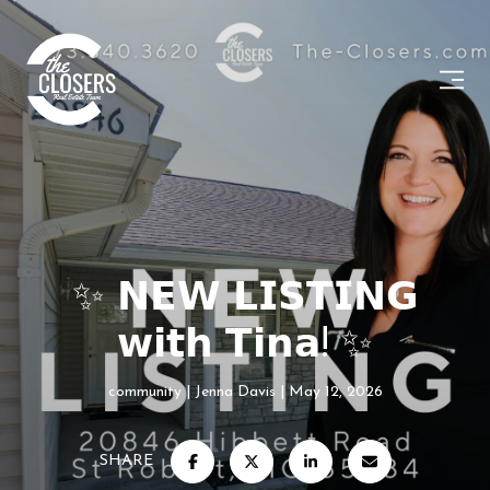
✨ 𝗡𝗘𝗪 𝗟𝗜𝗦𝗧𝗜𝗡𝗚
𝘄𝗶𝘁𝗵 𝗧𝗶𝗻𝗮! ✨
community
Jenna Davis
May 12, 2026
SHARE