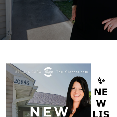
✨
𝗡𝗘
𝗪
𝗟𝗜𝗦