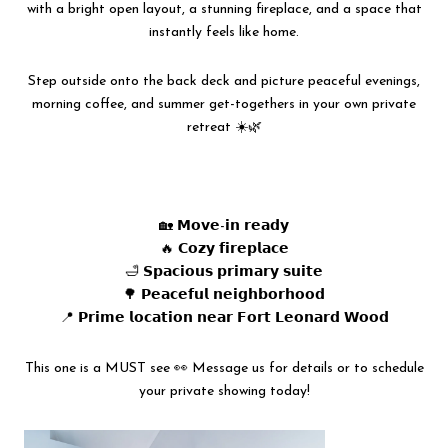
with a bright open layout, a stunning fireplace, and a space that
instantly feels like home.
Step outside onto the back deck and picture peaceful evenings,
morning coffee, and summer get-togethers in your own private
retreat ☀️🌿
🏡 𝗠𝗼𝘃𝗲-𝗶𝗻 𝗿𝗲𝗮𝗱𝘆
🔥 𝗖𝗼𝘇𝘆 𝗳𝗶𝗿𝗲𝗽𝗹𝗮𝗰𝗲
🛁 𝗦𝗽𝗮𝗰𝗶𝗼𝘂𝘀 𝗽𝗿𝗶𝗺𝗮𝗿𝘆 𝘀𝘂𝗶𝘁𝗲
🌳 𝗣𝗲𝗮𝗰𝗲𝗳𝘂𝗹 𝗻𝗲𝗶𝗴𝗵𝗯𝗼𝗿𝗵𝗼𝗼𝗱
📍 𝗣𝗿𝗶𝗺𝗲 𝗹𝗼𝗰𝗮𝘁𝗶𝗼𝗻 𝗻𝗲𝗮𝗿 𝗙𝗼𝗿𝘁 𝗟𝗲𝗼𝗻𝗮𝗿𝗱 𝗪𝗼𝗼𝗱
This one is a MUST see 👀 Message us for details or to schedule
your private showing today!