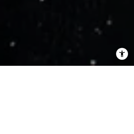
WORK WITH US
Get assistance in determining current property value, crafting a
competitive offer, writing and negotiating a contract, and much
more. Contact us today.