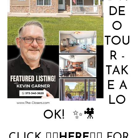
DE
O
TOU
R -
TAK
E A
LO
OK! ✨🎥
CLICK
👉🏻
HERE
👈🏻
FOR