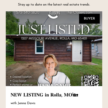
Stay up to date on the latest real estate trends.
BUYER
𝐍𝐄𝐖 𝐋𝐈𝐒𝐓𝐈𝐍𝐆 𝐢𝐧 𝐑𝐨𝐥𝐥𝐚, 𝐌𝐎!🏡
with Jenna Davis