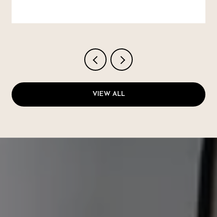
VIEW ALL