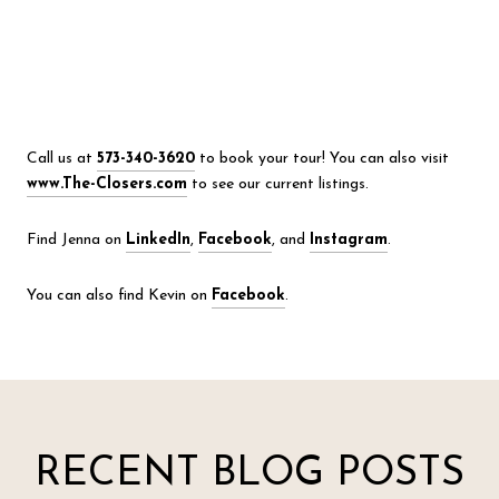
Call us at
573-340-3620
to book your tour! You can also visit
www.The-Closers.com
to see our current listings.
Find Jenna on
LinkedIn
,
Facebook
, and
Instagram
.
You can also find Kevin on
Facebook
.
RECENT BLOG POSTS