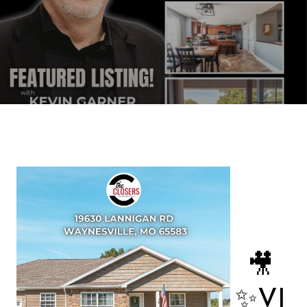
🎥
✨VI