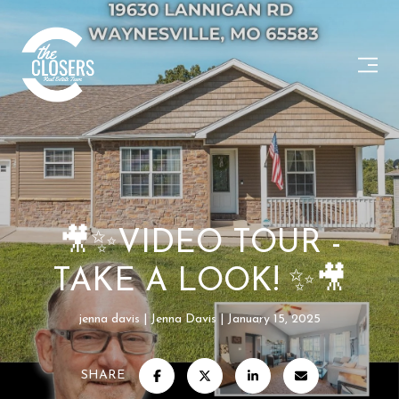
🎥✨VIDEO TOUR -
TAKE A LOOK! ✨🎥
jenna davis
Jenna Davis
January 15, 2025
SHARE