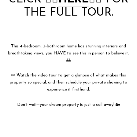
THE FULL TOUR.
This 4-bedroom, 3-bathroom home has stunning interiors and
breathtaking views, you HAVE to see this in person to believe it.
🌅
👀 Watch the video tour to get a glimpse of what makes this
property so special, and then schedule your private showing to
experience it firsthand.
Don’t wait—your dream property is just a call away! 🏡