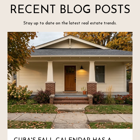
RECENT BLOG POSTS
Stay up to date on the latest real estate trends.