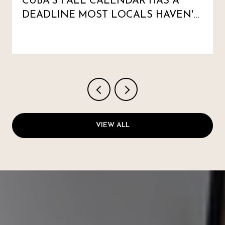
CUBA'S FALL CALENDAR HAS A
DEADLINE MOST LOCALS HAVEN'T
MARKED
VIEW ALL