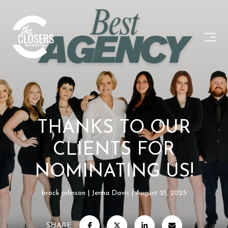
THANKS TO OUR
CLIENTS FOR
NOMINATING US!
brock johnson
Jenna Davis
August 21, 2025
SHARE