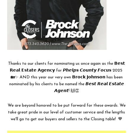
Thanks to our clients for nominating us once again as the 𝗕𝗲𝘀𝘁
𝗥𝗲𝗮𝗹 𝗘𝘀𝘁𝗮𝘁𝗲 𝗔𝗴𝗲𝗻𝗰𝘆 for 𝙋𝙝𝙚𝙡𝙥𝙨 𝘾𝙤𝙪𝙣𝙩𝙮 𝙁𝙤𝙘𝙪𝙨 2025
🏡✨ AND this year our very own 𝗕𝗿𝗼𝗰𝗸 𝗝𝗼𝗵𝗻𝘀𝗼𝗻 has been
nominated by his clients to be named the 𝘽𝙚𝙨𝙩 𝙍𝙚𝙖𝙡 𝙀𝙨𝙩𝙖𝙩𝙚
𝘼𝙜𝙚𝙣𝙩! 🙌👏
We are beyond honored to be put forward for these awards. We
take great pride in our level of customer service and the lengths
we'll go to get our buyers and sellers to the Closing table! 💙