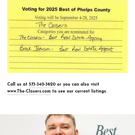
Call us at
573-340-3620
or you can also visit
www.The-Closers.com
to see our current listings.