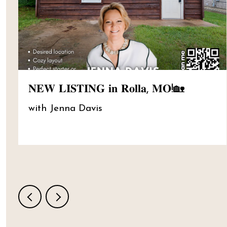
𝐍𝐄𝐖 𝐋𝐈𝐒𝐓𝐈𝐍𝐆 𝐢𝐧 𝐑𝐨𝐥𝐥𝐚, 𝐌𝐎!🏡
with Jenna Davis