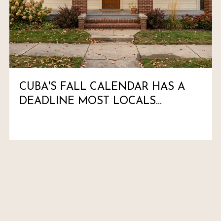
CUBA'S FALL CALENDAR HAS A
DEADLINE MOST LOCALS
HAVEN'T MARKED