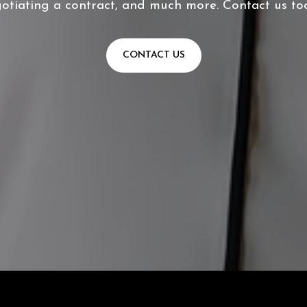
otiating a contract, and much more. Contact us to
CONTACT US