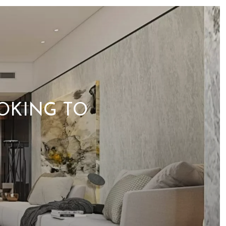
OKING TO