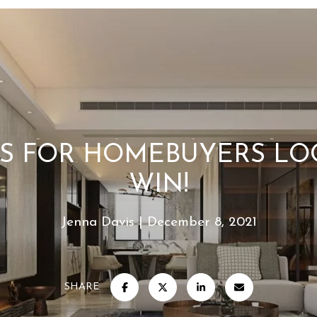
YS FOR HOMEBUYERS LO
WIN!
Jenna Davis
December 8, 2021
SHARE