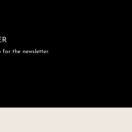
ER
for the newsletter.