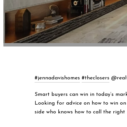
#jennadavishomes
#theclosers
@realt
Smart buyers can win in today’s mark
Looking for advice on how to win o
side who knows how to call the right 