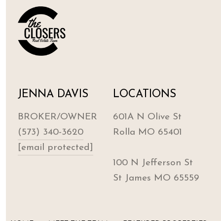
JENNA DAVIS
LOCATIONS
BROKER/OWNER
601A N Olive St
(573) 340-3620
Rolla MO 65401
[email protected]
100 N Jefferson St
St James MO 65559