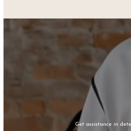
Get assistance in det