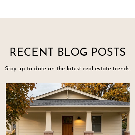
RECENT BLOG POSTS
Stay up to date on the latest real estate trends.