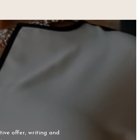
ive offer, writing and