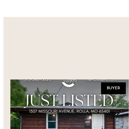
BUYER