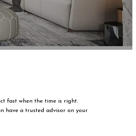
 fast when the time is right.
 have a trusted advisor on your