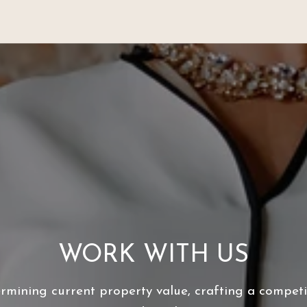
WORK WITH US
ermining current property value, crafting a competit