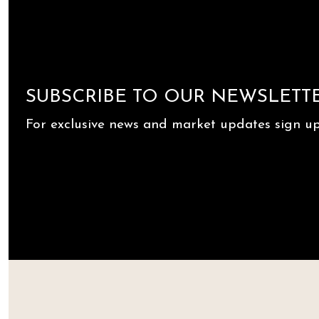
SUBSCRIBE TO OUR NEWSLETT
For exclusive news and market updates sign up 