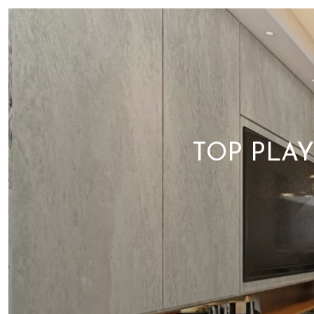
TOP PLA