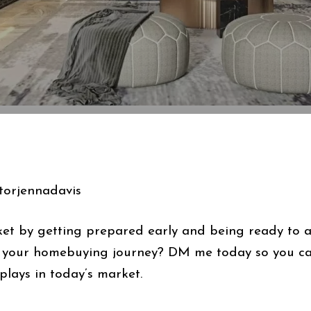
orjennadavis
et by getting prepared early and being ready to act
n your homebuying journey? DM me today so you can
plays in today’s market.