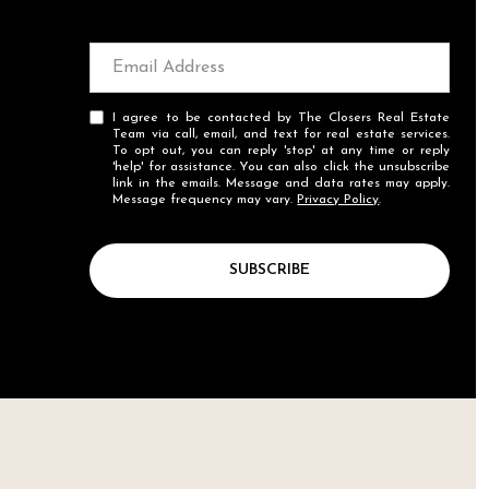
I agree to be contacted by The Closers Real Estate
Team via call, email, and text for real estate services.
To opt out, you can reply 'stop' at any time or reply
'help' for assistance. You can also click the unsubscribe
link in the emails. Message and data rates may apply.
Message frequency may vary.
Privacy Policy
.
SUBSCRIBE