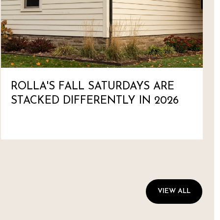
ROLLA'S FALL SATURDAYS ARE
STACKED DIFFERENTLY IN 2026
VIEW ALL