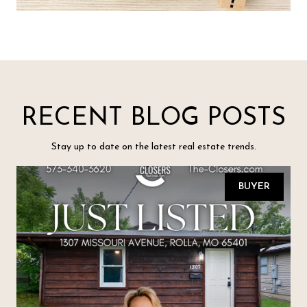
RECENT BLOG POSTS
Stay up to date on the latest real estate trends.
BUYER