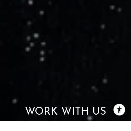
WORK WITH US
Get assistance in determining current property value, crafting a
competitive offer, writing and negotiating a contract, and much