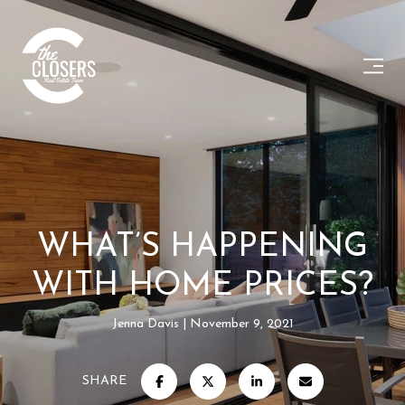
WHAT’S HAPPENING
WITH HOME PRICES?
Jenna Davis
November 9, 2021
SHARE