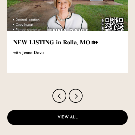
𝐍𝐄𝐖 𝐋𝐈𝐒𝐓𝐈𝐍𝐆 𝐢𝐧 𝐑𝐨𝐥𝐥𝐚, 𝐌𝐎!🏡
with Jenna Davis
VIEW ALL