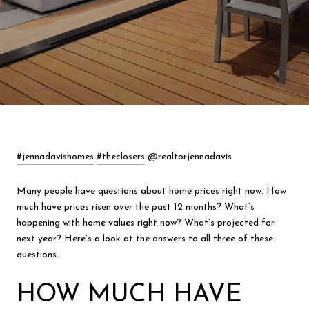
#jennadavishomes
#theclosers
@realtorjennadavis
Many people have questions about home prices right now. How
much have prices risen over the past 12 months? What’s
happening with home values right now? What’s projected for
next year? Here’s a look at the answers to all three of these
questions.
HOW MUCH HAVE