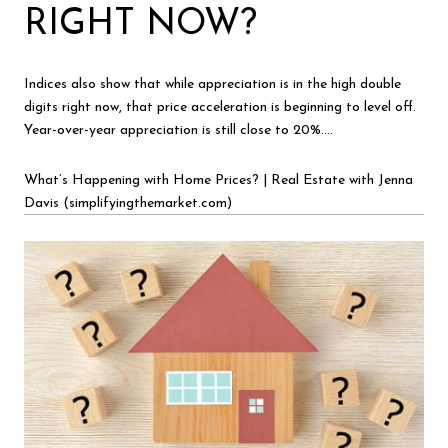
RIGHT NOW?
Indices also show that while appreciation is in the high double
digits right now, that price acceleration is beginning to level off.
Year-over-year appreciation is still close to 20%….
What’s Happening with Home Prices? | Real Estate with Jenna
Davis (simplifyingthemarket.com)