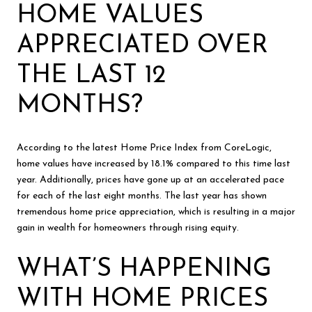
HOME VALUES
APPRECIATED OVER
THE LAST 12
MONTHS?
According to the latest Home Price Index from CoreLogic,
home values have increased by 18.1% compared to this time last
year. Additionally, prices have gone up at an accelerated pace
for each of the last eight months. The last year has shown
tremendous home price appreciation, which is resulting in a major
gain in wealth for homeowners through rising equity.
WHAT’S HAPPENING
WITH HOME PRICES