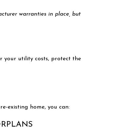
acturer warranties in place, but
your utility costs, protect the
re-existing home, you can:
ORPLANS