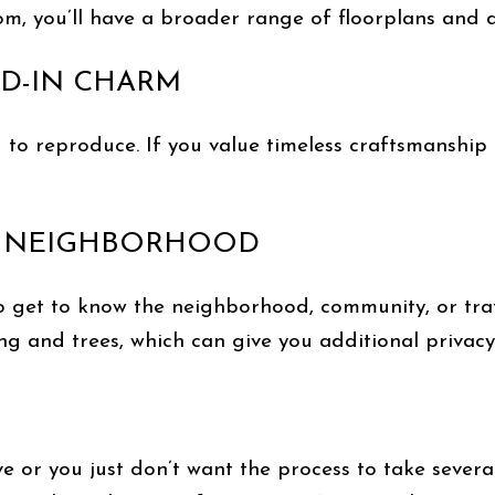
, you’ll have a broader range of floorplans and d
VED-IN CHARM
 to reproduce. If you value timeless craftsmanship
ED NEIGHBORHOOD
o get to know the neighborhood, community, or traf
g and trees, which can give you additional privac
e or you just don’t want the process to take sever