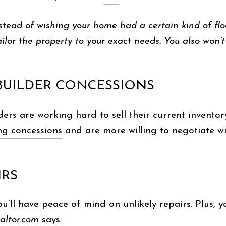
instead of wishing your home had a certain kind of f
ailor the property to your exact needs. You also won’t 
 BUILDER CONCESSIONS
ders are working hard to sell their current invento
ng concessions
and are more willing to negotiate wi
IRS
u’ll have peace of mind on unlikely repairs. Plus, y
ealtor.com
says
: