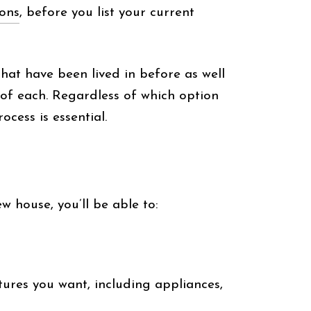
ions
, before you list your current
that have been lived in before as well
s of each. Regardless of which option
cess is essential.
w house, you’ll be able to:
tures you want, including appliances,