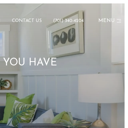
MENU
N
CONTACT US
(701) 340-4204
? YOU HAVE