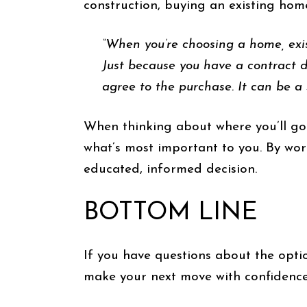
construction, buying an existing ho
“When you’re choosing a home, exis
Just because you have a contract 
agree to the purchase. It can be a
When thinking about where you’ll go
what’s most important to you. By wor
educated, informed decision.
BOTTOM LINE
If you have questions about the option
make your next move with confidence