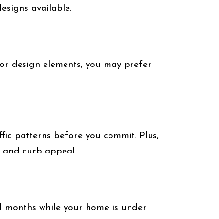
esigns available.
 or design elements, you may prefer
fic patterns before you commit. Plus,
y and curb appeal.
al months while your home is under