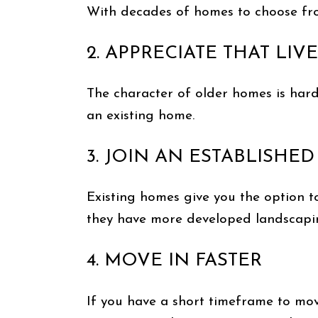
With decades of homes to choose from
2. APPRECIATE THAT LI
The character of older homes is hard
an existing home.
3. JOIN AN ESTABLISH
Existing homes give you the option t
they have more developed landscapin
4. MOVE IN FASTER
If you have a short timeframe to mov