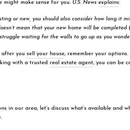
me might make sense for you.
U.S. News
explains
:
ting or new, you should also consider how long it m
doesn’t mean that your new home will be completed (
 struggle waiting for the walls to go up as you wond
 after you
sell your house
, remember your options. 
king with a trusted
real estate agent
, you can be c
s in our area, let’s discuss what’s available and wh
.