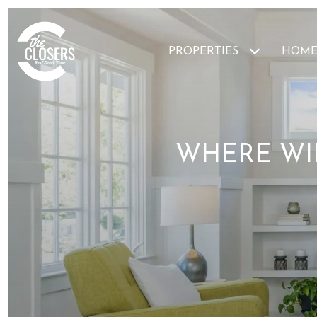
PROPERTIES
HOME
WHERE WIL