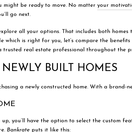
ou might be ready to move. No matter
your motivat
’ll go next.
 explore all your options. That includes both homes 
de which is right for you, let’s compare the benefit
 trusted real estate professional throughout the pro
F NEWLY BUILT HOMES
purchasing a newly constructed home. With a brand-ne
HOME
up, you’ll have the option to select the custom fea
re.
Bankrate
puts it like
this
: