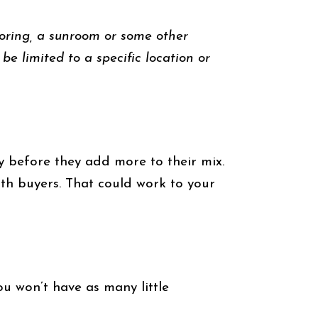
looring, a sunroom or some other
be limited to a specific location or
ry before they add more to their mix.
th buyers. That could work to your
ou won’t have as many little