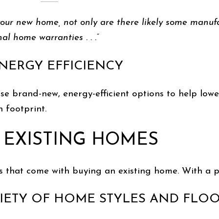
 your new home, not only are there likely some manuf
al home warranties . . .”
ENERGY EFFICIENCY
brand-new, energy-efficient options to help lower 
 footprint.
 EXISTING HOMES
s that come with buying an existing home. With a p
ARIETY OF HOME STYLES AND FLO