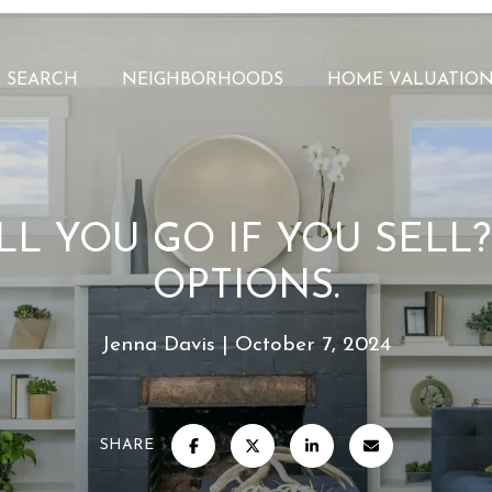
 SEARCH
NEIGHBORHOODS
HOME VALUATIO
L YOU GO IF YOU SELL
OPTIONS.
Jenna Davis
October 7, 2024
SHARE