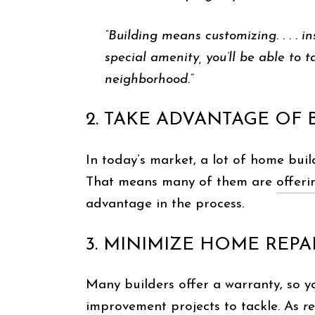
“Building means customizing. . . . 
special amenity, you’ll be able to t
neighborhood.”
2. TAKE ADVANTAGE OF
In today’s market, a lot of home buil
That means many of them are
offeri
advantage in the process.
3. MINIMIZE HOME REPA
Many builders offer a warranty, so yo
improvement projects to tackle. As
r