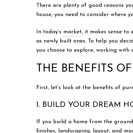
There are plenty of good reasons y
house, you need to consider where you
In today’s
market
, it makes sense to
as newly built ones. To help you deci
you choose to explore, working with a
THE BENEFITS O
First, let’s look at the benefits of 
1. BUILD YOUR DREAM 
If you build a home from the ground 
finishes, landscaping, layout, and mo