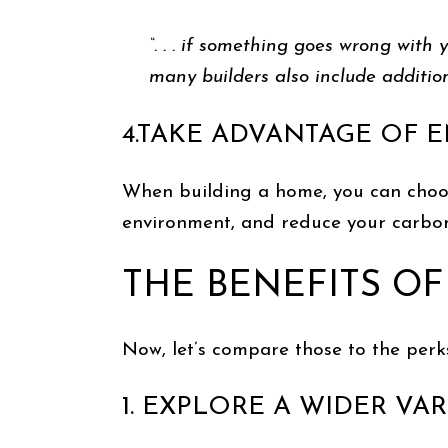
“. . . if something goes wrong with
many builders also include addition
4.TAKE ADVANTAGE OF 
When building a home, you can choose 
environment, and reduce your carbon
THE BENEFITS OF
Now, let’s compare those to the perk
1. EXPLORE A WIDER V