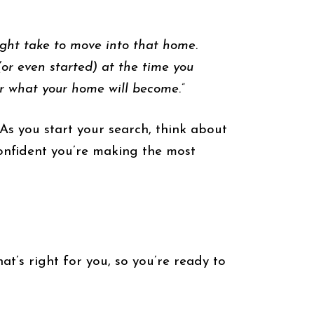
ight take to move into that home.
or even started) at the time you
er what your home will become.”
As you start your search, think about
onfident you’re making the most
at’s right for you, so you’re ready to