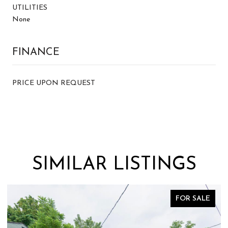
UTILITIES
None
FINANCE
PRICE UPON REQUEST
SIMILAR LISTINGS
FOR SALE