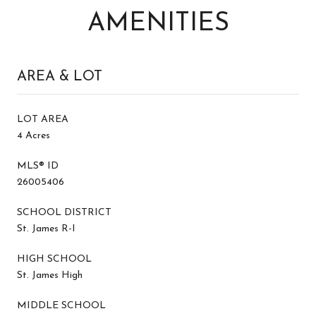
AMENITIES
AREA & LOT
LOT AREA
4 Acres
MLS® ID
26005406
SCHOOL DISTRICT
St. James R-I
HIGH SCHOOL
St. James High
MIDDLE SCHOOL