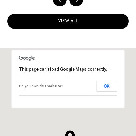
VIEW ALL
This page can't load Google Maps correctly.
OK
Do you own this website?