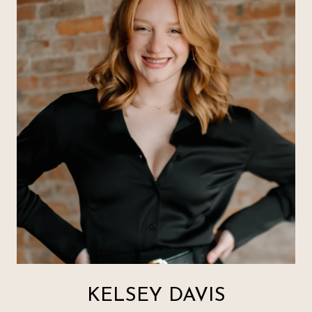
KELSEY DAVIS