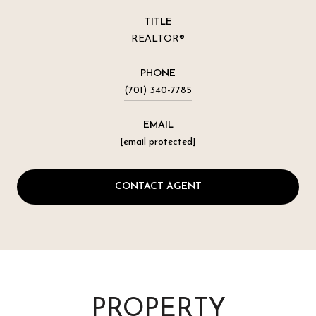
TITLE
REALTOR®
PHONE
(701) 340-7785
EMAIL
[email protected]
CONTACT AGENT
PROPERTY