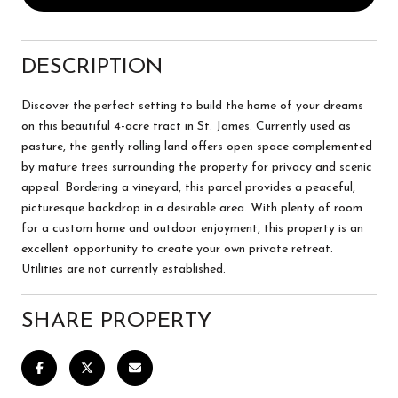
DESCRIPTION
Discover the perfect setting to build the home of your dreams
on this beautiful 4-acre tract in St. James. Currently used as
pasture, the gently rolling land offers open space complemented
by mature trees surrounding the property for privacy and scenic
appeal. Bordering a vineyard, this parcel provides a peaceful,
picturesque backdrop in a desirable area. With plenty of room
for a custom home and outdoor enjoyment, this property is an
excellent opportunity to create your own private retreat.
Utilities are not currently established.
SHARE PROPERTY