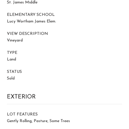
St. James Middle
ELEMENTARY SCHOOL
Lucy Wortham James Elem.
VIEW DESCRIPTION
Vineyard
TYPE
Land
STATUS
Sold
EXTERIOR
LOT FEATURES
Gently Rolling, Pasture, Some Trees