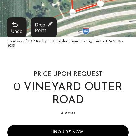
Courtesy of EXP Realty, LLC, Taylor Friend Listing Contact: 573-207-
6033
PRICE UPON REQUEST
0 VINEYARD OUTER
ROAD
4 Acres
INQUIRE NOW