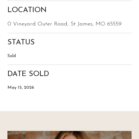
LOCATION
0 Vineyard Outer Road, St James, MO 65559
STATUS
Sold
DATE SOLD
May 15, 2026