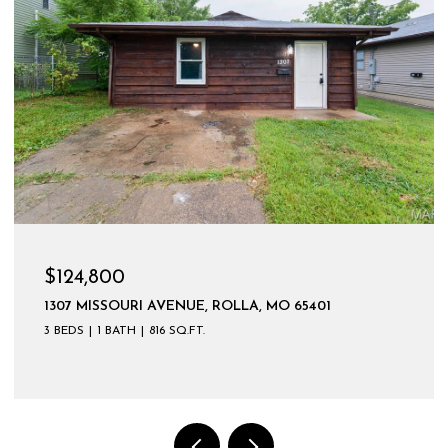
$124,800
1307 MISSOURI AVENUE, ROLLA, MO 65401
3 BEDS
1 BATH
816 SQ.FT.