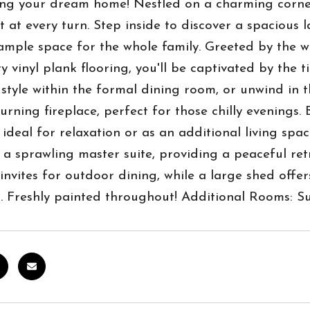
ng your dream home! Nestled on a charming corner 
 at every turn. Step inside to discover a spacious 
ample space for the whole family. Greeted by the 
y vinyl plank flooring, you'll be captivated by the t
 style within the formal dining room, or unwind in 
rning fireplace, perfect for those chilly evenings.
ideal for relaxation or as an additional living spa
 a sprawling master suite, providing a peaceful retr
nvites for outdoor dining, while a large shed offe
s. Freshly painted throughout! Additional Rooms: 