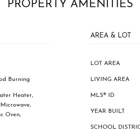
PROPERTY AMENITIES
AREA & LOT
LOT AREA
od Burning
LIVING AREA
Water Heater,
MLS® ID
 Microwave,
YEAR BUILT
ic Oven,
SCHOOL DISTRI