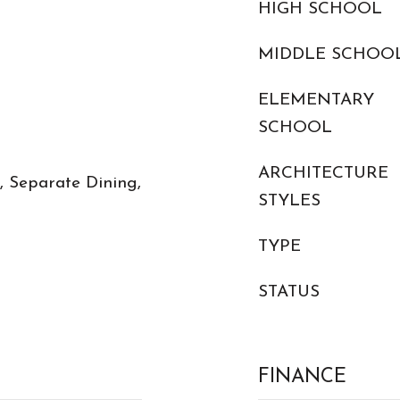
HIGH SCHOOL
MIDDLE SCHOO
ELEMENTARY
SCHOOL
ARCHITECTURE
y, Separate Dining,
STYLES
TYPE
STATUS
FINANCE