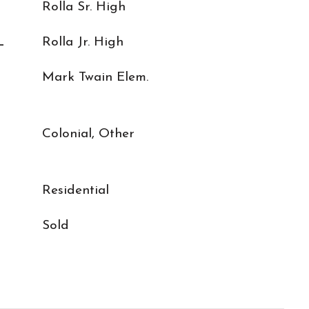
Rolla Sr. High
L
Rolla Jr. High
Mark Twain Elem.
Colonial, Other
Residential
Sold