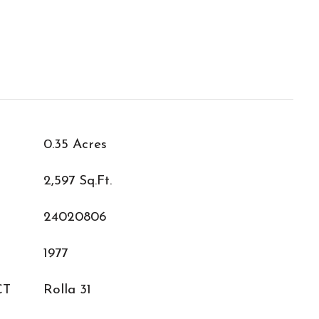
0.35 Acres
2,597 Sq.Ft.
24020806
1977
CT
Rolla 31