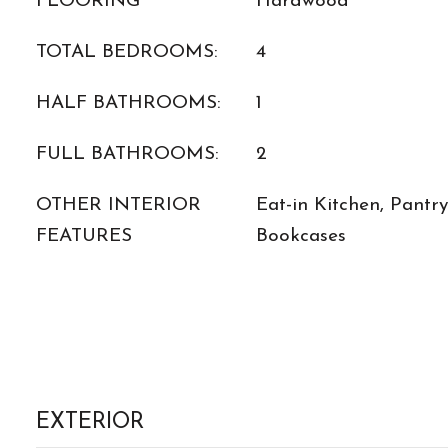
FLOORING
Hardwood
TOTAL BEDROOMS:
4
HALF BATHROOMS:
1
FULL BATHROOMS:
2
OTHER INTERIOR
Eat-in Kitchen, Pantr
FEATURES
Bookcases
EXTERIOR