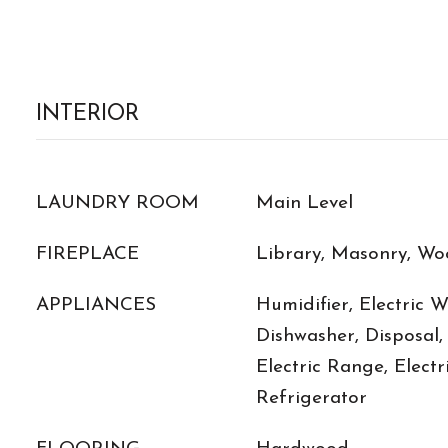
INTERIOR
LAUNDRY ROOM
Main Level
FIREPLACE
Library, Masonry, Wo
APPLIANCES
Humidifier, Electric 
Dishwasher, Disposal,
Electric Range, Electr
Refrigerator