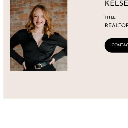
KELSE
TITLE
REALTO
CONTAC