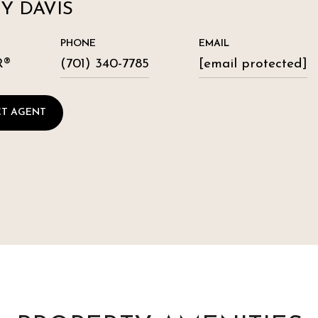
Y DAVIS
PHONE
EMAIL
R®
(701) 340-7785
[email protected]
T AGENT