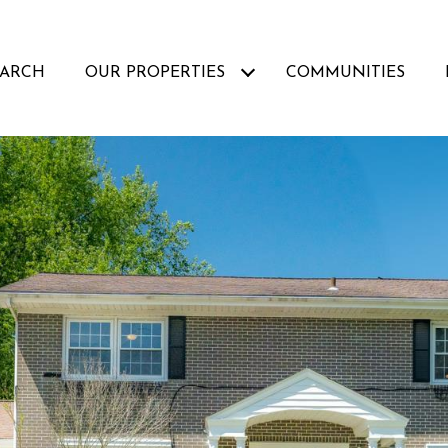
EARCH
OUR PROPERTIES
COMMUNITIES