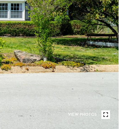
VIEW PHOTOS