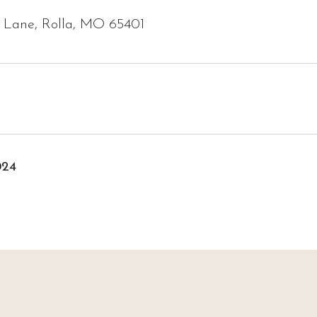
y Lane, Rolla, MO 65401
024