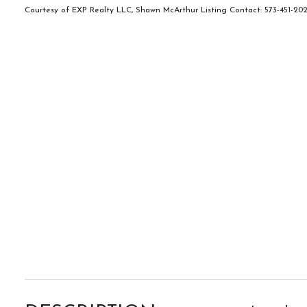
Courtesy of EXP Realty LLC, Shawn McArthur Listing Contact: 573-451-2