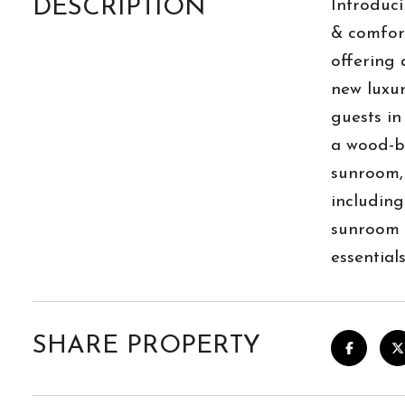
DESCRIPTION
Introduci
& comfort
offering 
new luxur
guests in
a wood-bu
sunroom, 
including
sunroom i
essential
SHARE PROPERTY