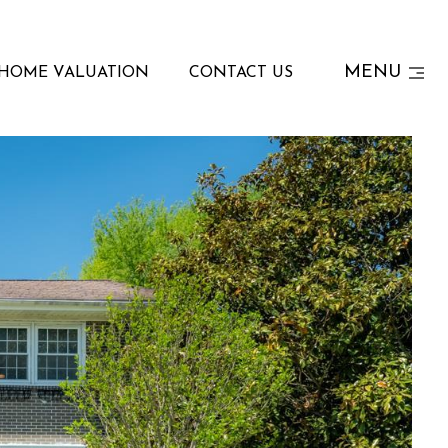
MENU
HOME VALUATION
CONTACT US