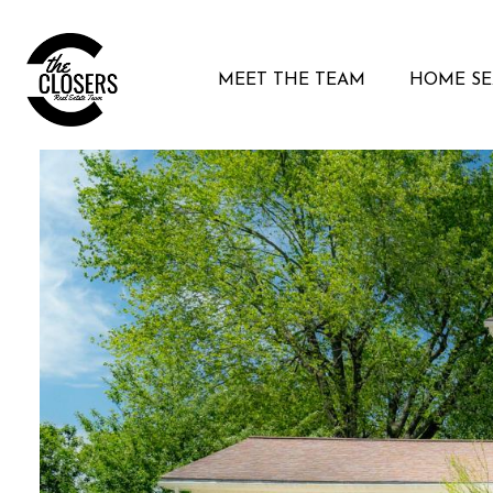
MEET THE TEAM
HOME S