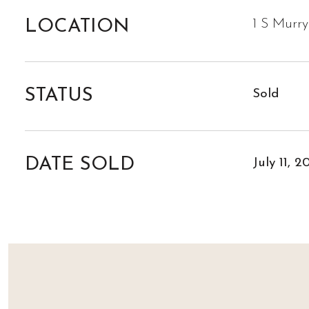
LOCATION
1 S Murr
STATUS
Sold
DATE SOLD
July 11, 2