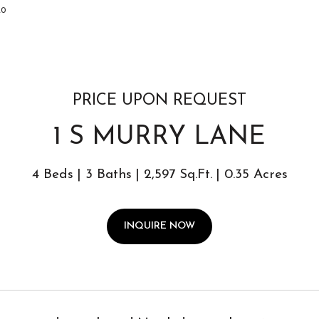
020
PRICE UPON REQUEST
1 S MURRY LANE
4 Beds
3 Baths
2,597 Sq.Ft.
0.35 Acres
INQUIRE NOW