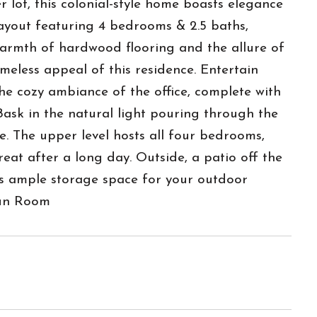
lot, this colonial-style home boasts elegance
layout featuring 4 bedrooms & 2.5 baths,
warmth of hardwood flooring and the allure of
imeless appeal of this residence. Entertain
the cozy ambiance of the office, complete with
 Bask in the natural light pouring through the
ce. The upper level hosts all four bedrooms,
eat after a long day. Outside, a patio off the
rs ample storage space for your outdoor
Sun Room