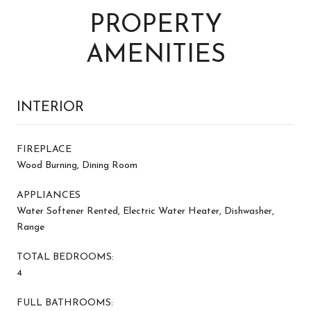
PROPERTY
AMENITIES
INTERIOR
FIREPLACE
Wood Burning, Dining Room
APPLIANCES
Water Softener Rented, Electric Water Heater, Dishwasher,
Range
TOTAL BEDROOMS:
4
FULL BATHROOMS: