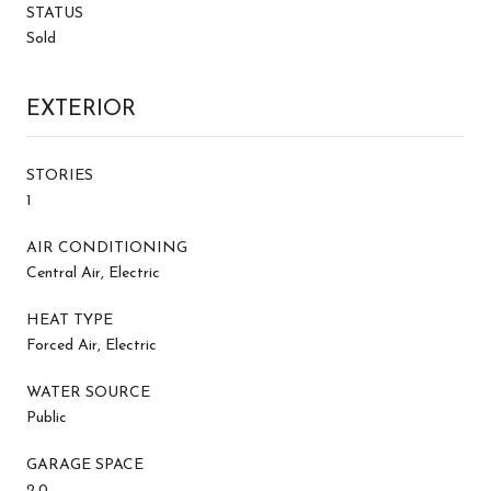
STATUS
Sold
EXTERIOR
STORIES
1
AIR CONDITIONING
Central Air, Electric
HEAT TYPE
Forced Air, Electric
WATER SOURCE
Public
GARAGE SPACE
2.0