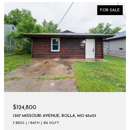
FOR SALE
$124,800
1307 MISSOURI AVENUE, ROLLA, MO 65401
3 BEDS
1 BATH
816 SQ.FT.