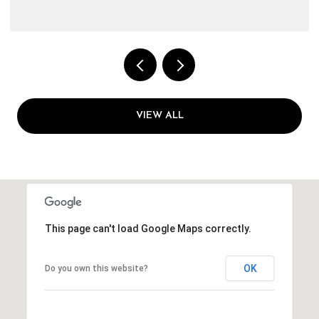
VIEW ALL
This page can't load Google Maps correctly.
OK
Do you own this website?