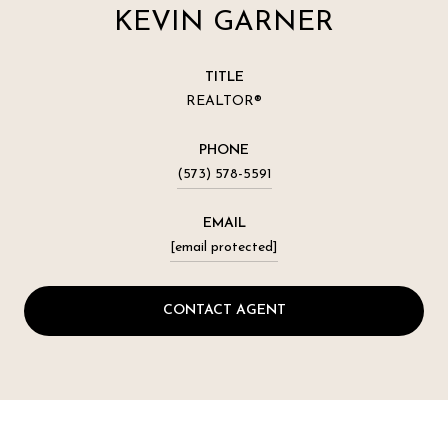
KEVIN GARNER
TITLE
REALTOR®
PHONE
(573) 578-5591
EMAIL
[email protected]
CONTACT AGENT