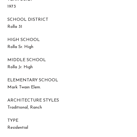
1973
SCHOOL DISTRICT
Rolla 31
HIGH SCHOOL
Rolla Sr. High
MIDDLE SCHOOL
Rolla Jr. High
ELEMENTARY SCHOOL
Mark Twain Elem.
ARCHITECTURE STYLES
Traditional, Ranch
TYPE
Residential