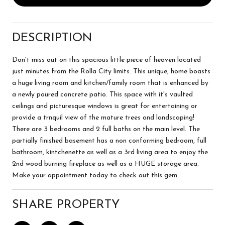
DESCRIPTION
Don't miss out on this spacious little piece of heaven located
just minutes from the Rolla City limits. This unique, home boasts
a huge living room and kitchen/family room that is enhanced by
a newly poured concrete patio. This space with it's vaulted
ceilings and picturesque windows is great for entertaining or
provide a trnquil view of the mature trees and landscaping!
There are 3 bedrooms and 2 full baths on the main level. The
partially finished basement has a non conforming bedroom, full
bathroom, kintchenette as well as a 3rd living area to enjoy the
2nd wood burning fireplace as well as a HUGE storage area.
Make your appointment today to check out this gem.
SHARE PROPERTY