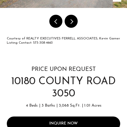
Courtesy of REALTY EXECUTIVES FERRELL ASSOCIATES, Kevin Garner
Listing Contact: 573-308-4663
PRICE UPON REQUEST
10180 COUNTY ROAD
3050
4 Beds
3 Baths
3,068 Sq.Ft.
1.01 Acres
INQUIRE NOW