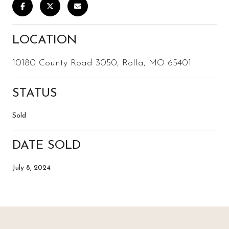
LOCATION
10180 County Road 3050, Rolla, MO 65401
STATUS
Sold
DATE SOLD
July 8, 2024