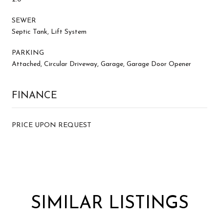
SEWER
Septic Tank, Lift System
PARKING
Attached, Circular Driveway, Garage, Garage Door Opener
FINANCE
PRICE UPON REQUEST
SIMILAR LISTINGS