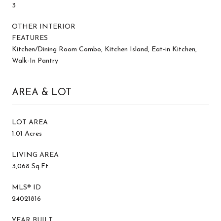
3
OTHER INTERIOR
FEATURES
Kitchen/Dining Room Combo, Kitchen Island, Eat-in Kitchen,
Walk-In Pantry
AREA & LOT
LOT AREA
1.01 Acres
LIVING AREA
3,068 Sq.Ft.
MLS® ID
24021816
YEAR BUILT