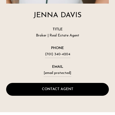
JENNA DAVIS
TITLE
Broker | Real Estate Agent
PHONE
(701) 340-4204
EMAIL
[email protected]
CONTACT AGENT