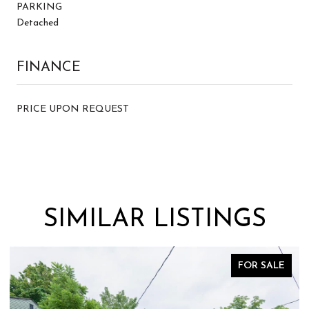
PARKING
Detached
FINANCE
PRICE UPON REQUEST
SIMILAR LISTINGS
FOR SALE