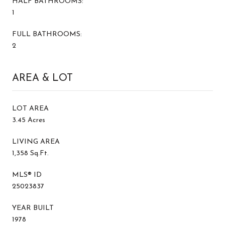
HALF BATHROOMS:
1
FULL BATHROOMS:
2
AREA & LOT
LOT AREA
3.45 Acres
LIVING AREA
1,358 Sq.Ft.
MLS® ID
25023837
YEAR BUILT
1978