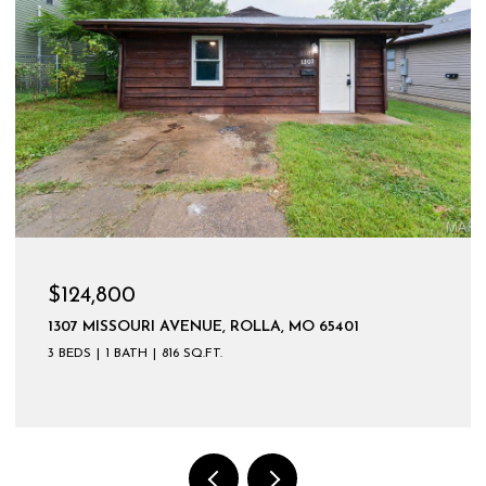
$599,900
LA, MO 65401