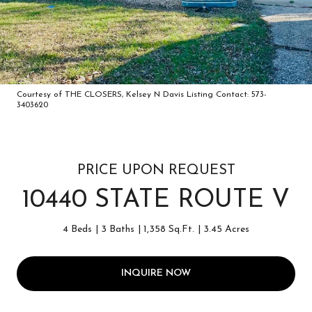
Courtesy of THE CLOSERS, Kelsey N Davis Listing Contact: 573-
3403620
PRICE UPON REQUEST
10440 STATE ROUTE V
4 Beds
3 Baths
1,358 Sq.Ft.
3.45 Acres
INQUIRE NOW