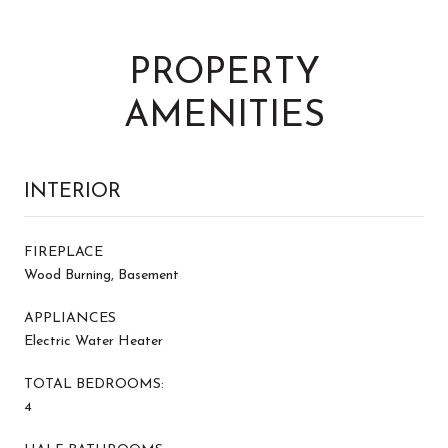
PROPERTY
AMENITIES
INTERIOR
FIREPLACE
Wood Burning, Basement
APPLIANCES
Electric Water Heater
TOTAL BEDROOMS:
4