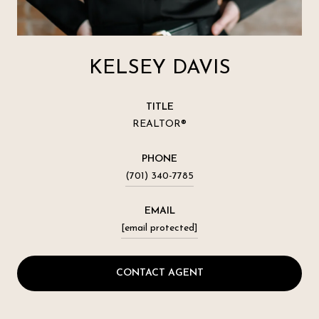
KELSEY DAVIS
TITLE
REALTOR®
PHONE
(701) 340-7785
EMAIL
[email protected]
CONTACT AGENT