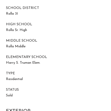
SCHOOL DISTRICT
Rolla 31
HIGH SCHOOL
Rolla Sr. High
MIDDLE SCHOOL
Rolla Middle
ELEMENTARY SCHOOL
Harry S. Truman Elem.
TYPE
Residential
STATUS
Sold