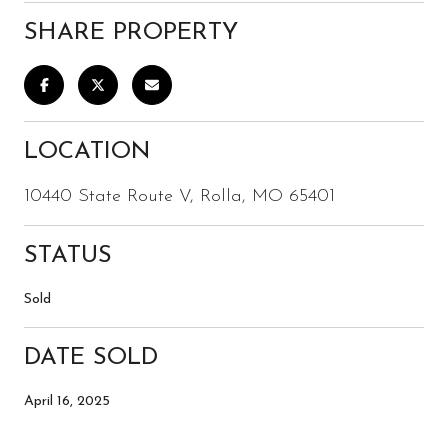
SHARE PROPERTY
LOCATION
10440 State Route V, Rolla, MO 65401
STATUS
Sold
DATE SOLD
April 16, 2025