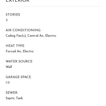
EXTERIOR
STORIES
3
AIR CONDITIONING
Ceiling Fan(s), Central Air, Electric
HEAT TYPE
Forced Air, Electric
WATER SOURCE
Well
GARAGE SPACE
1.0
SEWER
Septic Tank