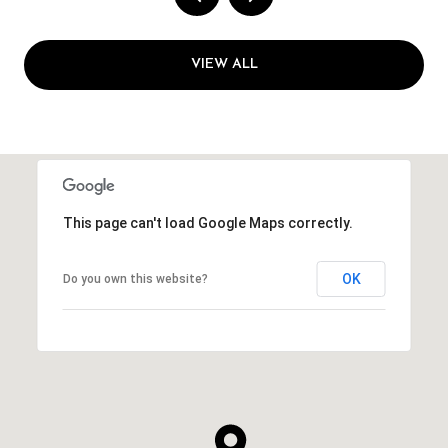
VIEW ALL
This page can't load Google Maps correctly.
OK
Do you own this website?