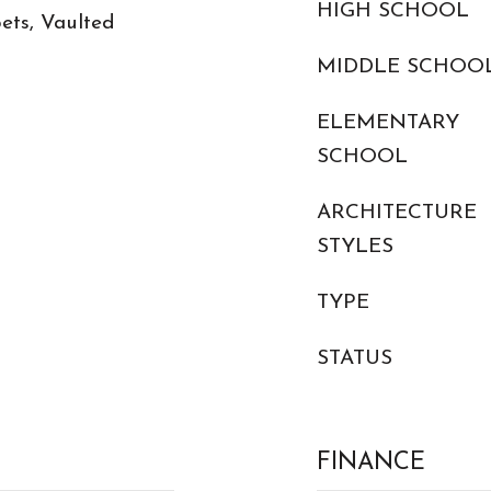
HIGH SCHOOL
ets, Vaulted
MIDDLE SCHOO
ELEMENTARY
SCHOOL
ARCHITECTURE
STYLES
TYPE
STATUS
FINANCE