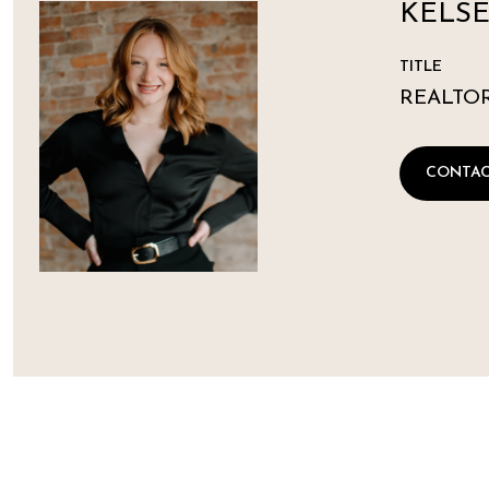
KELSE
TITLE
REALTO
CONTAC