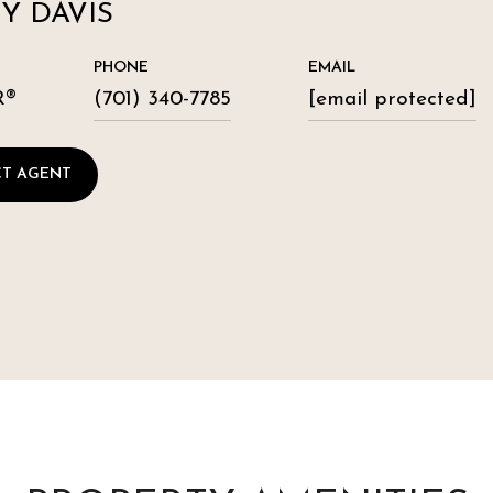
Y DAVIS
PHONE
EMAIL
R®
(701) 340-7785
[email protected]
T AGENT