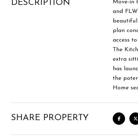
DESCRIPTION
Move-in R
and FLW M
beautiful
plan conc
access to
The Kitch
extra sit
has laun
the poten
Home secu
SHARE PROPERTY