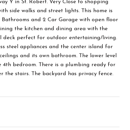
ay Y in St. Robert. Very Close to shopping
h side walks and street lights. This home is
, 2 Bathrooms and 2 Car Garage with open floor
oining the kitchen and dining area with the
el deck perfect for outdoor entertaining/living.
ss steel appliances and the center island for
eilings and its own bathroom. The lower level
 4th bedroom. There is a plumbing ready for
r the stairs. The backyard has privacy fence.