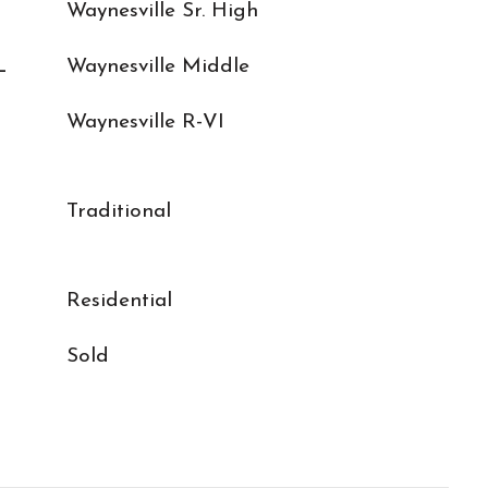
Waynesville Sr. High
L
Waynesville Middle
Waynesville R-VI
Traditional
Residential
Sold