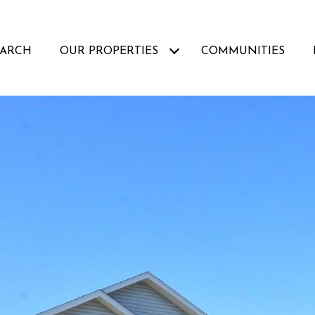
EARCH
OUR PROPERTIES
COMMUNITIES