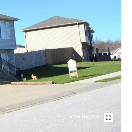
VIEW PHOTOS