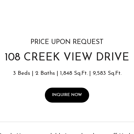
PRICE UPON REQUEST
108 CREEK VIEW DRIVE
3 Beds
2 Baths
1,848 Sq.Ft.
9,583 Sq.Ft.
INQUIRE NOW