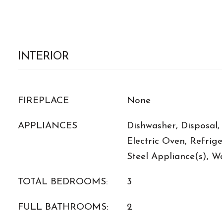
INTERIOR
FIREPLACE
None
APPLIANCES
Dishwasher, Disposal,
Electric Oven, Refrige
Steel Appliance(s), W
TOTAL BEDROOMS:
3
FULL BATHROOMS:
2