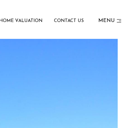
MENU
HOME VALUATION
CONTACT US