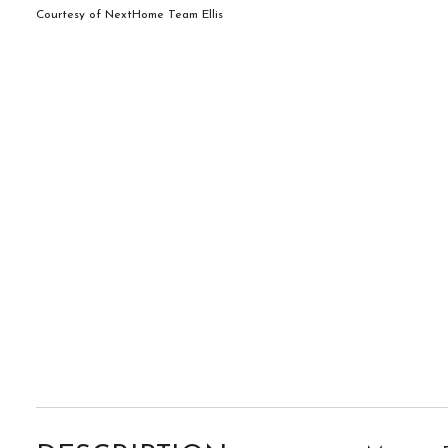
Courtesy of NextHome Team Ellis