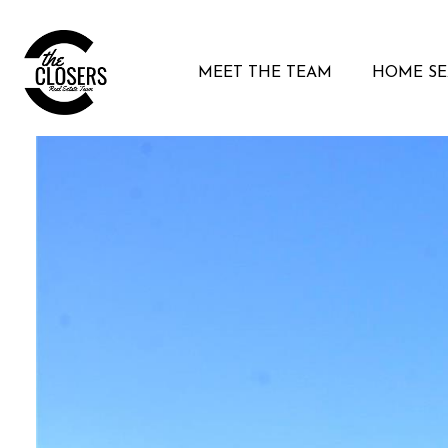
MEET THE TEAM
HOME S