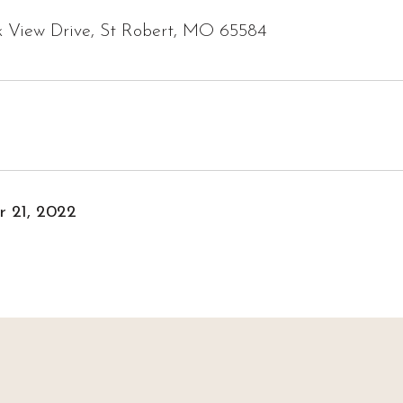
k View Drive, St Robert, MO 65584
 21, 2022