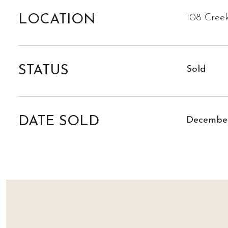
LOCATION
108 Cree
STATUS
Sold
DATE SOLD
December