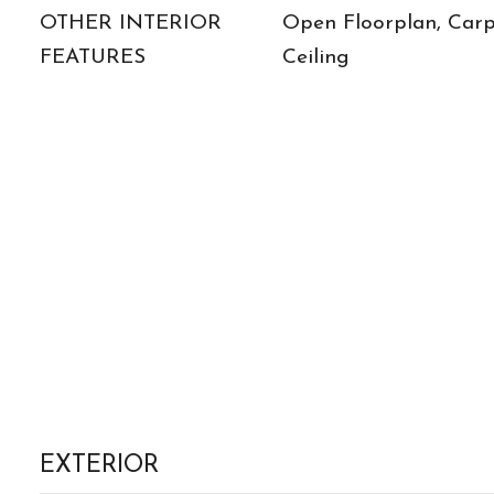
OTHER INTERIOR
Open Floorplan, Carp
FEATURES
Ceiling
EXTERIOR