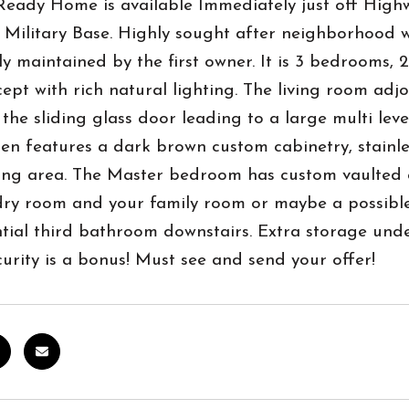
eady Home is available Immediately just off Highw
ilitary Base. Highly sought after neighborhood wit
ly maintained by the first owner. It is 3 bedrooms
ept with rich natural lighting. The living room adj
 the sliding glass door leading to a large multi lev
en features a dark brown custom cabinetry, stainle
ting area. The Master bedroom has custom vaulted c
dry room and your family room or maybe a possible
tial third bathroom downstairs. Extra storage unde
rity is a bonus! Must see and send your offer!