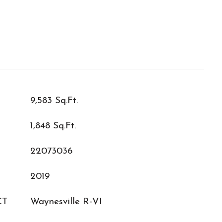
9,583 Sq.Ft.
1,848 Sq.Ft.
22073036
2019
CT
Waynesville R-VI