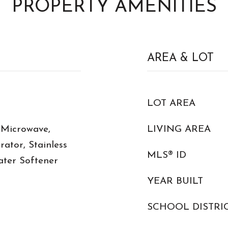
PROPERTY AMENITIES
AREA & LOT
LOT AREA
 Microwave,
LIVING AREA
rator, Stainless
MLS® ID
ater Softener
YEAR BUILT
SCHOOL DISTRI