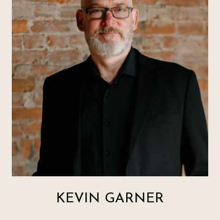
KEVIN GARNER