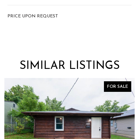
PRICE UPON REQUEST
SIMILAR LISTINGS
FOR SALE