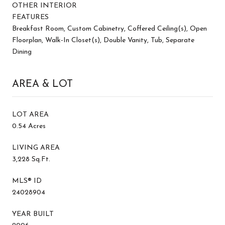
OTHER INTERIOR
FEATURES
Breakfast Room, Custom Cabinetry, Coffered Ceiling(s), Open
Floorplan, Walk-In Closet(s), Double Vanity, Tub, Separate
Dining
AREA & LOT
LOT AREA
0.54 Acres
LIVING AREA
3,228 Sq.Ft.
MLS® ID
24028904
YEAR BUILT