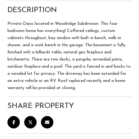
DESCRIPTION
Private Oasis located in Woodridge Subdivision. This four
bedroom home has everything! Coffered ceilings, custom
cabinets throughout, bay window with built in bench, walk-in
shower, and a work bench in the garage. The basement is fully
finished with a billiards table, natural gas fireplace and
kitchenette. There are two decks, a pergola, extended patio,
outdoor fireplace and a pool. The yard is fenced in and backs to
a wooded lot for privacy. The driveway has been extended for
an extra vehicle or an RV. Roof replaced recently and a home
warranty will be provided at closing.
SHARE PROPERTY