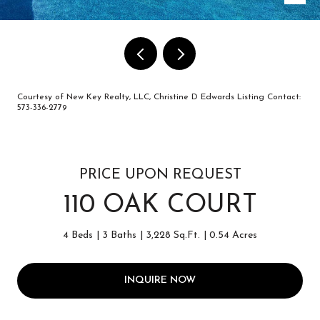
Courtesy of New Key Realty, LLC, Christine D Edwards Listing Contact:
573-336-2779
PRICE UPON REQUEST
110 OAK COURT
4 Beds
3 Baths
3,228 Sq.Ft.
0.54 Acres
INQUIRE NOW