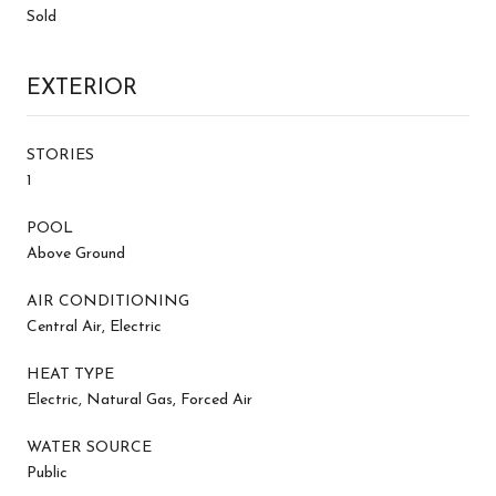
Sold
EXTERIOR
STORIES
1
POOL
Above Ground
AIR CONDITIONING
Central Air, Electric
HEAT TYPE
Electric, Natural Gas, Forced Air
WATER SOURCE
Public