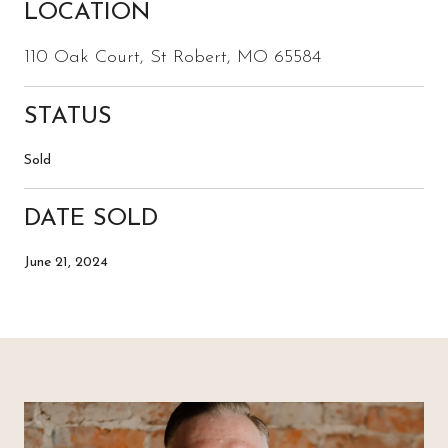
LOCATION
110 Oak Court, St Robert, MO 65584
STATUS
Sold
DATE SOLD
June 21, 2024