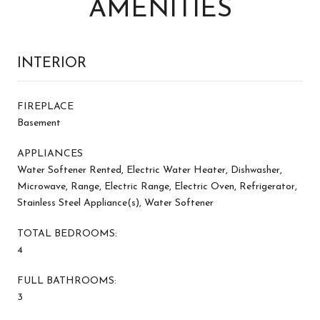
AMENITIES
INTERIOR
FIREPLACE
Basement
APPLIANCES
Water Softener Rented, Electric Water Heater, Dishwasher,
Microwave, Range, Electric Range, Electric Oven, Refrigerator,
Stainless Steel Appliance(s), Water Softener
TOTAL BEDROOMS:
4
FULL BATHROOMS:
3