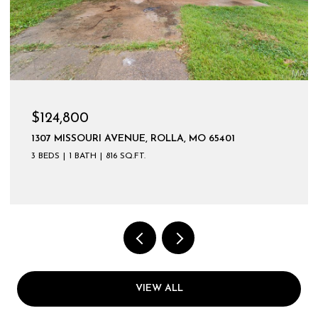
$124,800
1307 MISSOURI AVENUE, ROLLA, MO 65401
3 BEDS
1 BATH
816 SQ.FT.
VIEW ALL