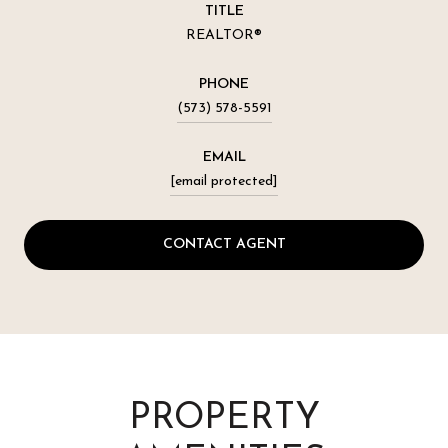
TITLE
REALTOR®
PHONE
(573) 578-5591
EMAIL
[email protected]
CONTACT AGENT
PROPERTY