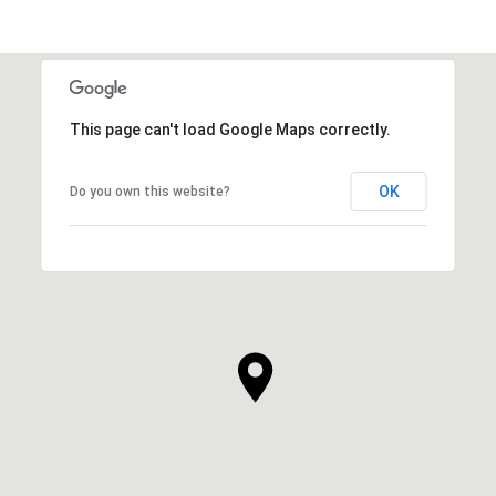
This page can't load Google Maps correctly.
OK
Do you own this website?