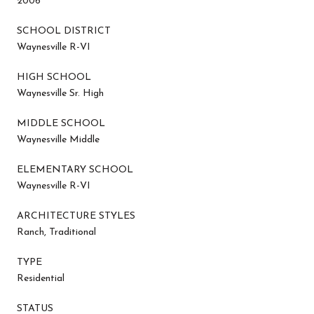
2006
SCHOOL DISTRICT
Waynesville R-VI
HIGH SCHOOL
Waynesville Sr. High
MIDDLE SCHOOL
Waynesville Middle
ELEMENTARY SCHOOL
Waynesville R-VI
ARCHITECTURE STYLES
Ranch, Traditional
TYPE
Residential
STATUS