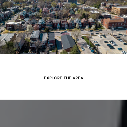
EXPLORE THE AREA