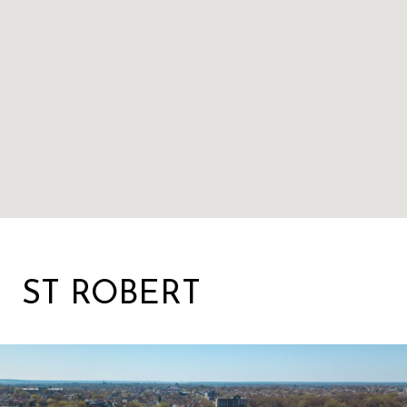
ST ROBERT