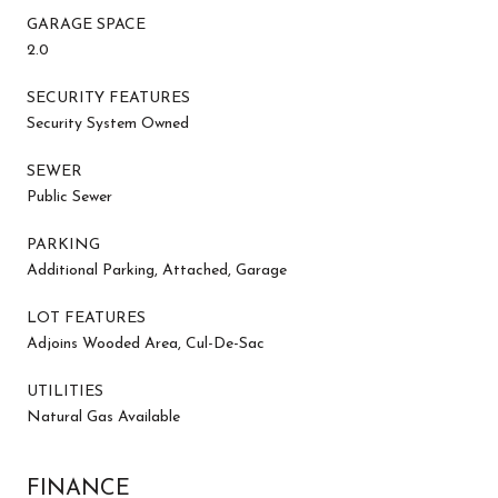
GARAGE SPACE
2.0
SECURITY FEATURES
Security System Owned
SEWER
Public Sewer
PARKING
Additional Parking, Attached, Garage
LOT FEATURES
Adjoins Wooded Area, Cul-De-Sac
UTILITIES
Natural Gas Available
FINANCE