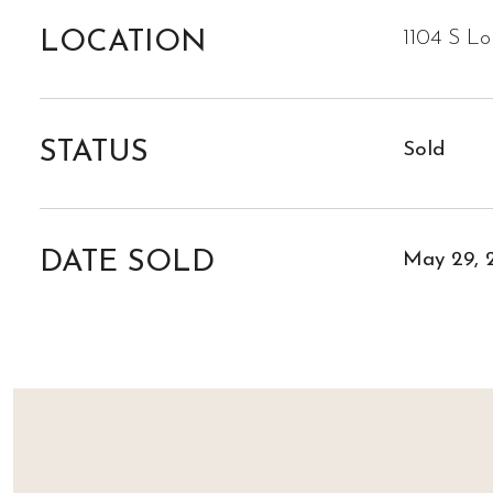
LOCATION
1104 S L
STATUS
Sold
DATE SOLD
May 29, 