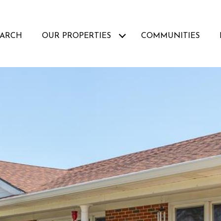
EARCH
OUR PROPERTIES
COMMUNITIES