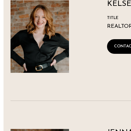
KELSE
TITLE
REALTO
CONTAC