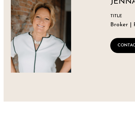
JENNA
TITLE
Broker | 
CONTAC