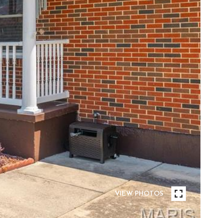
VIEW PHOTOS