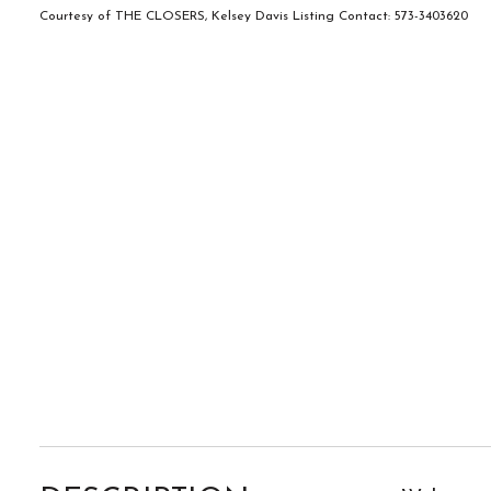
Courtesy of THE CLOSERS, Kelsey Davis Listing Contact: 573-3403620