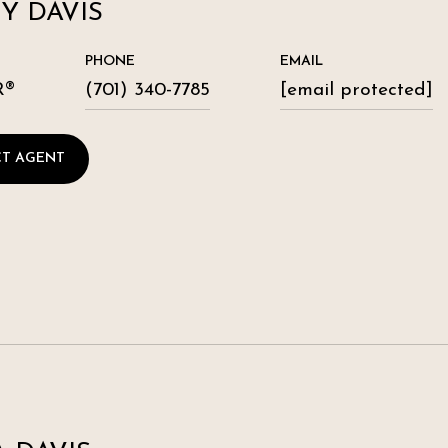
Y DAVIS
PHONE
EMAIL
R®
(701) 340-7785
[email protected]
T AGENT