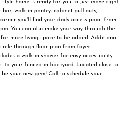
yle home is ready for you to just move right
bar, walk-in pantry, cabinet pull-outs,
rner you'll find your daily access point from
room. You can also make your way through the
 for more living space to be added. Additional
circle through floor plan from foyer
udes a walk-in shower for easy accessibility
s to your fenced-in backyard. Located close to
d be your new gem! Call to schedule your