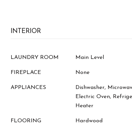
INTERIOR
LAUNDRY ROOM
Main Level
FIREPLACE
None
APPLIANCES
Dishwasher, Microwave
Electric Oven, Refrig
Heater
FLOORING
Hardwood