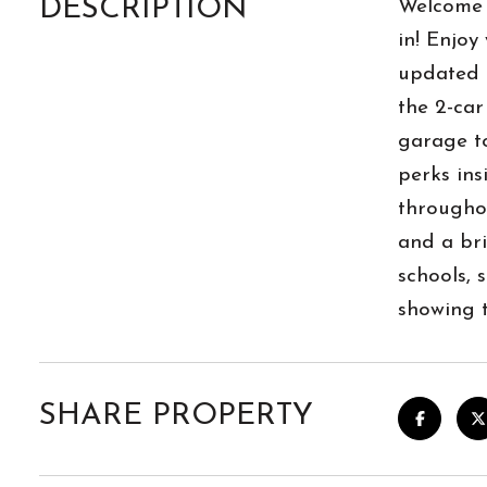
DESCRIPTION
Welcome 
in! Enjoy
updated a
the 2-ca
garage to
perks ins
throughou
and a bri
schools, 
showing 
SHARE PROPERTY