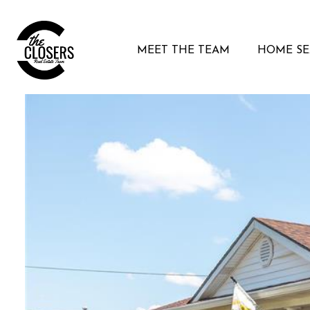
MEET THE TEAM
HOME S