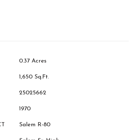
0.37 Acres
1,650 Sq.Ft.
25025662
1970
CT
Salem R-80