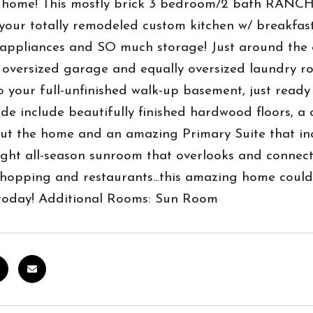
home! This mostly brick 3 bedroom/2 bath RANCH st
 your totally remodeled custom kitchen w/ breakfast 
ppliances and SO much storage! Just around the co
r oversized garage and equally oversized laundry 
 your full-unfinished walk-up basement, just ready
ide include beautifully finished hardwood floors, a 
t the home and an amazing Primary Suite that incl
ght all-season sunroom that overlooks and connect
shopping and restaurants...this amazing home coul
today! Additional Rooms: Sun Room