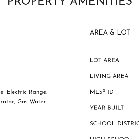
PROPERTY AMENITIES
AREA & LOT
LOT AREA
LIVING AREA
, Electric Range,
MLS® ID
erator, Gas Water
YEAR BUILT
SCHOOL DISTRI