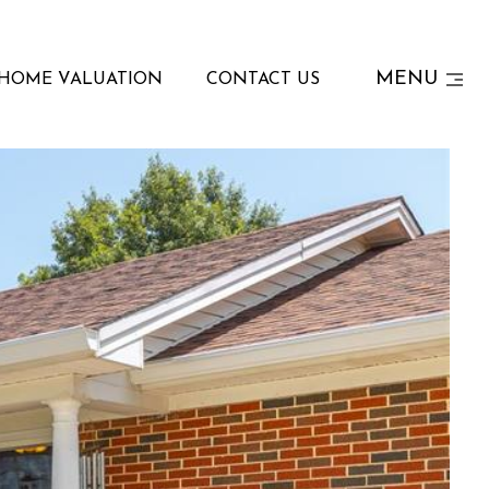
MENU
HOME VALUATION
CONTACT US