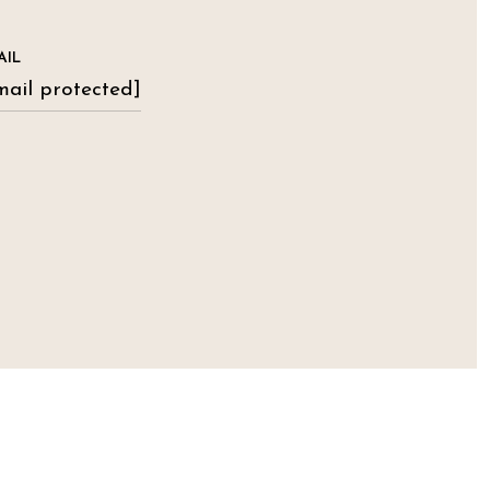
AIL
mail protected]