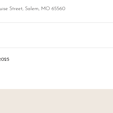
ouise Street, Salem, MO 65560
2025