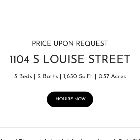
PRICE UPON REQUEST
1104 S LOUISE STREET
3 Beds
2 Baths
1,650 Sq.Ft.
0.37 Acres
INQUIRE NOW