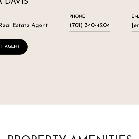
 DAVIS
PHONE
EM
Real Estate Agent
(701) 340-4204
[e
T AGENT