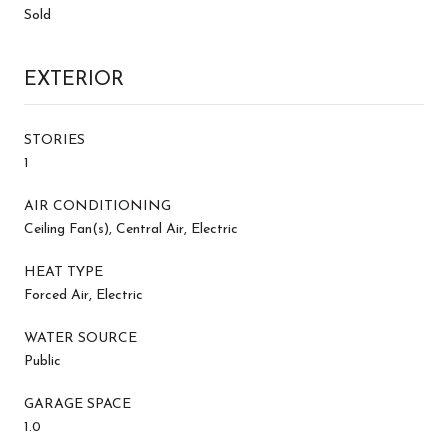
Sold
EXTERIOR
STORIES
1
AIR CONDITIONING
Ceiling Fan(s), Central Air, Electric
HEAT TYPE
Forced Air, Electric
WATER SOURCE
Public
GARAGE SPACE
1.0