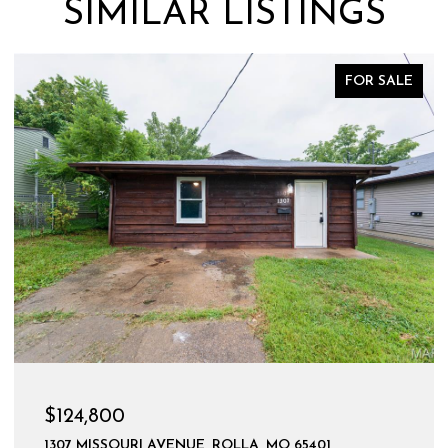
SIMILAR LISTINGS
FOR SALE
$124,800
1307 MISSOURI AVENUE, ROLLA, MO 65401