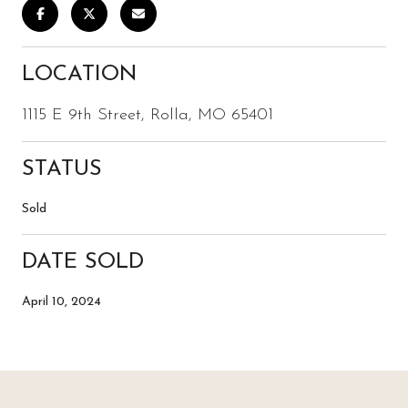
LOCATION
1115 E 9th Street, Rolla, MO 65401
STATUS
Sold
DATE SOLD
April 10, 2024