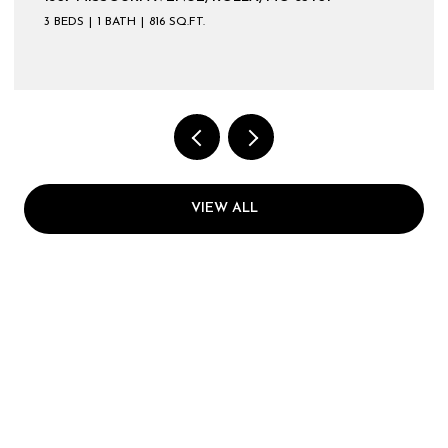
3 BEDS
1 BATH
816 SQ.FT.
VIEW ALL