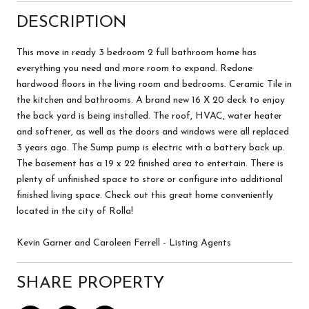
DESCRIPTION
This move in ready 3 bedroom 2 full bathroom home has
everything you need and more room to expand. Redone
hardwood floors in the living room and bedrooms. Ceramic Tile in
the kitchen and bathrooms. A brand new 16 X 20 deck to enjoy
the back yard is being installed. The roof, HVAC, water heater
and softener, as well as the doors and windows were all replaced
3 years ago. The Sump pump is electric with a battery back up.
The basement has a 19 x 22 finished area to entertain. There is
plenty of unfinished space to store or configure into additional
finished living space. Check out this great home conveniently
located in the city of Rolla!
Kevin Garner and Caroleen Ferrell - Listing Agents
SHARE PROPERTY