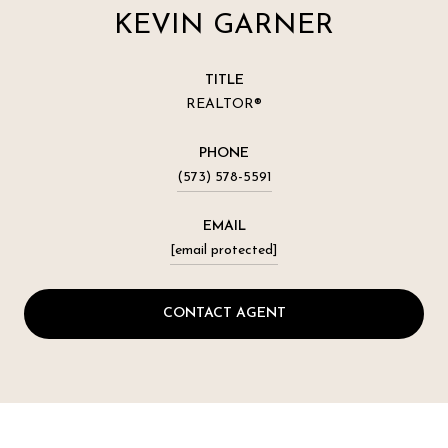
KEVIN GARNER
TITLE
REALTOR®
PHONE
(573) 578-5591
EMAIL
[email protected]
CONTACT AGENT