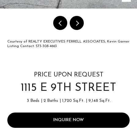
Courtesy of REALTY EXECUTIVES FERRELL ASSOCIATES, Kevin Garner
Listing Contact: 573-308-4663
PRICE UPON REQUEST
1115 E 9TH STREET
3 Beds
2 Baths
1,720 Sq.Ft.
9,148 Sq.Ft.
INQUIRE NOW