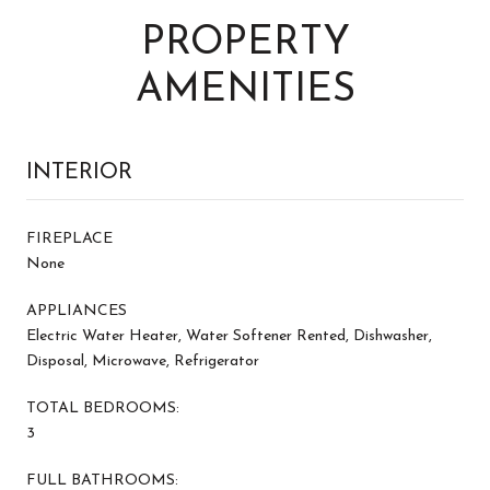
PROPERTY
AMENITIES
INTERIOR
FIREPLACE
None
APPLIANCES
Electric Water Heater, Water Softener Rented, Dishwasher,
Disposal, Microwave, Refrigerator
TOTAL BEDROOMS:
3
FULL BATHROOMS: