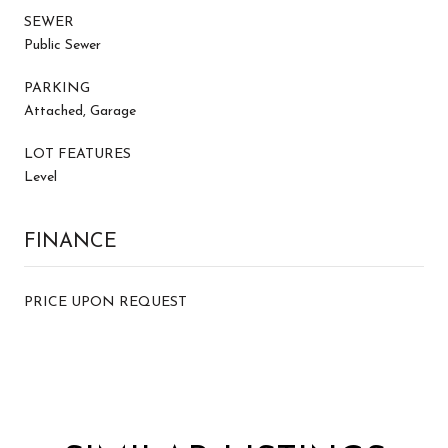
SEWER
Public Sewer
PARKING
Attached, Garage
LOT FEATURES
Level
FINANCE
PRICE UPON REQUEST