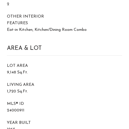
2
OTHER INTERIOR
FEATURES
Eat-in Kitchen, Kitchen/Dining Room Combo
AREA & LOT
LOT AREA
9,148 Sq.Ft.
LIVING AREA
1,720 Sq.Ft.
MLS® ID
24000911
YEAR BUILT