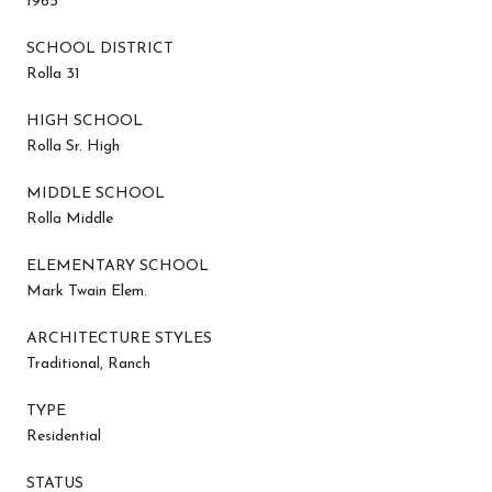
1965
SCHOOL DISTRICT
Rolla 31
HIGH SCHOOL
Rolla Sr. High
MIDDLE SCHOOL
Rolla Middle
ELEMENTARY SCHOOL
Mark Twain Elem.
ARCHITECTURE STYLES
Traditional, Ranch
TYPE
Residential
STATUS