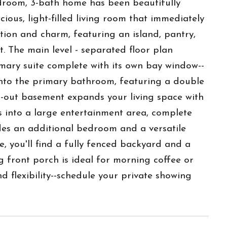
edroom, 3-bath home has been beautifully
ious, light-filled living room that immediately
tion and charm, featuring an island, pantry,
. The main level - separated floor plan
mary suite complete with its own bay window--
s into the primary bathroom, featuring a double
lk-out basement expands your living space with
ws into a large entertainment area, complete
udes an additional bedroom and a versatile
, you'll find a fully fenced backyard and a
g front porch is ideal for morning coffee or
d flexibility--schedule your private showing