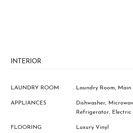
INTERIOR
LAUNDRY ROOM
Laundry Room, Main 
APPLIANCES
Dishwasher, Microwave
Refrigerator, Electri
FLOORING
Luxury Vinyl