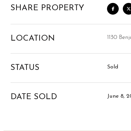
SHARE PROPERTY
LOCATION
1130 Ben
STATUS
Sold
DATE SOLD
June 8, 