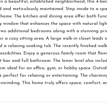
n a beautiful, established neighborhood, this 4-b
 and meticulously maintained. Step inside to a spac
e home. The kitchen and dining area offer both func
 window that enhances the space with natural light
two additional bedrooms along with a stunning pri
or a cozy sitting area. A large walk-in closet lead
d a relaxing soaking tub. The recently finished wa
ossibilities. Enjoy a generous family room that flo
t bar and full bathroom. The lower level also incl
m ideal for an office, gym, or hobby space. Outside
 perfect for relaxing or entertaining. The charmin
nwinding. This home truly offers space, comfort, an