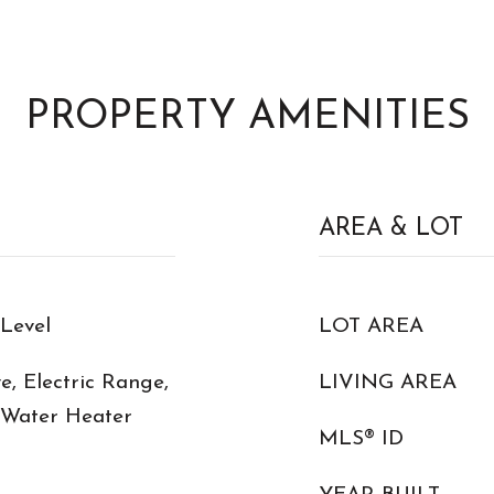
PROPERTY AMENITIES
AREA & LOT
Level
LOT AREA
, Electric Range,
LIVING AREA
c Water Heater
MLS® ID