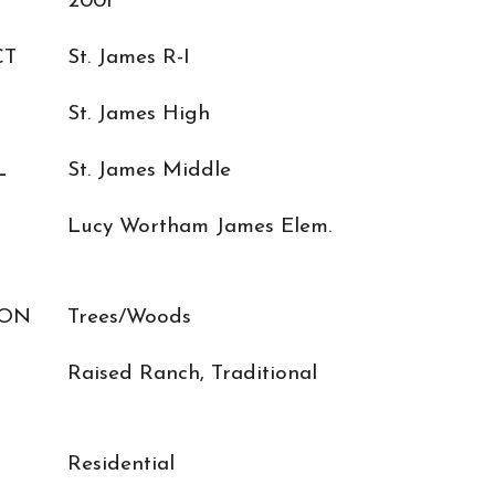
2001
CT
St. James R-I
St. James High
L
St. James Middle
Lucy Wortham James Elem.
ION
Trees/Woods
Raised Ranch, Traditional
Residential