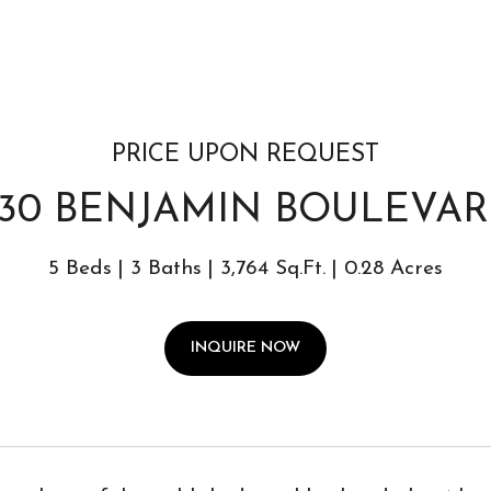
PRICE UPON REQUEST
130 BENJAMIN BOULEVA
5 Beds
3 Baths
3,764 Sq.Ft.
0.28 Acres
INQUIRE NOW