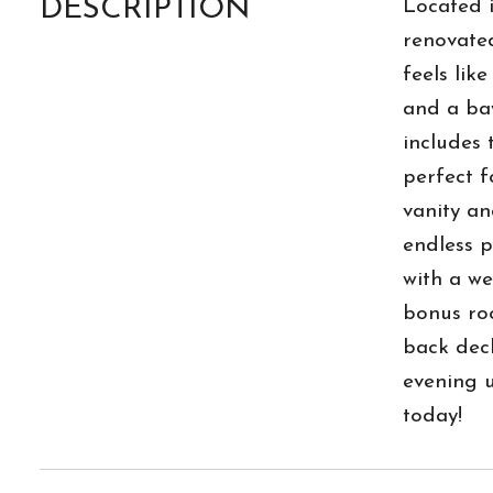
DESCRIPTION
Located i
renovated
feels lik
and a bay
includes 
perfect f
vanity an
endless p
with a we
bonus roo
back deck
evening u
today!