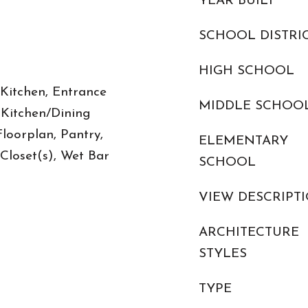
YEAR BUILT
SCHOOL DISTRI
HIGH SCHOOL
 Kitchen, Entrance
MIDDLE SCHOO
, Kitchen/Dining
oorplan, Pantry,
ELEMENTARY
Closet(s), Wet Bar
SCHOOL
VIEW DESCRIPT
ARCHITECTURE
STYLES
TYPE