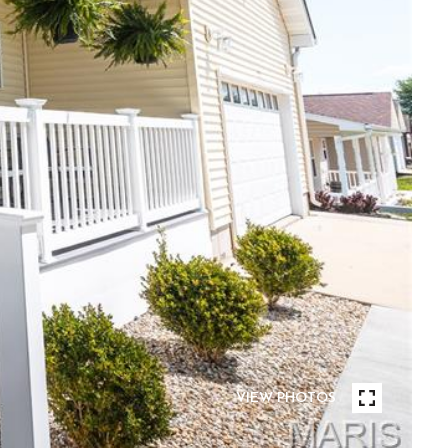
VIEW PHOTOS