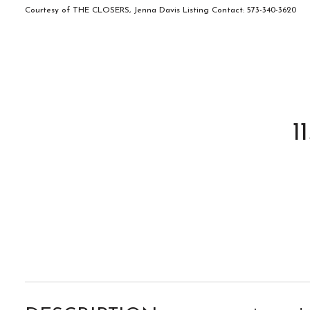
Courtesy of THE CLOSERS, Jenna Davis Listing Contact: 573-340-3620
1