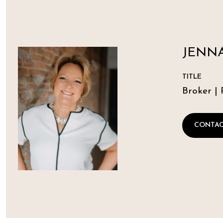
JENNA
TITLE
Broker | 
CONTAC