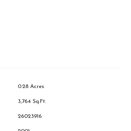
0.28 Acres
3,764 Sq.Ft.
26023916