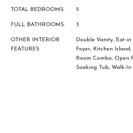
TOTAL BEDROOMS:
5
FULL BATHROOMS:
3
OTHER INTERIOR
Double Vanity, Eat-in
FEATURES
Foyer, Kitchen Island
Room Combo, Open Fl
Soaking Tub, Walk-In 