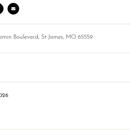
jamin Boulevard, St James, MO 65559
2026