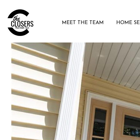
MEET THE TEAM
HOME S