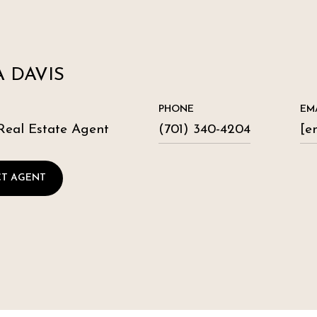
 DAVIS
PHONE
EM
Real Estate Agent
(701) 340-4204
[e
T AGENT