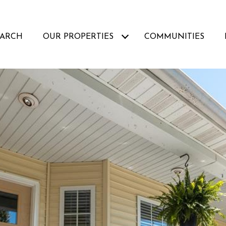
EARCH
OUR PROPERTIES
COMMUNITIES