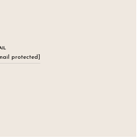
AIL
mail protected]