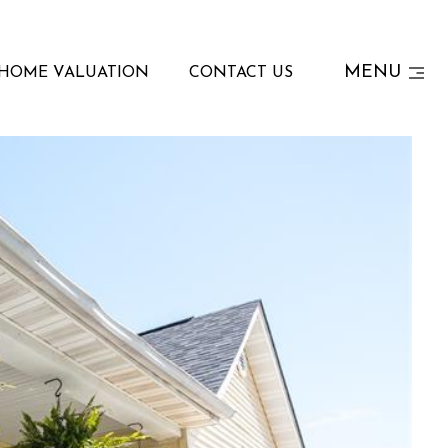
MENU
HOME VALUATION
CONTACT US